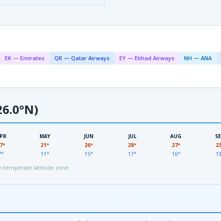
EK — Emirates
QR — Qatar Airways
EY — Etihad Airways
NH — ANA
6.0°N)
PR
MAY
JUN
JUL
AUG
S
7°
21°
26°
28°
27°
2
7°
11°
15°
17°
16°
1
 temperate latitude zone