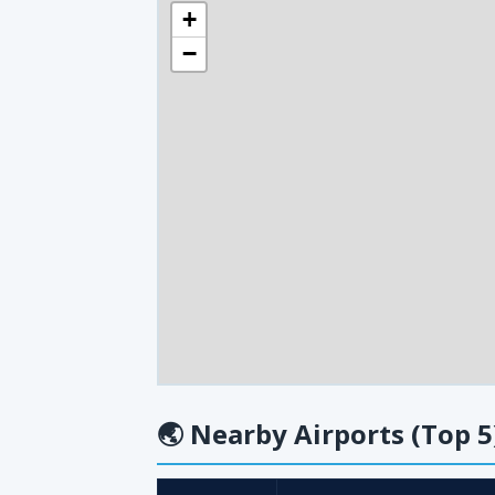
+
−
🌏
Nearby Airports (Top 5