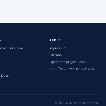
A
ABOUT
load Database
Impressum
Sitemap
Open data project · 2026
Not affiliated with IATA or ICAO
& Docs
OurAirports.com
Source:
(CC0)