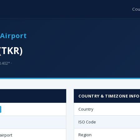
Cou
Airport
(TKR)
.402° ·
COUNTRY & TIMEZONE INFO
Country
ISO Code
Region
airport