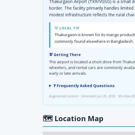
Thakurgaon Airport (TKR/VGSG) is a small do
border. The facility primarily handles limite
modest infrastructure reflects the rural cha
💡 LOCAL TIP
Thakurgaon is known for its mango producti
commonly found elsewhere in Bangladesh.
🚖 Getting There
The airport is located a short drive from Thak
wheelers, and rental cars are commonly availabl
early or late arrivals.
❓ Frequently Asked Questions
AI-generated content · Generated Jun 28, 2026 · MiniMax-M
🗺
Location Map