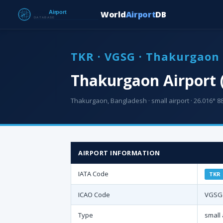
World
Airport
DB
TKR · VGSG · Thakurgaon 
Thakurgaon Airport 
Thakurgaon, Bangladesh · small airport · 26.016° 88
AIRPORT INFORMATION
IATA Code
TKR
ICAO Code
VGSG
Type
small 