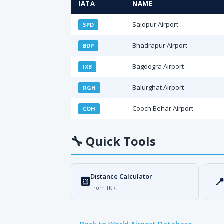
IATA
NAME
Saidpur Airport
SPD
Bhadrapur Airport
BDP
Bagdogra Airport
IXB
Balurghat Airport
RGH
Cooch Behar Airport
COH
🔧
Quick Tools
Distance Calculator
🔟

From TKR