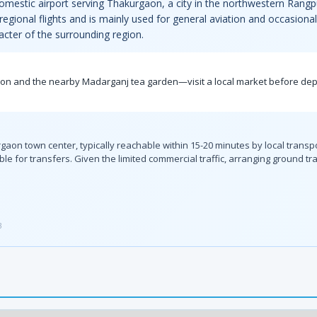
mestic airport serving Thakurgaon, a city in the northwestern Rangp
d regional flights and is mainly used for general aviation and occasion
racter of the surrounding region.
on and the nearby Madarganj tea garden—visit a local market before depar
urgaon town center, typically reachable within 15-20 minutes by local tran
e for transfers. Given the limited commercial traffic, arranging ground tra
3