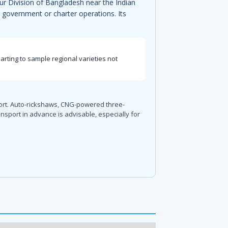
ur Division of Bangladesh near the Indian
al government or charter operations. Its
ting to sample regional varieties not
sport. Auto-rickshaws, CNG-powered three-
nsport in advance is advisable, especially for