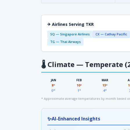
✈ Airlines Serving TKR
SQ — Singapore Airlines
CX — Cathay Pacific
TG — Thai Airways
🌡
Climate — Temperate (2
JAN
FEB
MAR
A
8°
10°
13°
1
0°
1°
4°
* Approximate average temperatures by month based on
✨
AI-Enhanced Insights