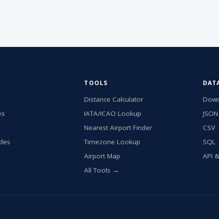
TOOLS
DAT
Distance Calculator
Down
es
IATA/ICAO Lookup
JSON
Nearest Airport Finder
CSV
ides
Timezone Lookup
SQL
Airport Map
API 
All Tools →