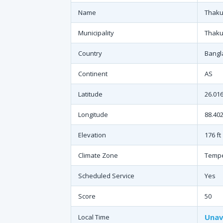
Name
Thaku
Municipality
Thaku
Country
Bangl
Continent
AS
Latitude
26.01
Longitude
88.402
Elevation
176 ft
Climate Zone
Temp
Scheduled Service
Yes
Score
50
Unav
Local Time