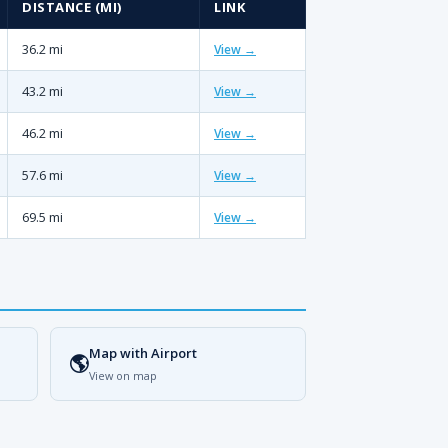
DISTANCE (MI)
LINK
36.2 mi
View →
43.2 mi
View →
46.2 mi
View →
57.6 mi
View →
69.5 mi
View →
Map with Airport
🌎
View on map