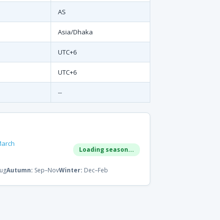
AS
Asia/Dhaka
UTC+6
UTC+6
--
March
Loading season...
ug
Autumn:
Sep–Nov
Winter:
Dec–Feb