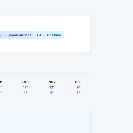
JL — Japan Airlines
CA — Air China
EP
OCT
NOV
DEC
3°
18°
12°
9°
3°
9°
5°
1°