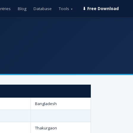
ntries
Blog
Database
Tools
⬇ Free Download
▾
Bangladesh
Thakurgaon