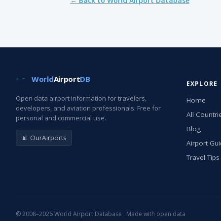
← Back to World Airport Database
World
Airport
DB
EXPLORE
Open data airport information for travelers,
Home
developers, and aviation professionals. Free for
All Countri
personal and commercial use.
Blog
📊 OurAirports
Airport Gu
Travel Tips
© 2008–2026 World Airport Database · Made with open data