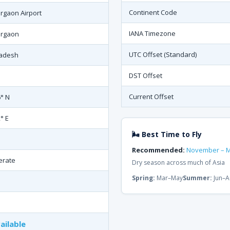
Continent Code
rgaon Airport
IANA Timezone
rgaon
UTC Offset (Standard)
adesh
DST Offset
Current Offset
6° N
° E
🌬 Best Time to Fly
Recommended:
November – 
erate
Dry season across much of Asia
Spring:
Mar–May
Summer:
Jun–A
ailable