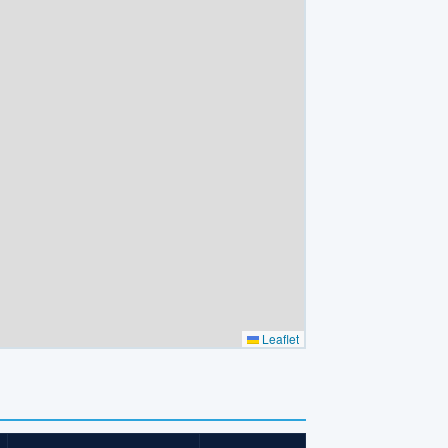
Leaflet