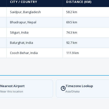
CITY / COUNTRY
DISTANCE (KM)
Saidpur, Bangladesh
58.2 km
Bhadrapur, Nepal
69.5 km
Siliguri, India
74.3 km
Balurghat, India
92.7 km
Cooch Behar, India
111.9 km
Nearest Airport
Timezone Lookup

🕒
Near this location
Asia/Dhaka