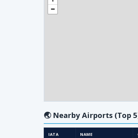
−
🌏
Nearby Airports (Top 5
IATA
NAME