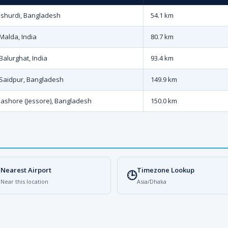
Ishurdi, Bangladesh
54.1 km
Malda, India
80.7 km
Balurghat, India
93.4 km
Saidpur, Bangladesh
149.9 km
Jashore (Jessore), Bangladesh
150.0 km
Nearest Airport
Timezone Lookup

🕒
Near this location
Asia/Dhaka