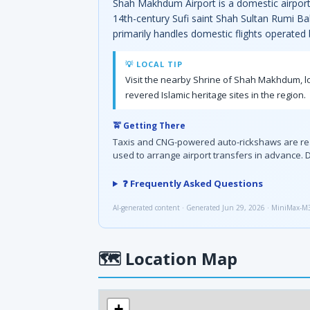
Shah Makhdum Airport is a domestic airport 
14th-century Sufi saint Shah Sultan Rumi Ba
primarily handles domestic flights operated
💡 LOCAL TIP
Visit the nearby Shrine of Shah Makhdum, loc
revered Islamic heritage sites in the region.
🚖 Getting There
Taxis and CNG-powered auto-rickshaws are readil
used to arrange airport transfers in advance. D
❓ Frequently Asked Questions
AI-generated content · Generated Jun 29, 2026 · MiniMax-M
🗺
Location Map
+