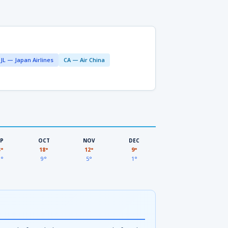
JL — Japan Airlines
CA — Air China
EP
OCT
NOV
DEC
3°
18°
12°
9°
3°
9°
5°
1°