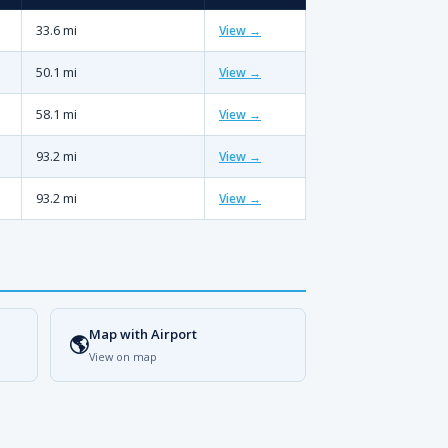
33.6 mi
View →
50.1 mi
View →
58.1 mi
View →
93.2 mi
View →
93.2 mi
View →
Map with Airport
🌎
View on map