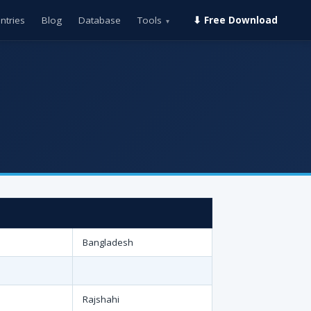
ntries
Blog
Database
Tools
⬇ Free Download
▾
Bangladesh
Rajshahi