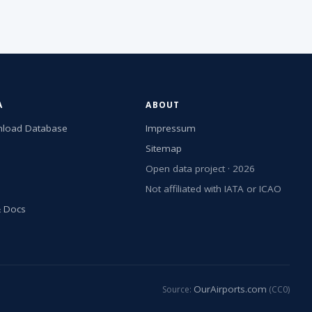
A
ABOUT
load Database
Impressum
Sitemap
Open data project · 2026
Not affiliated with IATA or ICAO
& Docs
OurAirports.com
Source:
(CC0)