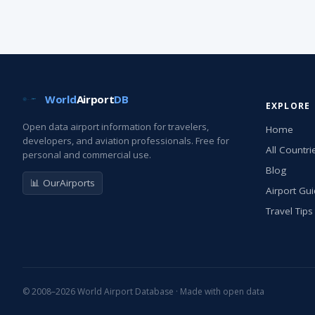
World
Airport
DB
EXPLORE
Open data airport information for travelers,
Home
developers, and aviation professionals. Free for
All Countri
personal and commercial use.
Blog
📊 OurAirports
Airport Gu
Travel Tips
© 2008–2026 World Airport Database · Made with open data