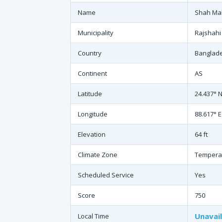
Name
Shah Ma
Municipality
Rajshahi
Country
Banglad
Continent
AS
Latitude
24.437° 
Longitude
88.617° E
Elevation
64 ft
Climate Zone
Tempera
Scheduled Service
Yes
Score
750
Unavai
Local Time