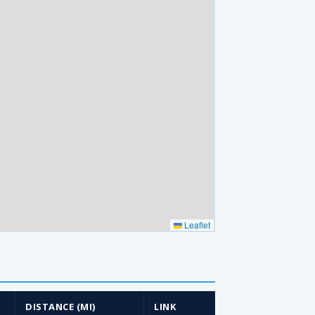
Leaflet
DISTANCE (MI)
LINK