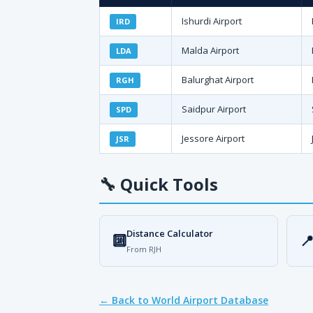
Ishurdi Airport
IRD
Malda Airport
LDA
Balurghat Airport
RGH
Saidpur Airport
SPD
Jessore Airport
JSR
🔧
Quick Tools
Distance Calculator
🔟

From RJH
← Back to World Airport Database