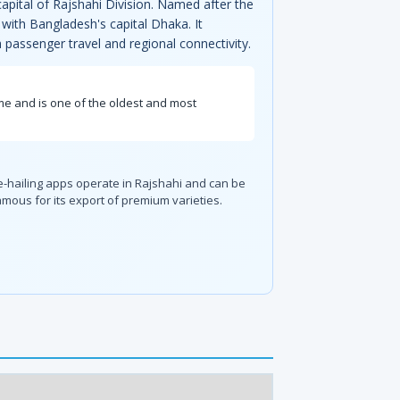
apital of Rajshahi Division. Named after the
with Bangladesh's capital Dhaka. It
 passenger travel and regional connectivity.
ame and is one of the oldest and most
de-hailing apps operate in Rajshahi and can be
amous for its export of premium varieties.