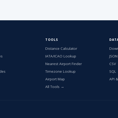
TOOLS
DAT
Distance Calculator
Down
es
IATA/ICAO Lookup
JSON
Nearest Airport Finder
CSV
ides
Timezone Lookup
SQL
Airport Map
API 
All Tools →