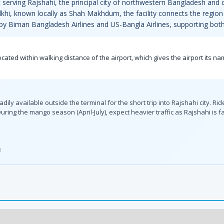
serving Rajshahi, the principal city of northwestern Bangladesh and c
lkhi, known locally as Shah Makhdum, the facility connects the region 
 by Biman Bangladesh Airlines and US-Bangla Airlines, supporting both
ated within walking distance of the airport, which gives the airport its n
y available outside the terminal for the short trip into Rajshahi city. Ri
uring the mango season (April-July), expect heavier traffic as Rajshahi is f
3