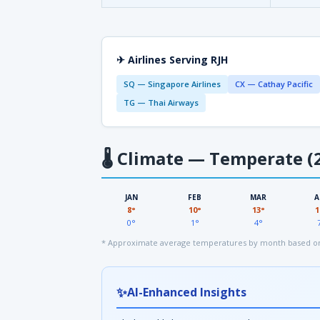
✈ Airlines Serving RJH
SQ — Singapore Airlines
CX — Cathay Pacific
TG — Thai Airways
🌡
Climate — Temperate (2
JAN
FEB
MAR
A
8°
10°
13°
1
0°
1°
4°
* Approximate average temperatures by month based on
✨
AI-Enhanced Insights