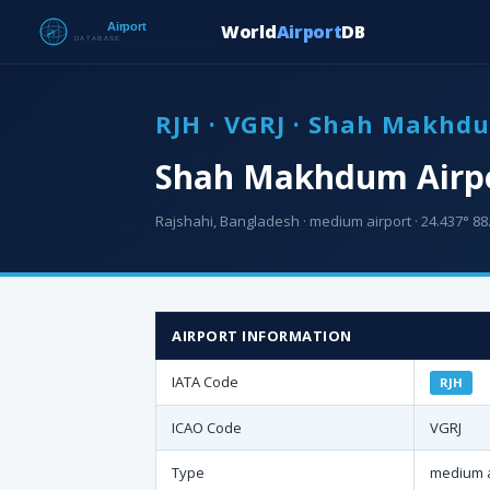
World
Airport
DB
RJH · VGRJ · Shah Makhd
Shah Makhdum Airpo
Rajshahi, Bangladesh · medium airport · 24.437° 88.
AIRPORT INFORMATION
IATA Code
RJH
ICAO Code
VGRJ
Type
medium a