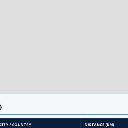
)
CITY / COUNTRY
DISTANCE (KM)