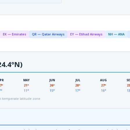
EK — Emirates
QR — Qatar Airways
EY — Etihad Airways
NH — ANA
4.4°N)
PR
MAY
JUN
JUL
AUG
S
7°
21°
26°
28°
27°
2
7°
11°
15°
17°
16°
1
 temperate latitude zone