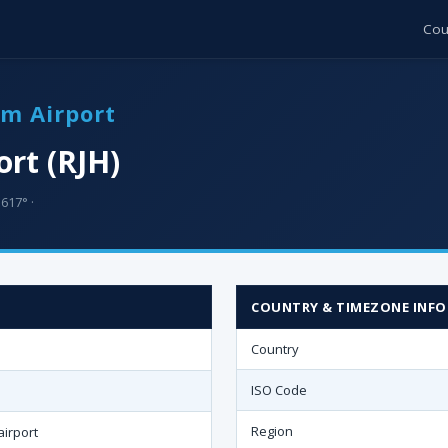
Cou
um Airport
rt (RJH)
617° ·
COUNTRY & TIMEZONE INFO
Country
ISO Code
Region
irport