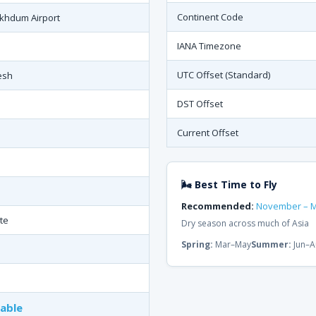
Continent Code
khdum Airport
IANA Timezone
UTC Offset (Standard)
esh
DST Offset
Current Offset
N
🌬 Best Time to Fly
Recommended:
November – 
te
Dry season across much of Asia
Spring:
Mar–May
Summer:
Jun–A
lable