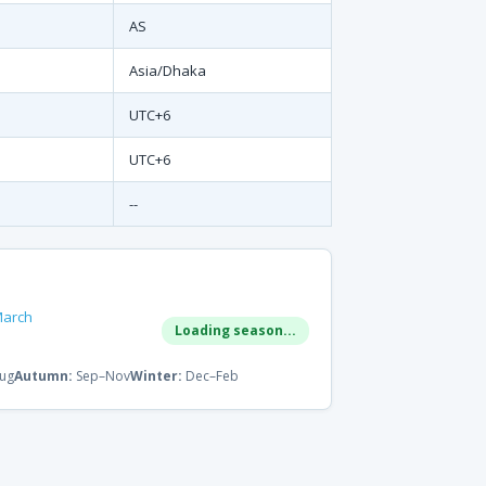
AS
Asia/Dhaka
UTC+6
UTC+6
--
March
Loading season...
ug
Autumn:
Sep–Nov
Winter:
Dec–Feb