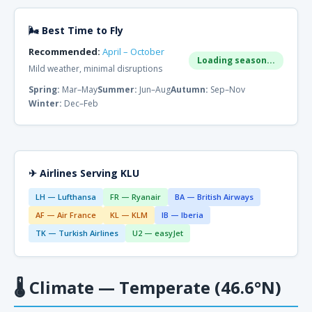
🌬 Best Time to Fly
Recommended:
April – October
Loading season...
Mild weather, minimal disruptions
Spring:
Mar–May
Summer:
Jun–Aug
Autumn:
Sep–Nov
Winter:
Dec–Feb
✈ Airlines Serving KLU
LH — Lufthansa
FR — Ryanair
BA — British Airways
AF — Air France
KL — KLM
IB — Iberia
TK — Turkish Airlines
U2 — easyJet
🌡
Climate — Temperate (46.6°N)