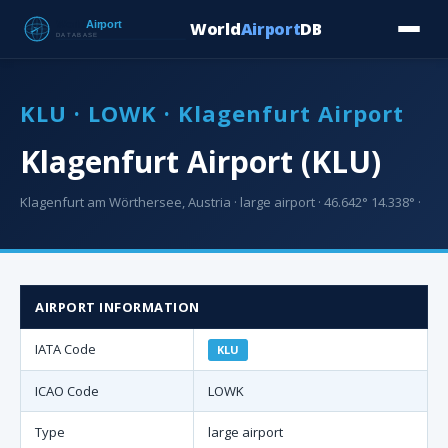
World
Airport
DB
Countries
Blog
Database
Tools
▾
⬇ Free Downloa
KLU · LOWK · Klagenfurt Airport
Klagenfurt Airport (KLU)
Klagenfurt am Wörthersee, Austria · large airport · 46.642° 14.338° ·
AIRPORT INFORMATION
IATA Code
KLU
ICAO Code
LOWK
Type
large airport