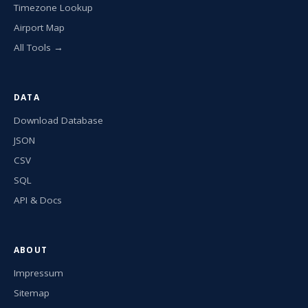
Timezone Lookup
Airport Map
All Tools →
DATA
Download Database
JSON
CSV
SQL
API & Docs
ABOUT
Impressum
Sitemap