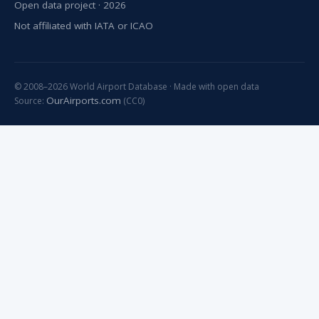
Open data project · 2026
Not affiliated with IATA or ICAO
© 2008–2026 World Airport Database · Made with open data
OurAirports.com
Source:
(CC0)