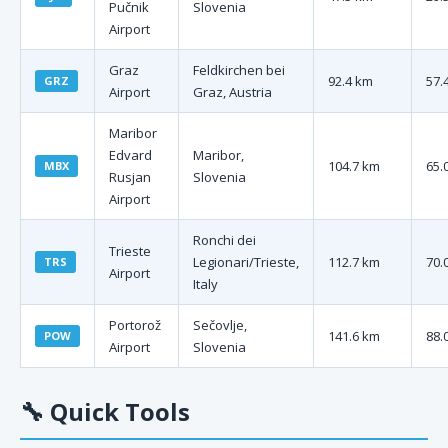
Pučnik
Slovenia
Airport
Graz
Feldkirchen bei
92.4 km
57.
GRZ
Airport
Graz, Austria
Maribor
Edvard
Maribor,
104.7 km
65.
MBX
Rusjan
Slovenia
Airport
Ronchi dei
Trieste
Legionari/Trieste,
112.7 km
70.
TRS
Airport
Italy
Portorož
Sečovlje,
141.6 km
88.
POW
Airport
Slovenia
🔧
Quick Tools