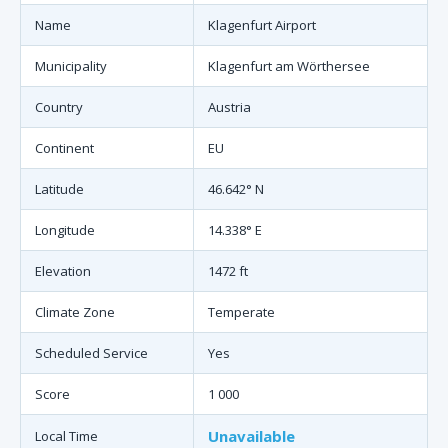
Name
Klagenfurt Airport
Municipality
Klagenfurt am Wörthersee
Country
Austria
Continent
EU
Latitude
46.642° N
Longitude
14.338° E
Elevation
1472 ft
Climate Zone
Temperate
Scheduled Service
Yes
Score
1 000
Unavailable
Local Time