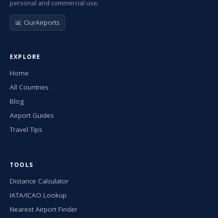
personal and commercial use.
📊 OurAirports
EXPLORE
Home
All Countries
Blog
Airport Guides
Travel Tips
TOOLS
Distance Calculator
IATA/ICAO Lookup
Nearest Airport Finder