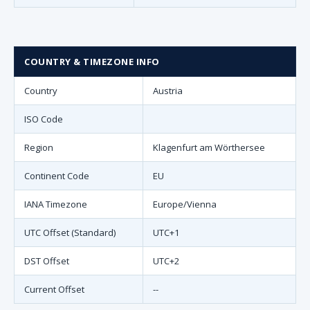
COUNTRY & TIMEZONE INFO
Country
Austria
ISO Code
Region
Klagenfurt am Wörthersee
Continent Code
EU
IANA Timezone
Europe/Vienna
UTC Offset (Standard)
UTC+1
DST Offset
UTC+2
Current Offset
--