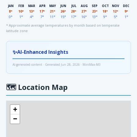
JAN
FEB
MAR
APR
MAY
JUN
JUL
AUG
SEP
OCT
NOV
DEC
8°
10°
13°
17°
21°
26°
28°
27°
23°
18°
12°
9°
0°
1°
4°
7°
11°
15°
17°
16°
13°
9°
5°
1°
* Approximate average temperatures by month based on temperate
latitude zone
✨
AI-Enhanced Insights
AI-generated content · Generated Jun 28, 2026 · MiniMax-M3
🗺
Location Map
+
−