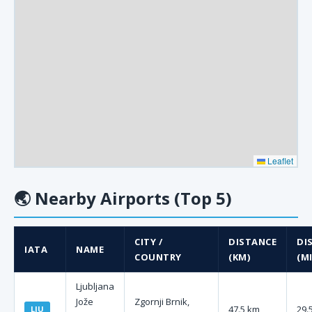
Leaflet
🌏
Nearby Airports (Top 5)
CITY /
DISTANCE
DI
IATA
NAME
COUNTRY
(KM)
(MI
Ljubljana
Jože
Zgornji Brnik,
47.5 km
29.
LJU