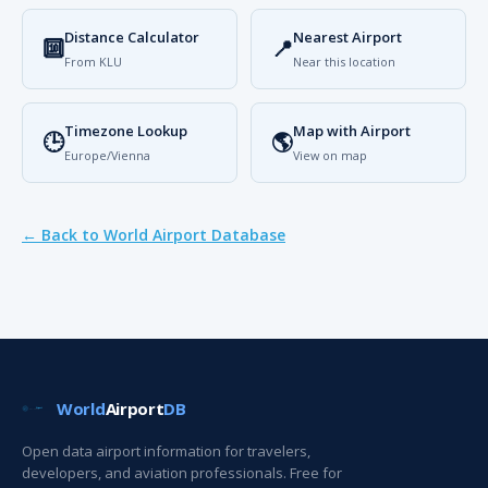
Distance Calculator
Nearest Airport
🔟
📍
From KLU
Near this location
Timezone Lookup
Map with Airport
🕒
🌎
Europe/Vienna
View on map
← Back to World Airport Database
World
Airport
DB
Open data airport information for travelers,
developers, and aviation professionals. Free for