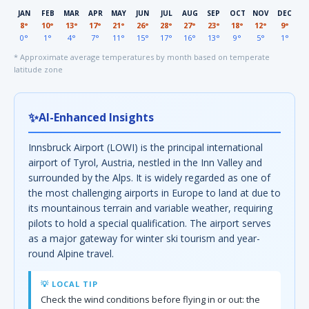
JAN
FEB
MAR
APR
MAY
JUN
JUL
AUG
SEP
OCT
NOV
DEC
8°
10°
13°
17°
21°
26°
28°
27°
23°
18°
12°
9°
0°
1°
4°
7°
11°
15°
17°
16°
13°
9°
5°
1°
* Approximate average temperatures by month based on temperate
latitude zone
✨
AI-Enhanced Insights
Innsbruck Airport (LOWI) is the principal international
airport of Tyrol, Austria, nestled in the Inn Valley and
surrounded by the Alps. It is widely regarded as one of
the most challenging airports in Europe to land at due to
its mountainous terrain and variable weather, requiring
pilots to hold a special qualification. The airport serves
as a major gateway for winter ski tourism and year-
round Alpine travel.
💡 LOCAL TIP
Check the wind conditions before flying in or out: the