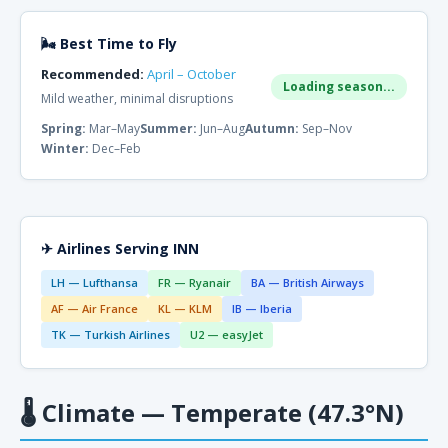
🌬 Best Time to Fly
Recommended:
April – October
Loading season...
Mild weather, minimal disruptions
Spring:
Mar–May
Summer:
Jun–Aug
Autumn:
Sep–Nov
Winter:
Dec–Feb
✈ Airlines Serving INN
LH — Lufthansa
FR — Ryanair
BA — British Airways
AF — Air France
KL — KLM
IB — Iberia
TK — Turkish Airlines
U2 — easyJet
🌡
Climate — Temperate (47.3°N)