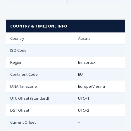
COUNTRY & TIMEZONE INFO
Country
Austria
ISO Code
Region
Innsbruck
Continent Code
EU
IANA Timezone
Europe/Vienna
UTC Offset (Standard)
UTC+1
DST Offset
UTC+2
Current Offset
--