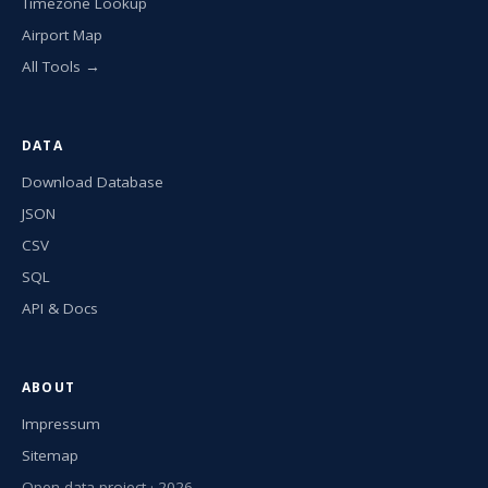
Timezone Lookup
Airport Map
All Tools →
DATA
Download Database
JSON
CSV
SQL
API & Docs
ABOUT
Impressum
Sitemap
Open data project · 2026