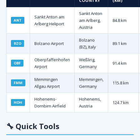
COUNTRY
(KM)
Sankt Anton
Sankt Anton am
am Arlberg,
84.8 km
ANT
Arlberg Heliport
Austria
Bolzano
Bolzano Airport
89.1 km
BZO
(BZ), Italy
Oberpfaffenhofen
Weßling,
91.4 km
OBF
Airport
Germany
Memmingen
Memmingen,
115.8 km
FMM
Allgau Airport
Germany
Hohenems-
Hohenems,
124.7 km
HOH
Dornbirn Airfield
Austria
🔧
Quick Tools