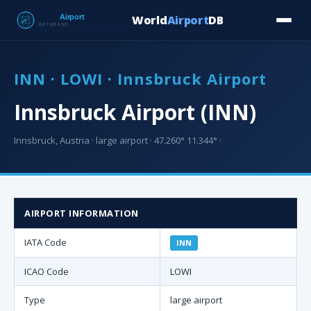
World
Airport
DB
Countries
Blog
Database
Tools
▾
⬇ Free Downloa
INN · LOWI · Innsbruck Airport
Innsbruck Airport (INN)
Innsbruck, Austria · large airport · 47.260° 11.344° ·
AIRPORT INFORMATION
IATA Code
INN
ICAO Code
LOWI
Type
large airport