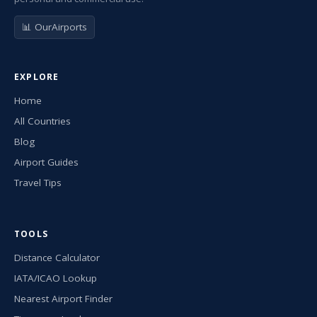
📊 OurAirports
EXPLORE
Home
All Countries
Blog
Airport Guides
Travel Tips
TOOLS
Distance Calculator
IATA/ICAO Lookup
Nearest Airport Finder