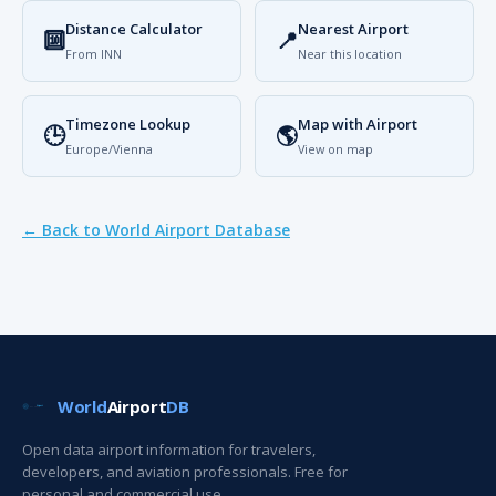
Distance Calculator
Nearest Airport
🔟
📍
From INN
Near this location
Timezone Lookup
Map with Airport
🕒
🌎
Europe/Vienna
View on map
← Back to World Airport Database
World
Airport
DB
Open data airport information for travelers,
developers, and aviation professionals. Free for
personal and commercial use.