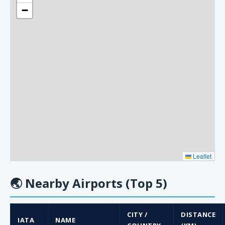
−
Leaflet
🌏
Nearby Airports (Top 5)
CITY /
DISTANCE
IATA
NAME