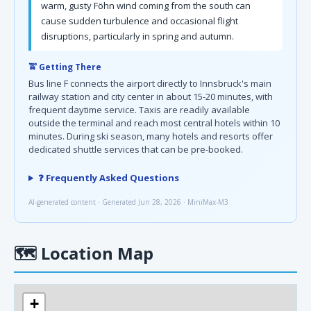
warm, gusty Föhn wind coming from the south can
cause sudden turbulence and occasional flight
disruptions, particularly in spring and autumn.
🚖 Getting There
Bus line F connects the airport directly to Innsbruck's main
railway station and city center in about 15-20 minutes, with
frequent daytime service. Taxis are readily available
outside the terminal and reach most central hotels within 10
minutes. During ski season, many hotels and resorts offer
dedicated shuttle services that can be pre-booked.
❓ Frequently Asked Questions
AI-generated content · Generated Jun 28, 2026 · MiniMax-M3
🗺
Location Map
+