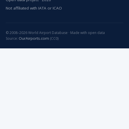
Not affiliated with IATA or ICAO
© 2008–2026 World Airport Database · Made with open data
OurAirports.com
Source:
(CC0)