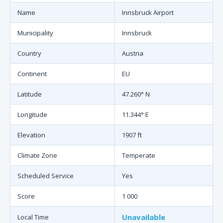
Name
Innsbruck Airport
Municipality
Innsbruck
Country
Austria
Continent
EU
Latitude
47.260° N
Longitude
11.344° E
Elevation
1907 ft
Climate Zone
Temperate
Scheduled Service
Yes
Score
1 000
Unavailable
Local Time