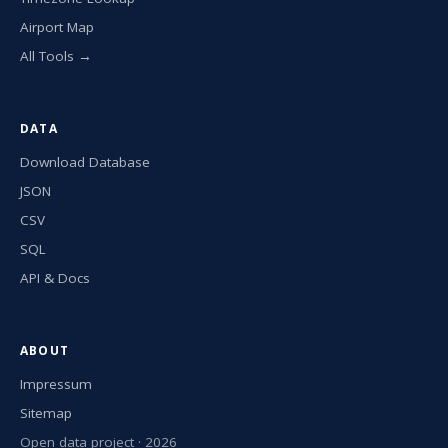
Airport Map
All Tools →
DATA
Download Database
JSON
CSV
SQL
API & Docs
ABOUT
Impressum
Sitemap
Open data project · 2026