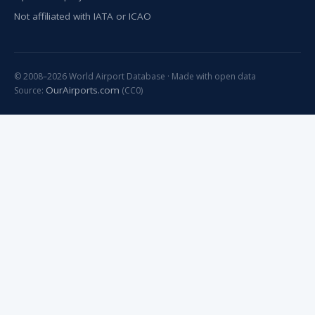
Not affiliated with IATA or ICAO
© 2008–2026 World Airport Database · Made with open data
OurAirports.com
Source:
(CC0)