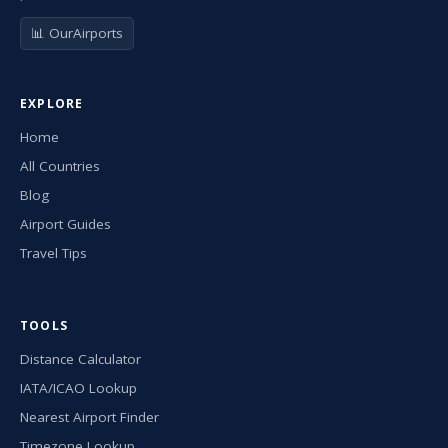
📊 OurAirports
EXPLORE
Home
All Countries
Blog
Airport Guides
Travel Tips
TOOLS
Distance Calculator
IATA/ICAO Lookup
Nearest Airport Finder
Timezone Lookup