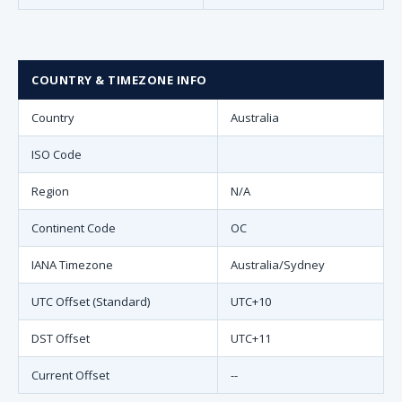
COUNTRY & TIMEZONE INFO
Country
Australia
ISO Code
Region
N/A
Continent Code
OC
IANA Timezone
Australia/Sydney
UTC Offset (Standard)
UTC+10
DST Offset
UTC+11
Current Offset
--