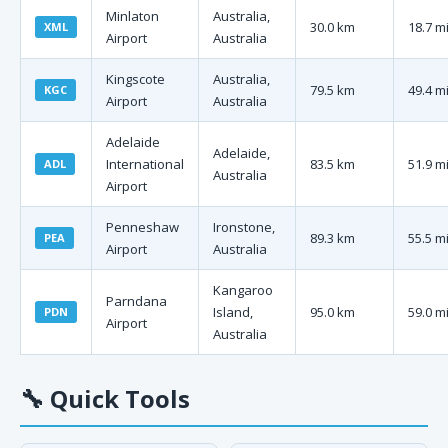
Minlaton
Australia,
30.0 km
18.7 m
XML
Airport
Australia
Kingscote
Australia,
79.5 km
49.4 m
KGC
Airport
Australia
Adelaide
Adelaide,
International
83.5 km
51.9 m
ADL
Australia
Airport
Penneshaw
Ironstone,
89.3 km
55.5 m
PEA
Airport
Australia
Kangaroo
Parndana
Island,
95.0 km
59.0 m
PDN
Airport
Australia
🔧
Quick Tools