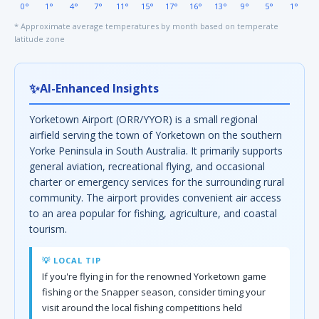
0°
1°
4°
7°
11°
15°
17°
16°
13°
9°
5°
1°
* Approximate average temperatures by month based on temperate
latitude zone
✨
AI-Enhanced Insights
Yorketown Airport (ORR/YYOR) is a small regional
airfield serving the town of Yorketown on the southern
Yorke Peninsula in South Australia. It primarily supports
general aviation, recreational flying, and occasional
charter or emergency services for the surrounding rural
community. The airport provides convenient air access
to an area popular for fishing, agriculture, and coastal
tourism.
💡 LOCAL TIP
If you're flying in for the renowned Yorketown game
fishing or the Snapper season, consider timing your
visit around the local fishing competitions held