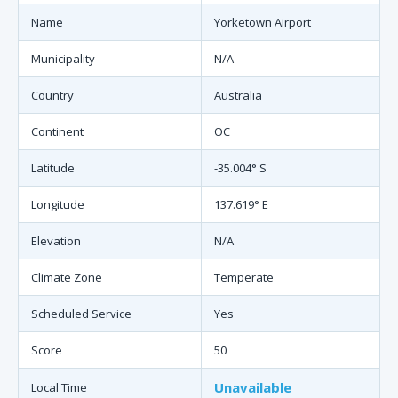
Name
Yorketown Airport
Municipality
N/A
Country
Australia
Continent
OC
Latitude
-35.004° S
Longitude
137.619° E
Elevation
N/A
Climate Zone
Temperate
Scheduled Service
Yes
Score
50
Unavailable
Local Time