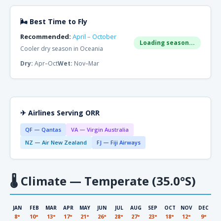
🌬 Best Time to Fly
Recommended:
April – October
Loading season...
Cooler dry season in Oceania
Dry:
Apr–Oct
Wet:
Nov–Mar
✈ Airlines Serving ORR
QF — Qantas
VA — Virgin Australia
NZ — Air New Zealand
FJ — Fiji Airways
🌡
Climate — Temperate (35.0°S)
JAN
FEB
MAR
APR
MAY
JUN
JUL
AUG
SEP
OCT
NOV
DEC
8°
10°
13°
17°
21°
26°
28°
27°
23°
18°
12°
9°