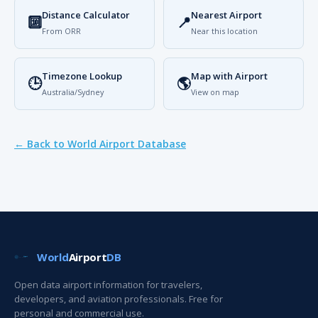
Distance Calculator
Nearest Airport
🔟
📍
From ORR
Near this location
Timezone Lookup
Map with Airport
🕒
🌎
Australia/Sydney
View on map
← Back to World Airport Database
World
Airport
DB
Open data airport information for travelers,
developers, and aviation professionals. Free for
personal and commercial use.