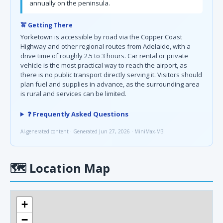
annually on the peninsula.
🚖 Getting There
Yorketown is accessible by road via the Copper Coast
Highway and other regional routes from Adelaide, with a
drive time of roughly 2.5 to 3 hours. Car rental or private
vehicle is the most practical way to reach the airport, as
there is no public transport directly serving it. Visitors should
plan fuel and supplies in advance, as the surrounding area
is rural and services can be limited.
❓ Frequently Asked Questions
AI-generated content · Generated Jun 27, 2026 · MiniMax-M3
🗺
Location Map
+
−