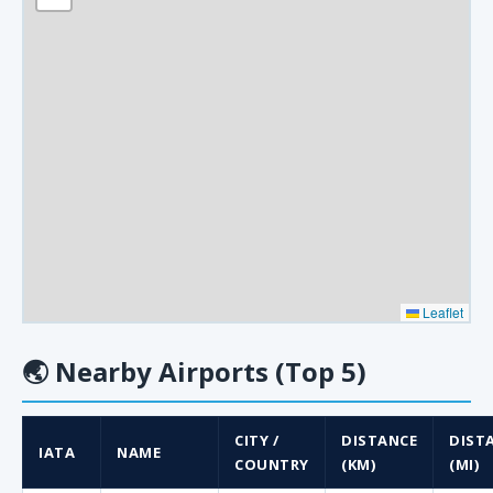
Leaflet
🌏
Nearby Airports (Top 5)
CITY /
DISTANCE
DIST
IATA
NAME
COUNTRY
(KM)
(MI)