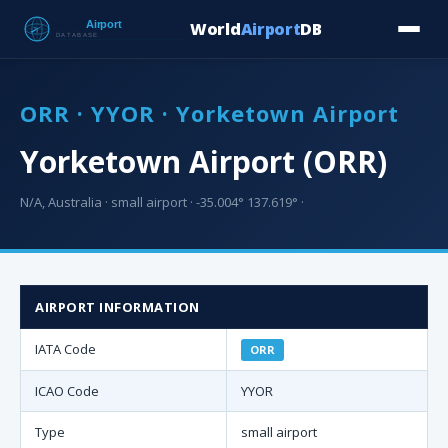
World
Airport
DB
Countries
Blog
Database
Tools
▾
⬇ Free Downloa
ORR · YYOR · Yorketown Airport
Yorketown Airport (ORR)
N/A, Australia · small airport · -35.004° 137.619° ·
AIRPORT INFORMATION
IATA Code
ORR
ICAO Code
YYOR
Type
small airport