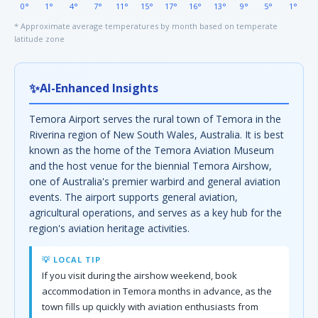
0°
1°
4°
7°
11°
15°
17°
16°
13°
9°
5°
1°
* Approximate average temperatures by month based on temperate
latitude zone
✨
AI-Enhanced Insights
Temora Airport serves the rural town of Temora in the
Riverina region of New South Wales, Australia. It is best
known as the home of the Temora Aviation Museum
and the host venue for the biennial Temora Airshow,
one of Australia's premier warbird and general aviation
events. The airport supports general aviation,
agricultural operations, and serves as a key hub for the
region's aviation heritage activities.
💡 LOCAL TIP
If you visit during the airshow weekend, book
accommodation in Temora months in advance, as the
town fills up quickly with aviation enthusiasts from