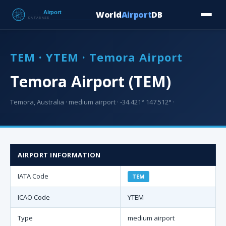
World
Airport
DB
Countries
Blog
Database
Tools
▾
⬇ Free Downloa
TEM · YTEM · Temora Airport
Temora Airport (TEM)
Temora, Australia · medium airport · -34.421° 147.512° ·
AIRPORT INFORMATION
IATA Code
TEM
ICAO Code
YTEM
Type
medium airport