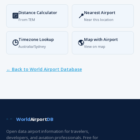
Distance Calculator
Nearest Airport
🔟
📍
From TEM
Near this location
Timezone Lookup
Map with Airport
🕒
🌎
Australia/Sydney
View on map
← Back to World Airport Database
World
Airport
DB
Open data airport information for travelers,
developers, and aviation professionals. Free for