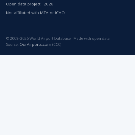
Open data project · 2026
Not affiliated with IATA or ICAO
© 2008–2026 World Airport Database · Made with open data
OurAirports.com
Source:
(CC0)