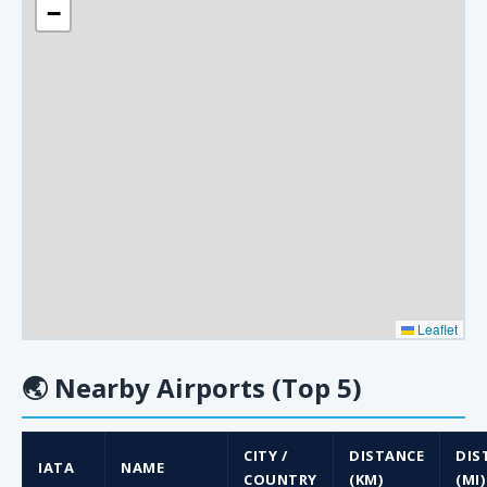
−
Leaflet
🌏
Nearby Airports (Top 5)
CITY /
DISTANCE
DIS
IATA
NAME
COUNTRY
(KM)
(MI)