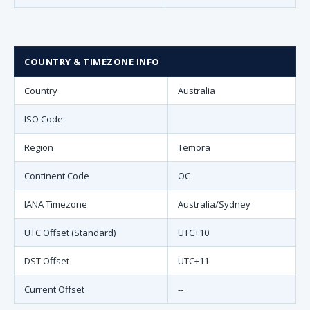
COUNTRY & TIMEZONE INFO
Country
Australia
ISO Code
Region
Temora
Continent Code
OC
IANA Timezone
Australia/Sydney
UTC Offset (Standard)
UTC+10
DST Offset
UTC+11
Current Offset
--