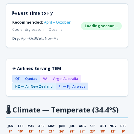
🌬 Best Time to Fly
Recommended:
April – October
Loading season...
Cooler dry season in Oceania
Dry:
Apr–Oct
Wet:
Nov–Mar
✈ Airlines Serving TEM
QF — Qantas
VA — Virgin Australia
NZ — Air New Zealand
FJ — Fiji Airways
🌡
Climate — Temperate (34.4°S)
JAN
FEB
MAR
APR
MAY
JUN
JUL
AUG
SEP
OCT
NOV
DEC
8°
10°
13°
17°
21°
26°
28°
27°
23°
18°
12°
9°