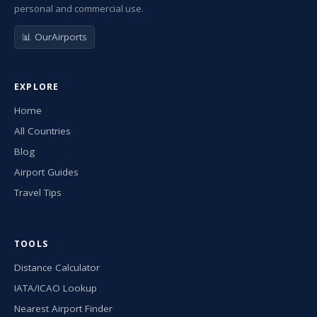
personal and commercial use.
📊 OurAirports
EXPLORE
Home
All Countries
Blog
Airport Guides
Travel Tips
TOOLS
Distance Calculator
IATA/ICAO Lookup
Nearest Airport Finder