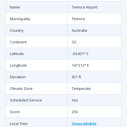
Name
Temora Airport
Municipality
Temora
Country
Australia
Continent
OC
Latitude
-34.421° S
Longitude
147.512° E
Elevation
921 ft
Climate Zone
Temperate
Scheduled Service
Yes
Score
250
Unavailable
Local Time