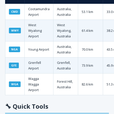
Cootamundra
Australia,
53.1 km
33.0
CMD
Airport
Australia
West
West
Wyalong
Wyalong,
61.4 km
38.2
WWY
Airport
Australia
Australia,
Young Airport
70.0 km
43.5
NGA
Australia
Grenfell
Grenfell,
73.9 km
45.9
GFE
Airport
Australia
Wagga
Forest Hill,
Wagga
82.6 km
51.3
WGA
Australia
Airport
🔧
Quick Tools