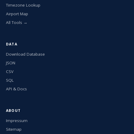
Timezone Lookup
Airport Map
All Tools →
DATA
Download Database
JSON
CSV
SQL
API & Docs
ABOUT
Impressum
Sitemap