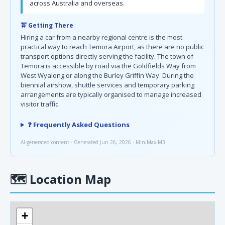
across Australia and overseas.
🚖 Getting There
Hiring a car from a nearby regional centre is the most
practical way to reach Temora Airport, as there are no public
transport options directly serving the facility. The town of
Temora is accessible by road via the Goldfields Way from
West Wyalong or along the Burley Griffin Way. During the
biennial airshow, shuttle services and temporary parking
arrangements are typically organised to manage increased
visitor traffic.
❓ Frequently Asked Questions
AI-generated content · Generated Jun 26, 2026 · MiniMax-M3
🗺
Location Map
+