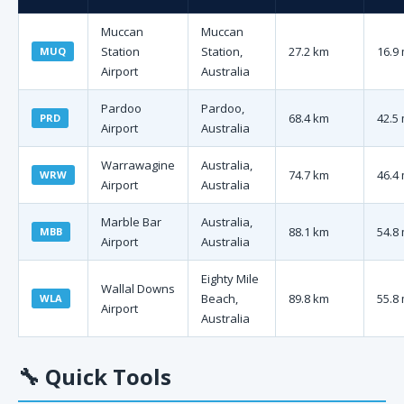
Muccan
Muccan
Station
Station,
27.2 km
16.9 
MUQ
Airport
Australia
Pardoo
Pardoo,
68.4 km
42.5 
PRD
Airport
Australia
Warrawagine
Australia,
74.7 km
46.4 
WRW
Airport
Australia
Marble Bar
Australia,
88.1 km
54.8 
MBB
Airport
Australia
Eighty Mile
Wallal Downs
Beach,
89.8 km
55.8 
WLA
Airport
Australia
🔧
Quick Tools