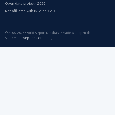
Open data project · 2026
Not affiliated with IATA or ICAO
© 2008–2026 World Airport Database · Made with open data
OurAirports.com
Source:
(CC0)