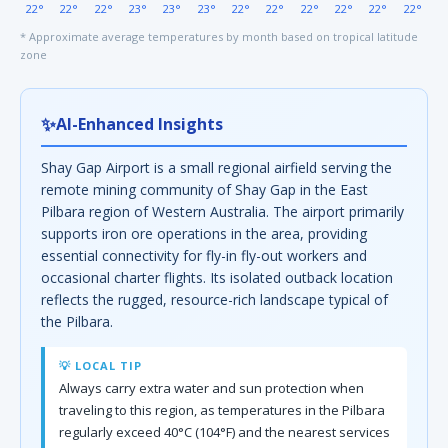
22°
22°
22°
23°
23°
23°
22°
22°
22°
22°
22°
22°
* Approximate average temperatures by month based on tropical latitude
zone
✨
AI-Enhanced Insights
Shay Gap Airport is a small regional airfield serving the
remote mining community of Shay Gap in the East
Pilbara region of Western Australia. The airport primarily
supports iron ore operations in the area, providing
essential connectivity for fly-in fly-out workers and
occasional charter flights. Its isolated outback location
reflects the rugged, resource-rich landscape typical of
the Pilbara.
💡 LOCAL TIP
Always carry extra water and sun protection when
traveling to this region, as temperatures in the Pilbara
regularly exceed 40°C (104°F) and the nearest services