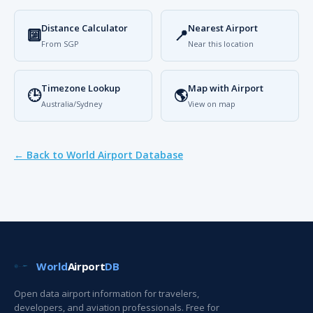
Distance Calculator
Nearest Airport
🔟
📍
From SGP
Near this location
Timezone Lookup
Map with Airport
🕒
🌎
Australia/Sydney
View on map
← Back to World Airport Database
World
Airport
DB
Open data airport information for travelers,
developers, and aviation professionals. Free for