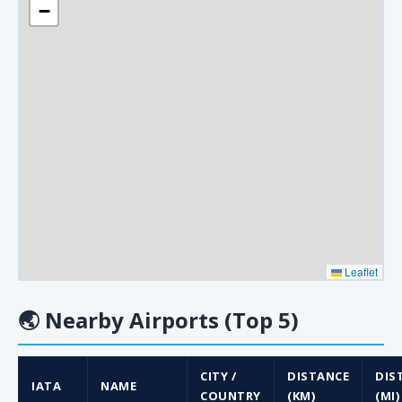
−
Leaflet
🌏
Nearby Airports (Top 5)
CITY /
DISTANCE
DIS
IATA
NAME
COUNTRY
(KM)
(MI)