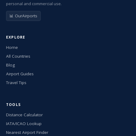
personal and commercial use.
📊 OurAirports
EXPLORE
Home
All Countries
Blog
Airport Guides
Travel Tips
TOOLS
Distance Calculator
IATA/ICAO Lookup
Nearest Airport Finder