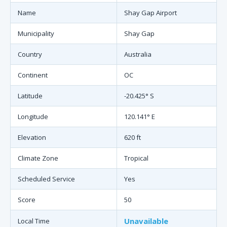
Name
Shay Gap Airport
Municipality
Shay Gap
Country
Australia
Continent
OC
Latitude
-20.425° S
Longitude
120.141° E
Elevation
620 ft
Climate Zone
Tropical
Scheduled Service
Yes
Score
50
Unavailable
Local Time