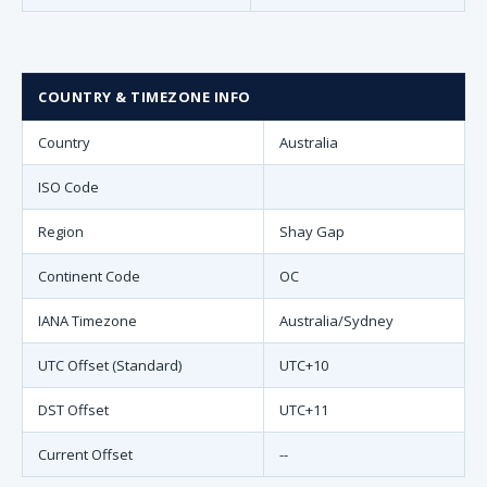
COUNTRY & TIMEZONE INFO
Country
Australia
ISO Code
Region
Shay Gap
Continent Code
OC
IANA Timezone
Australia/Sydney
UTC Offset (Standard)
UTC+10
DST Offset
UTC+11
Current Offset
--