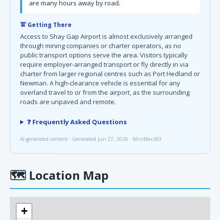
are many hours away by road.
🚖 Getting There
Access to Shay Gap Airport is almost exclusively arranged
through mining companies or charter operators, as no
public transport options serve the area. Visitors typically
require employer-arranged transport or fly directly in via
charter from larger regional centres such as Port Hedland or
Newman. A high-clearance vehicle is essential for any
overland travel to or from the airport, as the surrounding
roads are unpaved and remote.
❓ Frequently Asked Questions
AI-generated content · Generated Jun 27, 2026 · MiniMax-M3
🗺
Location Map
+