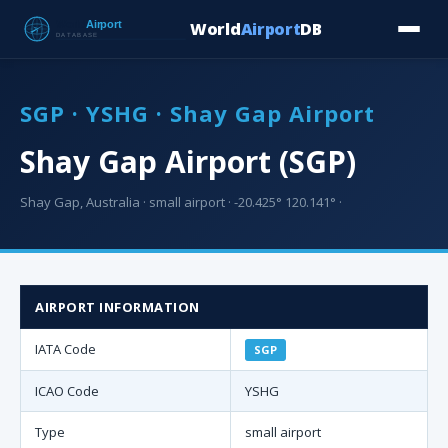
World
Airport
DB
Countries
Blog
Database
Tools
▾
⬇ Free Downloa
SGP · YSHG · Shay Gap Airport
Shay Gap Airport (SGP)
Shay Gap, Australia · small airport · -20.425° 120.141° ·
AIRPORT INFORMATION
IATA Code
SGP
ICAO Code
YSHG
Type
small airport