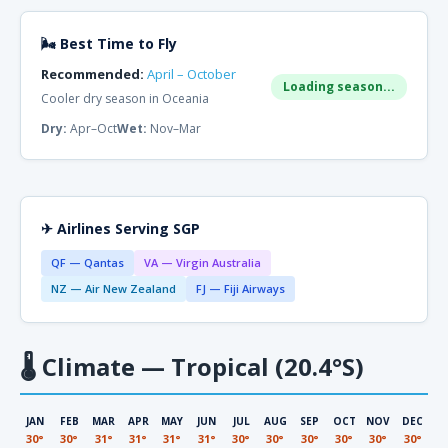
🌬 Best Time to Fly
Recommended:
April – October
Loading season...
Cooler dry season in Oceania
Dry:
Apr–Oct
Wet:
Nov–Mar
✈ Airlines Serving SGP
QF — Qantas
VA — Virgin Australia
NZ — Air New Zealand
FJ — Fiji Airways
🌡
Climate — Tropical (20.4°S)
JAN
FEB
MAR
APR
MAY
JUN
JUL
AUG
SEP
OCT
NOV
DEC
30°
30°
31°
31°
31°
31°
30°
30°
30°
30°
30°
30°