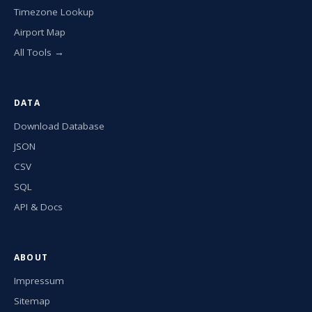
Timezone Lookup
Airport Map
All Tools →
DATA
Download Database
JSON
CSV
SQL
API & Docs
ABOUT
Impressum
Sitemap