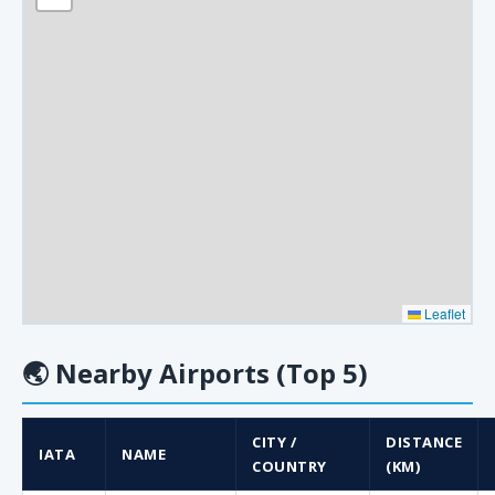
Leaflet
🌏
Nearby Airports (Top 5)
CITY /
DISTANCE
IATA
NAME
COUNTRY
(KM)