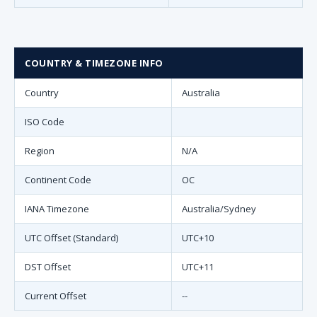
COUNTRY & TIMEZONE INFO
Country
Australia
ISO Code
Region
N/A
Continent Code
OC
IANA Timezone
Australia/Sydney
UTC Offset (Standard)
UTC+10
DST Offset
UTC+11
Current Offset
--