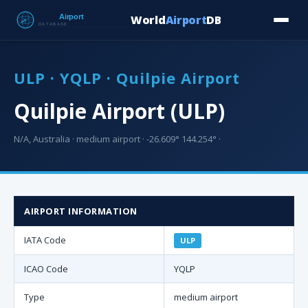
World
Airport
DB
Countries
Blog
Database
Tools
▾
⬇ Free Downloa
ULP · YQLP · Quilpie Airport
Quilpie Airport (ULP)
N/A, Australia · medium airport · -26.609° 144.254° ·
AIRPORT INFORMATION
IATA Code
ULP
ICAO Code
YQLP
Type
medium airport