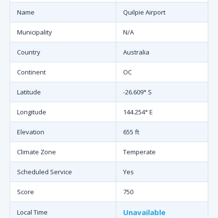
Name
Quilpie Airport
Municipality
N/A
Country
Australia
Continent
OC
Latitude
-26.609° S
Longitude
144.254° E
Elevation
655 ft
Climate Zone
Temperate
Scheduled Service
Yes
Score
750
Unavailable
Local Time