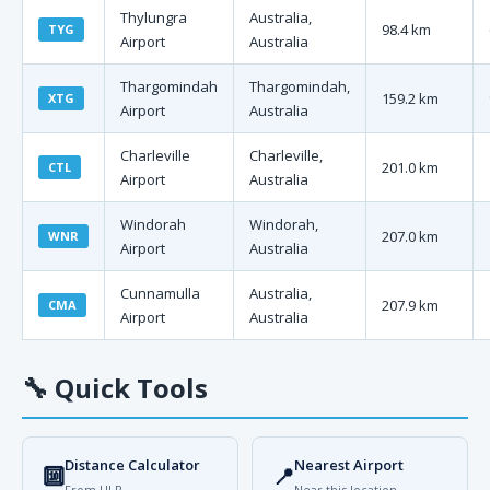
Thylungra
Australia,
98.4 km
TYG
Airport
Australia
Thargomindah
Thargomindah,
159.2 km
XTG
Airport
Australia
Charleville
Charleville,
201.0 km
CTL
Airport
Australia
Windorah
Windorah,
207.0 km
WNR
Airport
Australia
Cunnamulla
Australia,
207.9 km
CMA
Airport
Australia
🔧
Quick Tools
Distance Calculator
Nearest Airport
🔟
📍
From ULP
Near this location