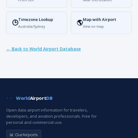
Timezone Lookup
Map with Airport
🕒
🌎
Australia/Sydney
View on map
← Back to World Airport Database
World
Airport
DB
Open data airport information for travelers,
developers, and aviation professionals. Free for
personal and commercial use.
📊 OurAirports