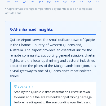
0°
1°
4°
7°
11°
15°
17°
16°
13°
9°
5°
1°
* Approximate average temperatures by month based on temperate
latitude zone
✨
AI-Enhanced Insights
Quilpie Airport serves the small outback town of Quilpie
in the Channel Country of western Queensland,
Australia. The airport provides an essential link for the
remote community, supporting general aviation, charter
flights, and the local opal mining and pastoral industries.
Located on the plains of the Mulga Lands bioregion, it is
a vital gateway to one of Queensland's most isolated
shires.
💡 LOCAL TIP
Stop by the Quilpie Visitor Information Centre in town
to learn about the area's boulder opal mining heritage
before heading out to the surrounding opal fields and