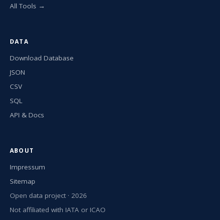
All Tools →
DATA
Download Database
JSON
CSV
SQL
API & Docs
ABOUT
Impressum
Sitemap
Open data project · 2026
Not affiliated with IATA or ICAO