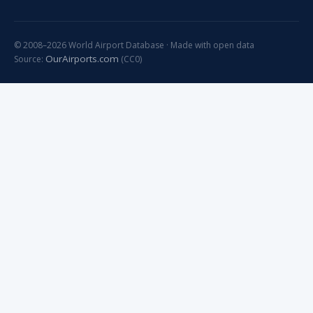
© 2008–2026 World Airport Database · Made with open data
OurAirports.com
Source:
(CC0)