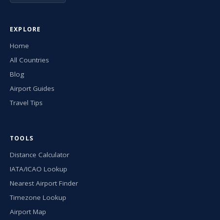
EXPLORE
Home
All Countries
Blog
Airport Guides
Travel Tips
TOOLS
Distance Calculator
IATA/ICAO Lookup
Nearest Airport Finder
Timezone Lookup
Airport Map