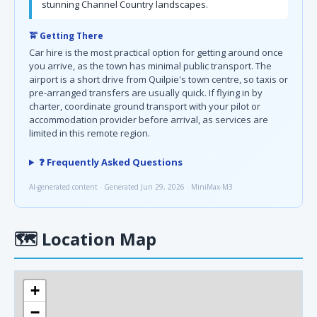
stunning Channel Country landscapes.
🚖 Getting There
Car hire is the most practical option for getting around once
you arrive, as the town has minimal public transport. The
airport is a short drive from Quilpie's town centre, so taxis or
pre-arranged transfers are usually quick. If flying in by
charter, coordinate ground transport with your pilot or
accommodation provider before arrival, as services are
limited in this remote region.
❓ Frequently Asked Questions
AI-generated content · Generated Jun 29, 2026 · MiniMax-M3
🗺
Location Map
+
−