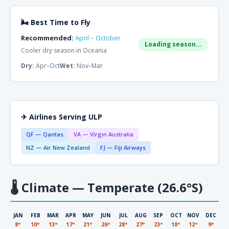
🌬 Best Time to Fly
Recommended:
April – October
Loading season...
Cooler dry season in Oceania
Dry:
Apr–Oct
Wet:
Nov–Mar
✈ Airlines Serving ULP
QF — Qantas
VA — Virgin Australia
NZ — Air New Zealand
FJ — Fiji Airways
🌡
Climate — Temperate (26.6°S)
JAN
FEB
MAR
APR
MAY
JUN
JUL
AUG
SEP
OCT
NOV
DEC
8°
10°
13°
17°
21°
26°
28°
27°
23°
18°
12°
9°