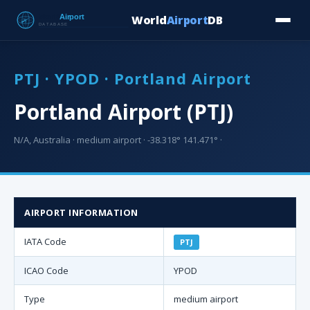
World
Airport
DB
Countries
Blog
Database
Tools
▾
⬇ Free Downloa
PTJ · YPOD · Portland Airport
Portland Airport (PTJ)
N/A, Australia · medium airport · -38.318° 141.471° ·
AIRPORT INFORMATION
IATA Code
PTJ
ICAO Code
YPOD
Type
medium airport