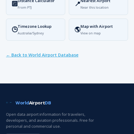
Distance Calculator
Nearest Airport
🔟
📍
From PTJ
Near this location
Timezone Lookup
Map with Airport
🕒
🌎
Australia/Sydney
View on map
← Back to World Airport Database
World
Airport
DB
Open data airport information for travelers,
developers, and aviation professionals. Free for
personal and commercial use.