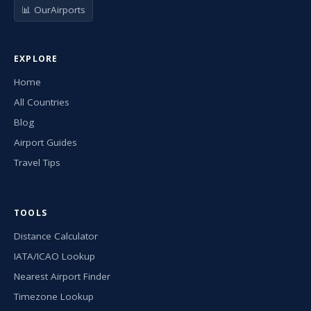
📊 OurAirports
EXPLORE
Home
All Countries
Blog
Airport Guides
Travel Tips
TOOLS
Distance Calculator
IATA/ICAO Lookup
Nearest Airport Finder
Timezone Lookup