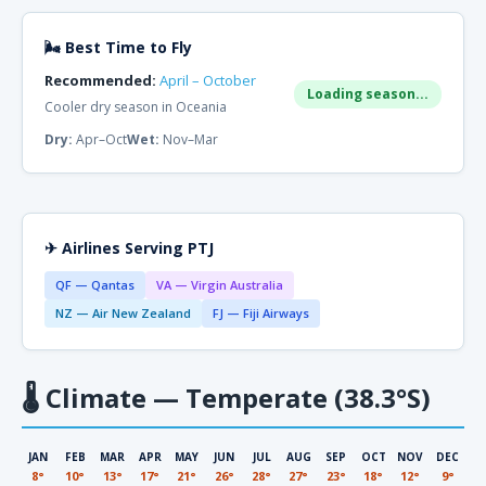
🌬 Best Time to Fly
Recommended:
April – October
Loading season...
Cooler dry season in Oceania
Dry:
Apr–Oct
Wet:
Nov–Mar
✈ Airlines Serving PTJ
QF — Qantas
VA — Virgin Australia
NZ — Air New Zealand
FJ — Fiji Airways
🌡
Climate — Temperate (38.3°S)
JAN
FEB
MAR
APR
MAY
JUN
JUL
AUG
SEP
OCT
NOV
DEC
8°
10°
13°
17°
21°
26°
28°
27°
23°
18°
12°
9°