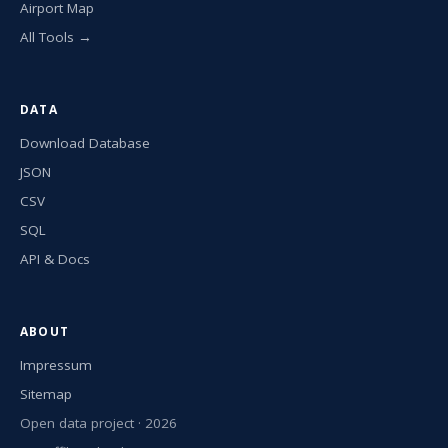
Airport Map
All Tools →
DATA
Download Database
JSON
CSV
SQL
API & Docs
ABOUT
Impressum
Sitemap
Open data project · 2026