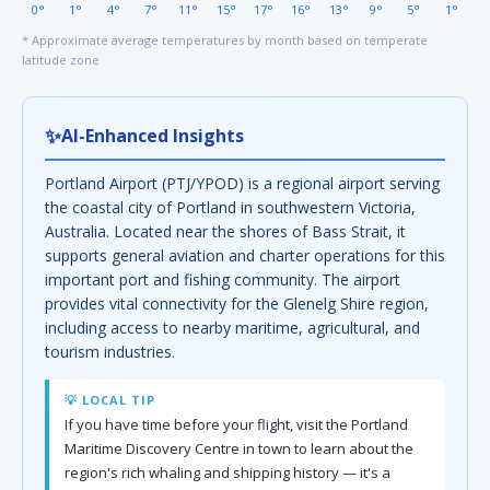
0°
1°
4°
7°
11°
15°
17°
16°
13°
9°
5°
1°
* Approximate average temperatures by month based on temperate
latitude zone
✨
AI-Enhanced Insights
Portland Airport (PTJ/YPOD) is a regional airport serving
the coastal city of Portland in southwestern Victoria,
Australia. Located near the shores of Bass Strait, it
supports general aviation and charter operations for this
important port and fishing community. The airport
provides vital connectivity for the Glenelg Shire region,
including access to nearby maritime, agricultural, and
tourism industries.
💡 LOCAL TIP
If you have time before your flight, visit the Portland
Maritime Discovery Centre in town to learn about the
region's rich whaling and shipping history — it's a