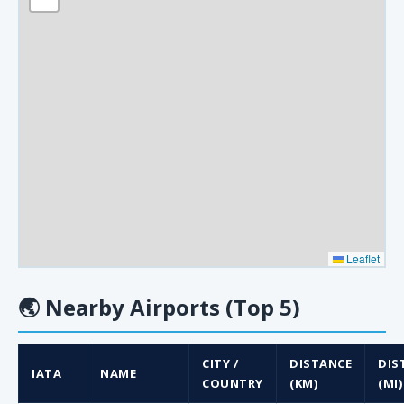
Leaflet
🌏
Nearby Airports (Top 5)
CITY /
DISTANCE
DIS
IATA
NAME
COUNTRY
(KM)
(MI)