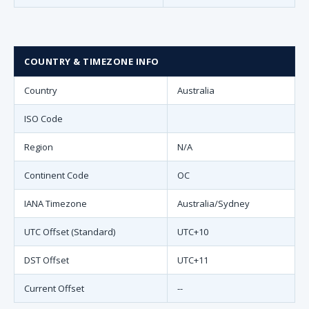
COUNTRY & TIMEZONE INFO
Country
Australia
ISO Code
Region
N/A
Continent Code
OC
IANA Timezone
Australia/Sydney
UTC Offset (Standard)
UTC+10
DST Offset
UTC+11
Current Offset
--