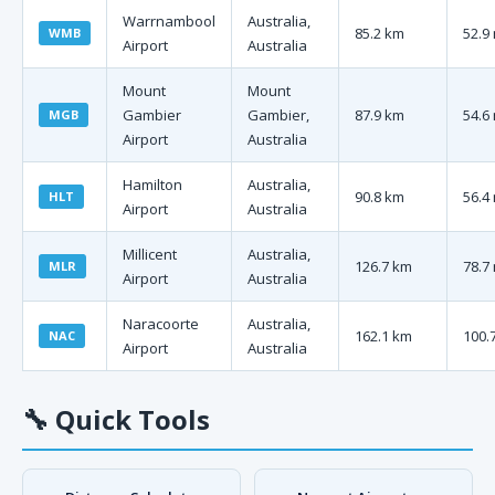
Warrnambool
Australia,
85.2 km
52.9
WMB
Airport
Australia
Mount
Mount
Gambier
Gambier,
87.9 km
54.6
MGB
Airport
Australia
Hamilton
Australia,
90.8 km
56.4
HLT
Airport
Australia
Millicent
Australia,
126.7 km
78.7
MLR
Airport
Australia
Naracoorte
Australia,
162.1 km
100.
NAC
Airport
Australia
🔧
Quick Tools