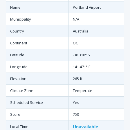
Name
Portland Airport
Municipality
N/A
Country
Australia
Continent
OC
Latitude
-38.318° S
Longitude
141.471° E
Elevation
265 ft
Climate Zone
Temperate
Scheduled Service
Yes
Score
750
Unavailable
Local Time