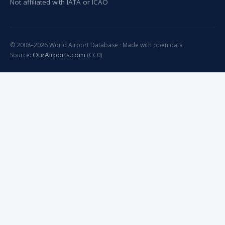
Not affiliated with IATA or ICAO
© 2008–2026 World Airport Database · Made with open data
OurAirports.com
Source:
(CC0)