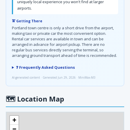
uniquely local experience you won't find at larger
airports.
🚖 Getting There
Portland town centre is only a short drive from the airport,
making taxi or private car the most convenient option.
Rental car services are available in town and can be
arranged in advance for airport pickup. There are no
regular bus services directly serving the terminal, so
arranging ground transport ahead of time is recommended.
❓ Frequently Asked Questions
AI-generated content · Generated Jun 29, 2026 · MiniMax-M3
🗺
Location Map
+
−