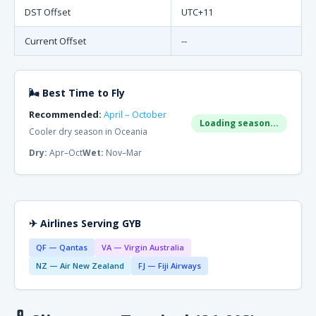
DST Offset
UTC+11
Current Offset
--
🌬 Best Time to Fly
Recommended:
April – October
Loading season...
Cooler dry season in Oceania
Dry:
Apr–Oct
Wet:
Nov–Mar
✈ Airlines Serving GYB
QF — Qantas
VA — Virgin Australia
NZ — Air New Zealand
FJ — Fiji Airways