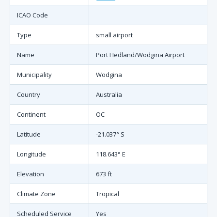
ICAO Code
Type
small airport
Name
Port Hedland/Wodgina Airport
Municipality
Wodgina
Country
Australia
Continent
OC
Latitude
-21.037° S
Longitude
118.643° E
Elevation
673 ft
Climate Zone
Tropical
Scheduled Service
Yes