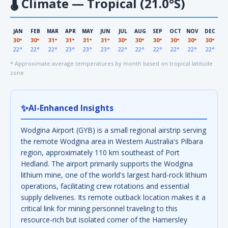
🌡
Climate — Tropical (21.0°S)
JAN
FEB
MAR
APR
MAY
JUN
JUL
AUG
SEP
OCT
NOV
DEC
30°
30°
31°
31°
31°
31°
30°
30°
30°
30°
30°
30°
22°
22°
22°
23°
23°
23°
22°
22°
22°
22°
22°
22°
* Approximate average temperatures by month based on tropical latitude
zone
✨
AI-Enhanced Insights
Wodgina Airport (GYB) is a small regional airstrip serving
the remote Wodgina area in Western Australia's Pilbara
region, approximately 110 km southeast of Port
Hedland. The airport primarily supports the Wodgina
lithium mine, one of the world's largest hard-rock lithium
operations, facilitating crew rotations and essential
supply deliveries. Its remote outback location makes it a
critical link for mining personnel traveling to this
resource-rich but isolated corner of the Hamersley