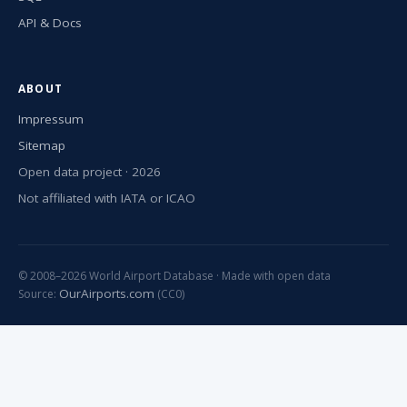
API & Docs
ABOUT
Impressum
Sitemap
Open data project · 2026
Not affiliated with IATA or ICAO
© 2008–2026 World Airport Database · Made with open data
OurAirports.com
Source:
(CC0)