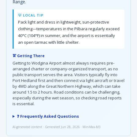
Range.
💡 LOCAL TIP
Pack light and dress in lightweight, sun-protective
clothing—temperatures in the Pilbara regularly exceed
40°C (104°F) in summer, and the airport is essentially
an open tarmac with little shelter.
🚖 Getting There
Getting to Wodgina Airport almost always requires pre-
arranged charter or company-organized transport, as no
public transport serves the area. Visitors typically fly into
Port Hedland first and then connect via light aircraft or travel
by 4WD along the Great Northern Highway, which can take
around 1.5 to 2 hours. Road conditions can be challenging,
especially during the wet season, so checking road reports
is essential.
❓ Frequently Asked Questions
AI-generated content · Generated Jun 28, 2026 · MiniMax-M3