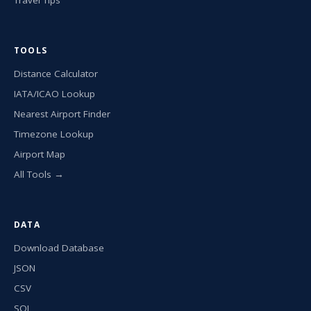
TOOLS
Distance Calculator
IATA/ICAO Lookup
Nearest Airport Finder
Timezone Lookup
Airport Map
All Tools →
DATA
Download Database
JSON
CSV
SQL