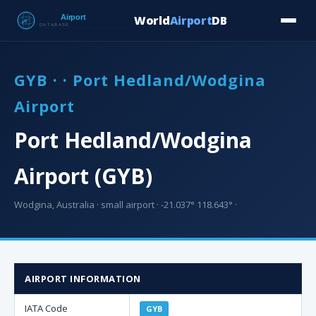
World
Airport
DB
Countries
Blog
Database
Tools
▾
⬇ Free Downloa
GYB · · Port Hedland/Wodgina
Airport
Port Hedland/Wodgina
Airport (GYB)
Wodgina, Australia · small airport · -21.037° 118.643° ·
AIRPORT INFORMATION
IATA Code
GYB