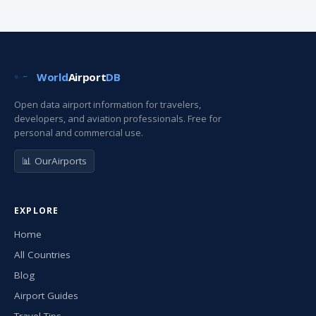
World
Airport
DB
Open data airport information for travelers,
developers, and aviation professionals. Free for
personal and commercial use.
📊 OurAirports
EXPLORE
Home
All Countries
Blog
Airport Guides
Travel Tips