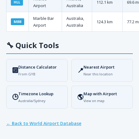
112.1 km
69.6 m
HLL
Airport
Australia
Marble Bar
Australia,
124.3 km
77.2 m
MBB
Airport
Australia
🔧
Quick Tools
Distance Calculator
Nearest Airport
🔟
📍
From GYB
Near this location
Timezone Lookup
Map with Airport
🕒
🌎
Australia/Sydney
View on map
← Back to World Airport Database