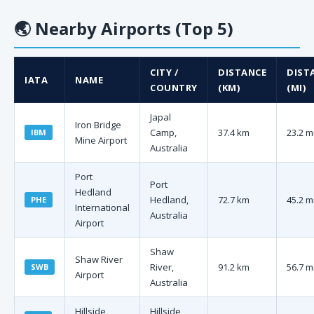
🌏
Nearby Airports (Top 5)
CITY /
DISTANCE
DIST
IATA
NAME
COUNTRY
(KM)
(MI)
Japal
Iron Bridge
Camp,
37.4 km
23.2 m
IBM
Mine Airport
Australia
Port
Port
Hedland
Hedland,
72.7 km
45.2 m
PHE
International
Australia
Airport
Shaw
Shaw River
River,
91.2 km
56.7 m
SWB
Airport
Australia
Hillside
Hillside,