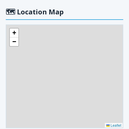
🗺
Location Map
+
−
Leaflet