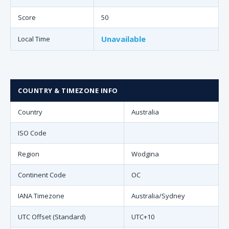
Score
50
Unavailable
Local Time
COUNTRY & TIMEZONE INFO
Country
Australia
ISO Code
Region
Wodgina
Continent Code
OC
IANA Timezone
Australia/Sydney
UTC Offset (Standard)
UTC+10