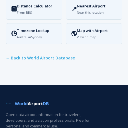
Distance Calculator
Nearest Airport
🔟
📍
From RBS
Near this location
Timezone Lookup
Map with Airport
🕒
🌎
Australia/Sydney
View on map
← Back to World Airport Database
World
Airport
DB
Open data airport information for travelers,
developers, and aviation professionals. Free for
personal and commercial use.