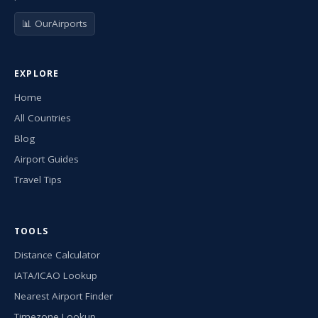
📊 OurAirports
EXPLORE
Home
All Countries
Blog
Airport Guides
Travel Tips
TOOLS
Distance Calculator
IATA/ICAO Lookup
Nearest Airport Finder
Timezone Lookup