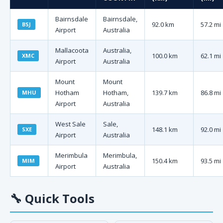
Bairnsdale
Bairnsdale,
92.0 km
57.2 mi
BSJ
Airport
Australia
Mallacoota
Australia,
100.0 km
62.1 mi
XMC
Airport
Australia
Mount
Mount
Hotham
Hotham,
139.7 km
86.8 mi
MHU
Airport
Australia
West Sale
Sale,
148.1 km
92.0 mi
SXE
Airport
Australia
Merimbula
Merimbula,
150.4 km
93.5 mi
MIM
Airport
Australia
🔧
Quick Tools