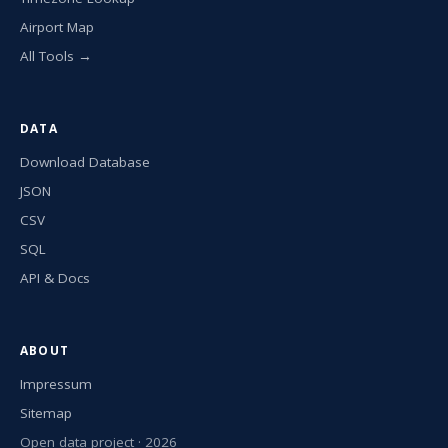
Airport Map
All Tools →
DATA
Download Database
JSON
CSV
SQL
API & Docs
ABOUT
Impressum
Sitemap
Open data project · 2026