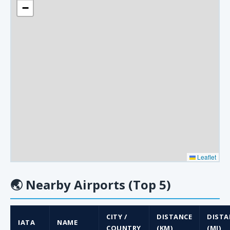
−
Leaflet
🌏
Nearby Airports (Top 5)
CITY /
DISTANCE
DISTA
IATA
NAME
COUNTRY
(KM)
(MI)