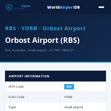
World
Airport
DB
Countries
Blog
Database
Tools
▾
⬇ Free Downloa
RBS · YORB · Orbost Airport
Orbost Airport (RBS)
N/A, Australia · small airport · -37.790° 148.610° ·
AIRPORT INFORMATION
IATA Code
RBS
ICAO Code
YORB
Type
small airport