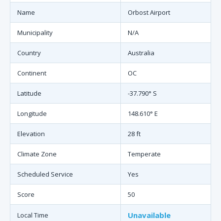
Name
Orbost Airport
Municipality
N/A
Country
Australia
Continent
OC
Latitude
-37.790° S
Longitude
148.610° E
Elevation
28 ft
Climate Zone
Temperate
Scheduled Service
Yes
Score
50
Unavailable
Local Time