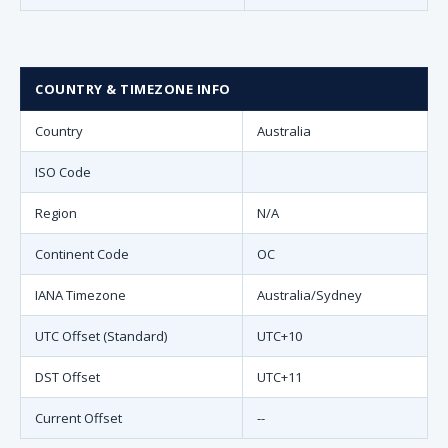
COUNTRY & TIMEZONE INFO
Country
Australia
ISO Code
Region
N/A
Continent Code
OC
IANA Timezone
Australia/Sydney
UTC Offset (Standard)
UTC+10
DST Offset
UTC+11
Current Offset
--