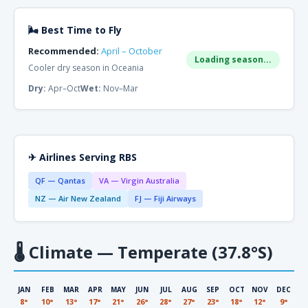
🌬 Best Time to Fly
Recommended:
April – October
Loading season...
Cooler dry season in Oceania
Dry:
Apr–Oct
Wet:
Nov–Mar
✈ Airlines Serving RBS
QF — Qantas
VA — Virgin Australia
NZ — Air New Zealand
FJ — Fiji Airways
🌡
Climate — Temperate (37.8°S)
JAN
FEB
MAR
APR
MAY
JUN
JUL
AUG
SEP
OCT
NOV
DEC
8°
10°
13°
17°
21°
26°
28°
27°
23°
18°
12°
9°