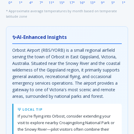
0°
1°
4°
7°
11°
15°
17°
16°
13°
9°
5°
1°
* Approximate average temperatures by month based on temperate
latitude zone
✨
AI-Enhanced Insights
Orbost Airport (RBS/YORB) is a small regional airfield
serving the town of Orbost in East Gippsland, Victoria,
Australia. Situated near the Snowy River and the coastal
wilderness of the Gippsland region, it primarily supports
general aviation, recreational flying, and occasional
emergency services operations. The airport provides a
gateway to one of Victoria's most scenic and remote
areas, surrounded by national parks and forest.
💡 LOCAL TIP
If you're flying into Orbost, consider extending your
visit to explore nearby Croajingolong National Park or
the Snowy River—pilot visitors often combine their