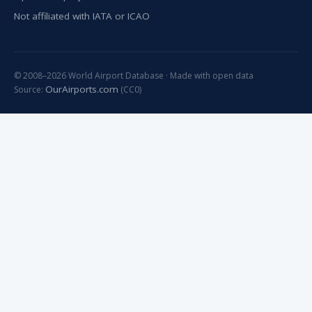
Not affiliated with IATA or ICAO
© 2008–2026 World Airport Database · Made with open data
OurAirports.com
Source:
(CC0)