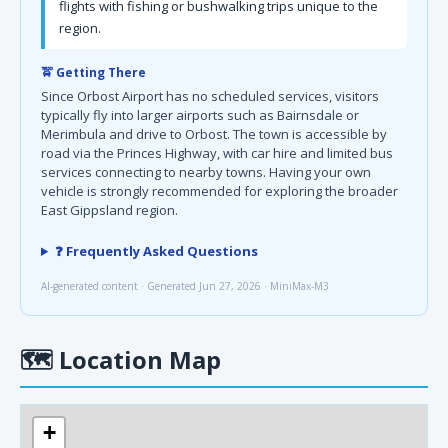
flights with fishing or bushwalking trips unique to the
region.
🚖 Getting There
Since Orbost Airport has no scheduled services, visitors
typically fly into larger airports such as Bairnsdale or
Merimbula and drive to Orbost. The town is accessible by
road via the Princes Highway, with car hire and limited bus
services connecting to nearby towns. Having your own
vehicle is strongly recommended for exploring the broader
East Gippsland region.
❓ Frequently Asked Questions
AI-generated content · Generated Jun 27, 2026 · MiniMax-M3
🗺
Location Map
+