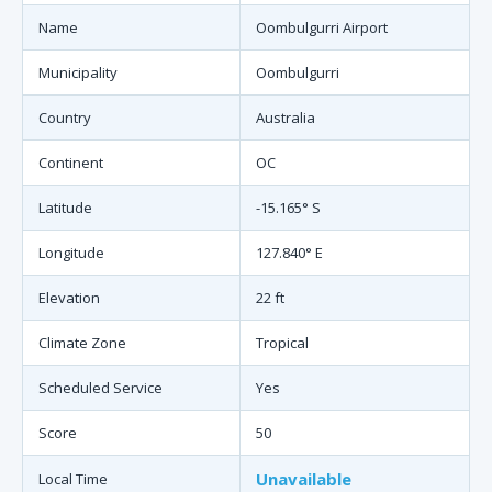
Name
Oombulgurri Airport
Municipality
Oombulgurri
Country
Australia
Continent
OC
Latitude
-15.165° S
Longitude
127.840° E
Elevation
22 ft
Climate Zone
Tropical
Scheduled Service
Yes
Score
50
Unavailable
Local Time