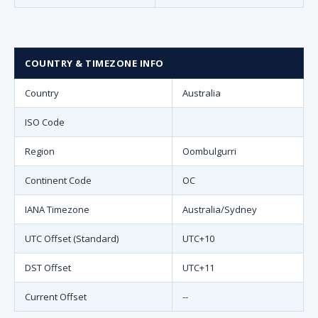
COUNTRY & TIMEZONE INFO
Country
Australia
ISO Code
Region
Oombulgurri
Continent Code
OC
IANA Timezone
Australia/Sydney
UTC Offset (Standard)
UTC+10
DST Offset
UTC+11
Current Offset
--