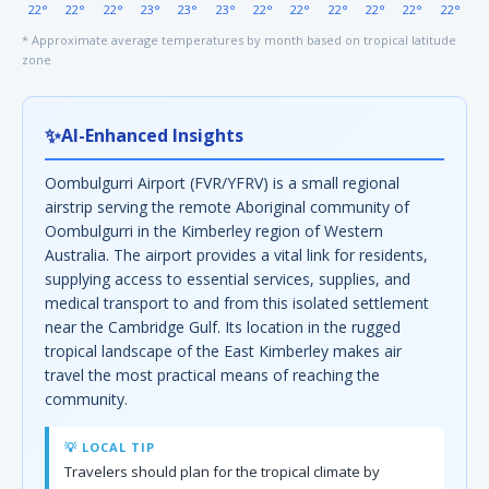
22°
22°
22°
23°
23°
23°
22°
22°
22°
22°
22°
22°
* Approximate average temperatures by month based on tropical latitude
zone
✨
AI-Enhanced Insights
Oombulgurri Airport (FVR/YFRV) is a small regional
airstrip serving the remote Aboriginal community of
Oombulgurri in the Kimberley region of Western
Australia. The airport provides a vital link for residents,
supplying access to essential services, supplies, and
medical transport to and from this isolated settlement
near the Cambridge Gulf. Its location in the rugged
tropical landscape of the East Kimberley makes air
travel the most practical means of reaching the
community.
💡 LOCAL TIP
Travelers should plan for the tropical climate by