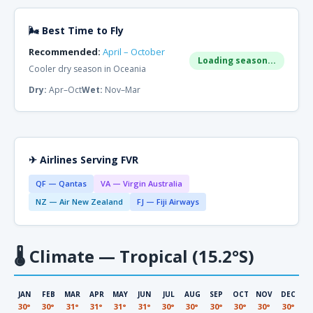
🌬 Best Time to Fly
Recommended:
April – October
Loading season...
Cooler dry season in Oceania
Dry:
Apr–Oct
Wet:
Nov–Mar
✈ Airlines Serving FVR
QF — Qantas
VA — Virgin Australia
NZ — Air New Zealand
FJ — Fiji Airways
🌡
Climate — Tropical (15.2°S)
JAN
FEB
MAR
APR
MAY
JUN
JUL
AUG
SEP
OCT
NOV
DEC
30°
30°
31°
31°
31°
31°
30°
30°
30°
30°
30°
30°