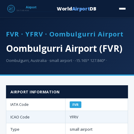
World
Airport
DB
Countries
Blog
Database
Tools
▾
⬇ Free Downloa
FVR · YFRV · Oombulgurri Airport
Oombulgurri Airport (FVR)
Oombulgurri, Australia · small airport · -15.165° 127.840° ·
AIRPORT INFORMATION
IATA Code
FVR
ICAO Code
YFRV
Type
small airport