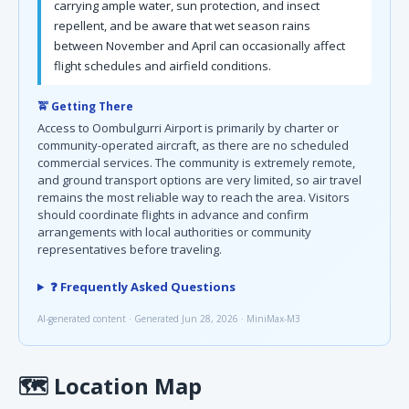
carrying ample water, sun protection, and insect
repellent, and be aware that wet season rains
between November and April can occasionally affect
flight schedules and airfield conditions.
🚖 Getting There
Access to Oombulgurri Airport is primarily by charter or
community-operated aircraft, as there are no scheduled
commercial services. The community is extremely remote,
and ground transport options are very limited, so air travel
remains the most reliable way to reach the area. Visitors
should coordinate flights in advance and confirm
arrangements with local authorities or community
representatives before traveling.
❓ Frequently Asked Questions
AI-generated content · Generated Jun 28, 2026 · MiniMax-M3
🗺
Location Map