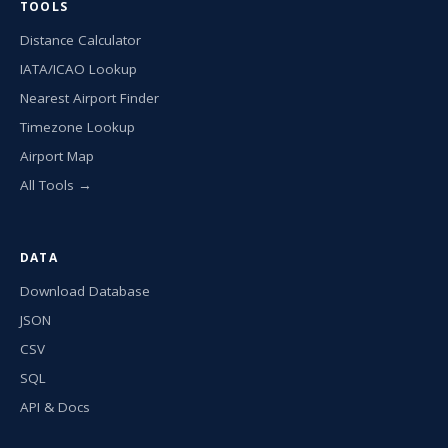
TOOLS
Distance Calculator
IATA/ICAO Lookup
Nearest Airport Finder
Timezone Lookup
Airport Map
All Tools →
DATA
Download Database
JSON
CSV
SQL
API & Docs