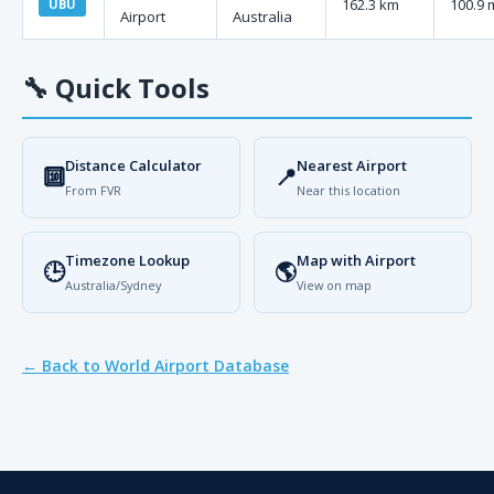
162.3 km
100.9 
UBU
Airport
Australia
🔧
Quick Tools
Distance Calculator
Nearest Airport
🔟
📍
From FVR
Near this location
Timezone Lookup
Map with Airport
🕒
🌎
Australia/Sydney
View on map
← Back to World Airport Database