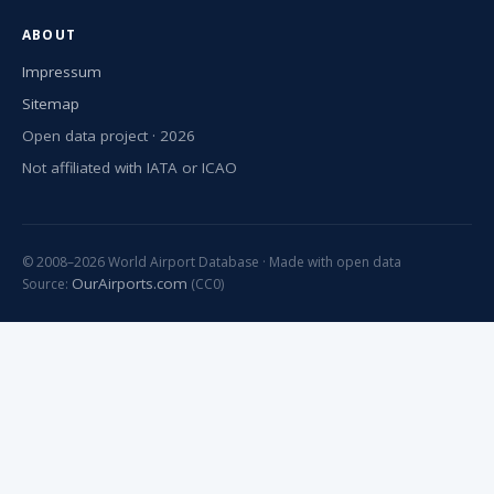
ABOUT
Impressum
Sitemap
Open data project · 2026
Not affiliated with IATA or ICAO
© 2008–2026 World Airport Database · Made with open data
OurAirports.com
Source:
(CC0)