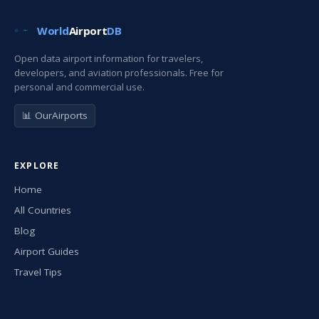
World
Airport
DB
Open data airport information for travelers,
developers, and aviation professionals. Free for
personal and commercial use.
📊 OurAirports
EXPLORE
Home
All Countries
Blog
Airport Guides
Travel Tips