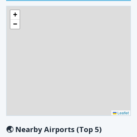
+
−
Leaflet
🌏
Nearby Airports (Top 5)