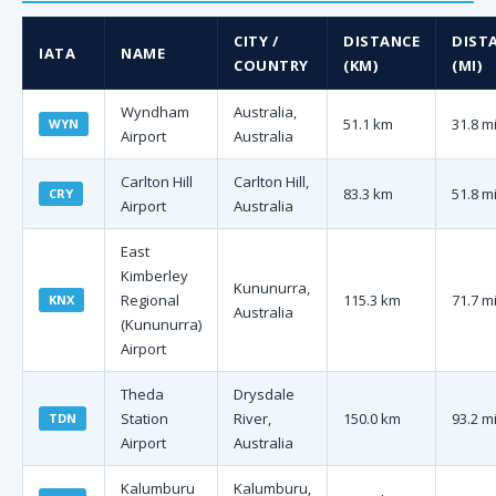
CITY /
DISTANCE
DIST
IATA
NAME
COUNTRY
(KM)
(MI)
Wyndham
Australia,
51.1 km
31.8 m
WYN
Airport
Australia
Carlton Hill
Carlton Hill,
83.3 km
51.8 m
CRY
Airport
Australia
East
Kimberley
Kununurra,
Regional
115.3 km
71.7 m
KNX
Australia
(Kununurra)
Airport
Theda
Drysdale
Station
River,
150.0 km
93.2 m
TDN
Airport
Australia
Kalumburu
Kalumburu,