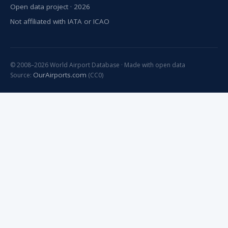
Open data project · 2026
Not affiliated with IATA or ICAO
© 2008–2026 World Airport Database · Made with open data
OurAirports.com
Source:
(CC0)