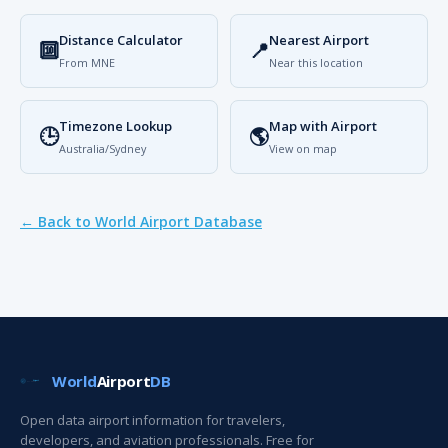
Distance Calculator
Nearest Airport
🔟
📍
From MNE
Near this location
Timezone Lookup
Map with Airport
🕒
🌎
Australia/Sydney
View on map
← Back to World Airport Database
World
Airport
DB
Open data airport information for travelers,
developers, and aviation professionals. Free for