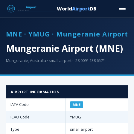
World
Airport
DB
Countries
Blog
Database
Tools
▾
⬇ Free Downloa
MNE · YMUG · Mungeranie Airport
Mungeranie Airport (MNE)
Mungeranie, Australia · small airport · -28.009° 138.657° ·
AIRPORT INFORMATION
IATA Code
MNE
ICAO Code
YMUG
Type
small airport