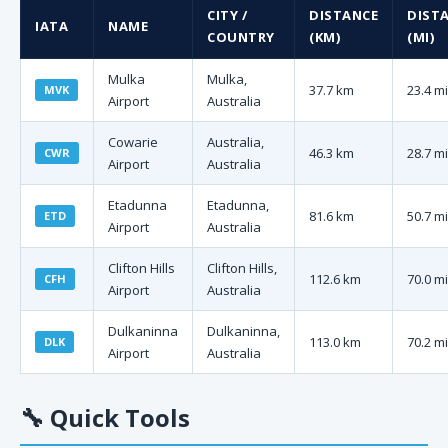
CITY /
DISTANCE
DIST
IATA
NAME
COUNTRY
(KM)
(MI)
Mulka
Mulka,
37.7 km
23.4 mi
MVK
Airport
Australia
Cowarie
Australia,
46.3 km
28.7 mi
CWR
Airport
Australia
Etadunna
Etadunna,
81.6 km
50.7 mi
ETD
Airport
Australia
Clifton Hills
Clifton Hills,
112.6 km
70.0 mi
CFH
Airport
Australia
Dulkaninna
Dulkaninna,
113.0 km
70.2 mi
DLK
Airport
Australia
🔧
Quick Tools