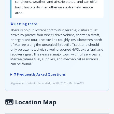
conditions, weather, and airstrip status, and can offer
basic hospitality in an otherwise extremely remote
area.
🚖 Getting There
There is no public transport to Mungeranie; visitors must
arrive by private four-wheel-drive vehicle, charter aircraft,
or organised tour. The site lies roughly 165 kilometres north
of Marree along the unsealed Birdsville Track and should
only be attempted with a well-prepared 4WD, extra fuel, and
recovery gear. The nearest major town with full services is
Marree, where fuel, supplies, and mechanical assistance
can be found.
❓ Frequently Asked Questions
AI-generated content · Generated Jun 28, 2026 · MiniMax-M3
🗺
Location Map