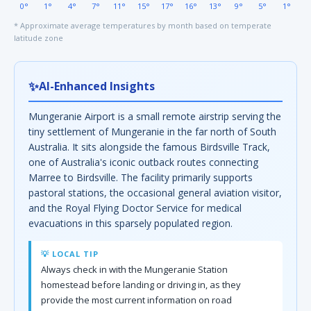
0°
1°
4°
7°
11°
15°
17°
16°
13°
9°
5°
1°
* Approximate average temperatures by month based on temperate
latitude zone
✨
AI-Enhanced Insights
Mungeranie Airport is a small remote airstrip serving the
tiny settlement of Mungeranie in the far north of South
Australia. It sits alongside the famous Birdsville Track,
one of Australia's iconic outback routes connecting
Marree to Birdsville. The facility primarily supports
pastoral stations, the occasional general aviation visitor,
and the Royal Flying Doctor Service for medical
evacuations in this sparsely populated region.
💡 LOCAL TIP
Always check in with the Mungeranie Station
homestead before landing or driving in, as they
provide the most current information on road