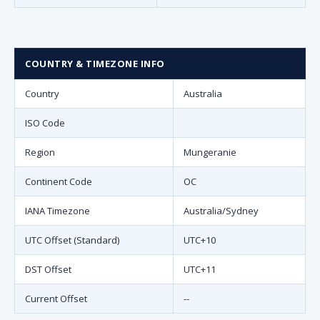
COUNTRY & TIMEZONE INFO
Country
Australia
ISO Code
Region
Mungeranie
Continent Code
OC
IANA Timezone
Australia/Sydney
UTC Offset (Standard)
UTC+10
DST Offset
UTC+11
Current Offset
--