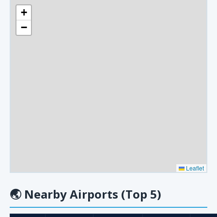
+
−
Leaflet
🌏
Nearby Airports (Top 5)