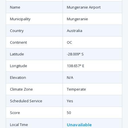
Name
Mungeranie Airport
Municipality
Mungeranie
Country
Australia
Continent
OC
Latitude
-28.009° S
Longitude
138.657° E
Elevation
N/A
Climate Zone
Temperate
Scheduled Service
Yes
Score
50
Unavailable
Local Time