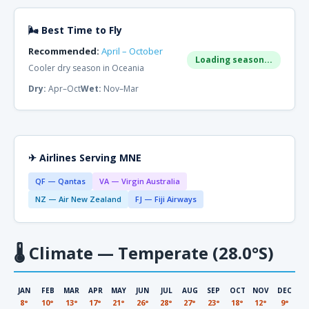
🌬 Best Time to Fly
Recommended:
April – October
Loading season...
Cooler dry season in Oceania
Dry:
Apr–Oct
Wet:
Nov–Mar
✈ Airlines Serving MNE
QF — Qantas
VA — Virgin Australia
NZ — Air New Zealand
FJ — Fiji Airways
🌡
Climate — Temperate (28.0°S)
JAN
FEB
MAR
APR
MAY
JUN
JUL
AUG
SEP
OCT
NOV
DEC
8°
10°
13°
17°
21°
26°
28°
27°
23°
18°
12°
9°