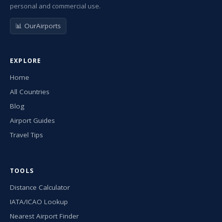
personal and commercial use.
📊 OurAirports
EXPLORE
Home
All Countries
Blog
Airport Guides
Travel Tips
TOOLS
Distance Calculator
IATA/ICAO Lookup
Nearest Airport Finder