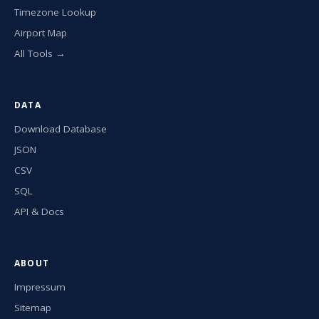
Timezone Lookup
Airport Map
All Tools →
DATA
Download Database
JSON
CSV
SQL
API & Docs
ABOUT
Impressum
Sitemap