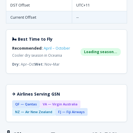
DST Offset
UTC+11
Current Offset
--
🌬 Best Time to Fly
Recommended:
April – October
Loading season...
Cooler dry season in Oceania
Dry:
Apr–Oct
Wet:
Nov–Mar
✈ Airlines Serving GSN
QF — Qantas
VA — Virgin Australia
NZ — Air New Zealand
FJ — Fiji Airways