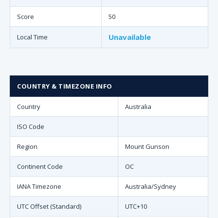
Score
50
Unavailable
Local Time
COUNTRY & TIMEZONE INFO
Country
Australia
ISO Code
Region
Mount Gunson
Continent Code
OC
IANA Timezone
Australia/Sydney
UTC Offset (Standard)
UTC+10