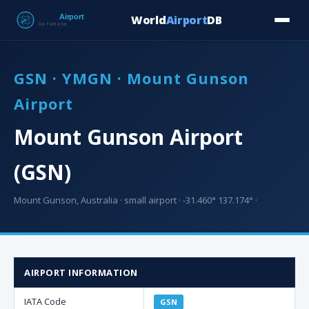
World
Airport
DB
Countries
Blog
Database
Tools
▾
⬇ Free Downloa
GSN · YMGN · Mount Gunson
Airport
Mount Gunson Airport
(GSN)
Mount Gunson, Australia · small airport · -31.460° 137.174° ·
AIRPORT INFORMATION
IATA Code
GSN