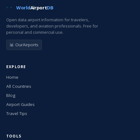
World
Airport
DB
Open data airport information for travelers,
developers, and aviation professionals. Free for
personal and commercial use.
📊 OurAirports
EXPLORE
Home
All Countries
Blog
Airport Guides
Travel Tips
TOOLS