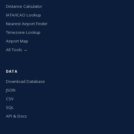
Distance Calculator
IATA/ICAO Lookup
Nearest Airport Finder
Timezone Lookup
Airport Map
All Tools →
DATA
Download Database
JSON
CSV
SQL
API & Docs