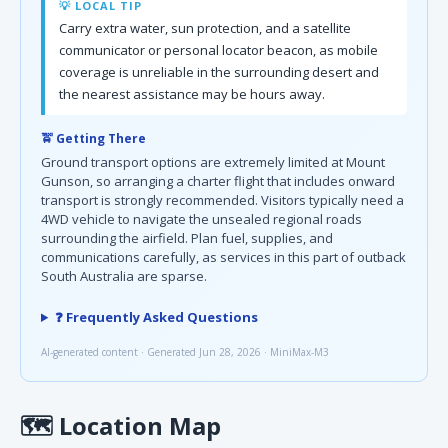
💡 LOCAL TIP
Carry extra water, sun protection, and a satellite
communicator or personal locator beacon, as mobile
coverage is unreliable in the surrounding desert and
the nearest assistance may be hours away.
🚖 Getting There
Ground transport options are extremely limited at Mount
Gunson, so arranging a charter flight that includes onward
transport is strongly recommended. Visitors typically need a
4WD vehicle to navigate the unsealed regional roads
surrounding the airfield. Plan fuel, supplies, and
communications carefully, as services in this part of outback
South Australia are sparse.
❓ Frequently Asked Questions
AI-generated content · Generated Jun 28, 2026 · MiniMax-M3
🗺
Location Map