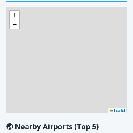
+
−
Leaflet
🌏
Nearby Airports (Top 5)