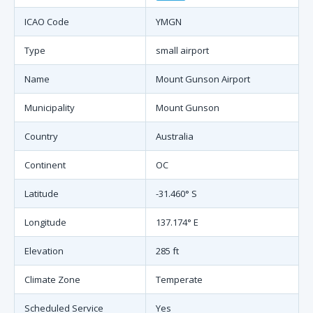
ICAO Code
YMGN
Type
small airport
Name
Mount Gunson Airport
Municipality
Mount Gunson
Country
Australia
Continent
OC
Latitude
-31.460° S
Longitude
137.174° E
Elevation
285 ft
Climate Zone
Temperate
Scheduled Service
Yes