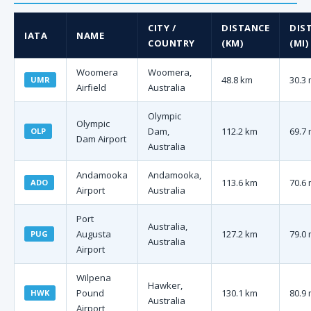
CITY /
DISTANCE
DIS
IATA
NAME
COUNTRY
(KM)
(MI)
Woomera
Woomera,
48.8 km
30.3 
UMR
Airfield
Australia
Olympic
Olympic
Dam,
112.2 km
69.7 
OLP
Dam Airport
Australia
Andamooka
Andamooka,
113.6 km
70.6 
ADO
Airport
Australia
Port
Australia,
Augusta
127.2 km
79.0 
PUG
Australia
Airport
Wilpena
Hawker,
Pound
130.1 km
80.9 
HWK
Australia
Airport