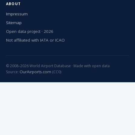
ABOUT
Impressum
Sitemap
Open data project · 2026
Not affiliated with IATA or ICAO
© 2008–2026 World Airport Database · Made with open data
OurAirports.com
Source:
(CC0)