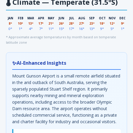
🌡
Climate — Temperate (31.5°S)
JAN
FEB
MAR
APR
MAY
JUN
JUL
AUG
SEP
OCT
NOV
DEC
8°
10°
13°
17°
21°
26°
28°
27°
23°
18°
12°
9°
0°
1°
4°
7°
11°
15°
17°
16°
13°
9°
5°
1°
* Approximate average temperatures by month based on temperate
latitude zone
✨
AI-Enhanced Insights
Mount Gunson Airport is a small remote airfield situated
in the arid outback of South Australia, serving the
sparsely populated Stuart Shelf region. It primarily
supports nearby mining and mineral exploration
operations, including access to the broader Olympic
Dam resource area. The airport operates without
scheduled commercial service, functioning as a private
and charter facility for industry and occasional visitors.