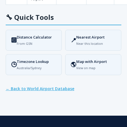
🔧
Quick Tools
Distance Calculator
Nearest Airport
🔟
📍
From GSN
Near this location
Timezone Lookup
Map with Airport
🕒
🌎
Australia/Sydney
View on map
← Back to World Airport Database