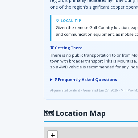
region, it primarily facilitates fly-in/fly-ou
one of the region's significant copper oper
💡 LOCAL TIP
Given the remote Gulf Country location, exp
and communication equipment, as mobile cov
🚖 Getting There
There is no public transportation to or from M
town with broader transport links is Mount Isa,
so a 4WD vehicle is recommended for any inde
❓ Frequently Asked Questions
AI-generated content · Generated Jun 27, 2026 · MiniMax-M
🗺
Location Map
+