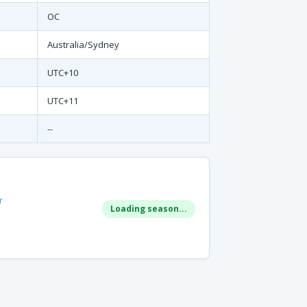
OC
Australia/Sydney
UTC+10
UTC+11
--
r
Loading season...