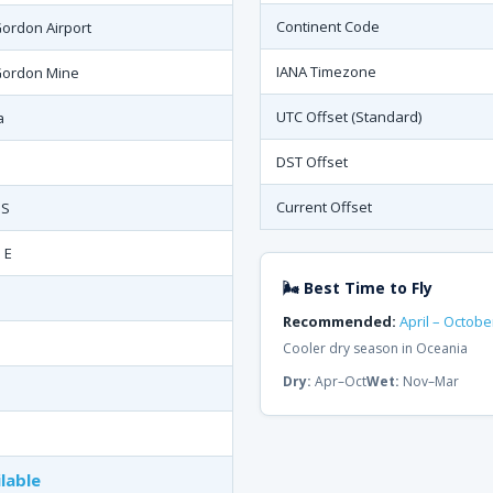
Continent Code
ordon Airport
IANA Timezone
Gordon Mine
UTC Offset (Standard)
a
DST Offset
Current Offset
 S
 E
🌬 Best Time to Fly
Recommended:
April – Octobe
Cooler dry season in Oceania
Dry:
Apr–Oct
Wet:
Nov–Mar
lable