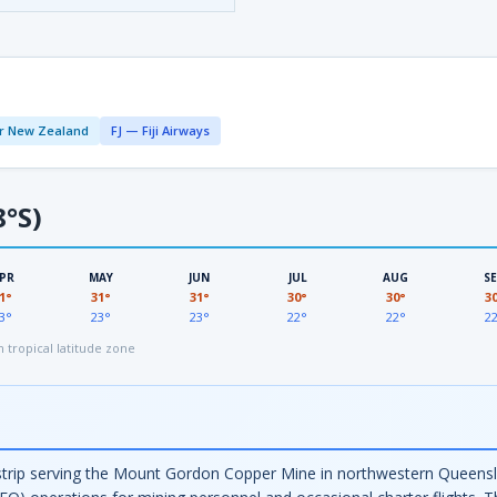
r New Zealand
FJ — Fiji Airways
8°S)
PR
MAY
JUN
JUL
AUG
S
1°
31°
31°
30°
30°
3
3°
23°
23°
22°
22°
2
tropical latitude zone
trip serving the Mount Gordon Copper Mine in northwestern Queenslan