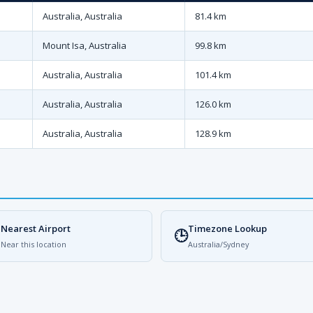
Australia, Australia
81.4 km
Mount Isa, Australia
99.8 km
Australia, Australia
101.4 km
Australia, Australia
126.0 km
Australia, Australia
128.9 km
Nearest Airport
Timezone Lookup

🕒
Near this location
Australia/Sydney