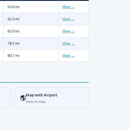
50.6 mi
View →
62.0 mi
View →
63.0 mi
View →
78.3 mi
View →
80.1 mi
View →
Map with Airport
🌎
View on map