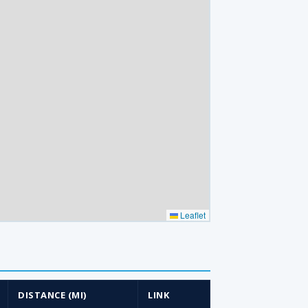
Leaflet
DISTANCE (MI)
LINK