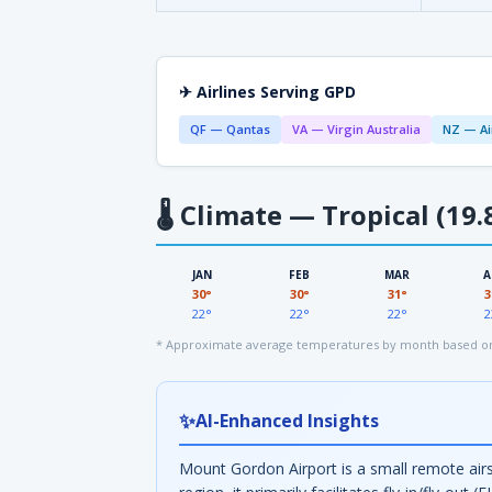
✈ Airlines Serving GPD
QF — Qantas
VA — Virgin Australia
NZ — Ai
🌡
Climate — Tropical (19.
JAN
FEB
MAR
A
30°
30°
31°
3
22°
22°
22°
2
* Approximate average temperatures by month based on 
✨
AI-Enhanced Insights
Mount Gordon Airport is a small remote airs