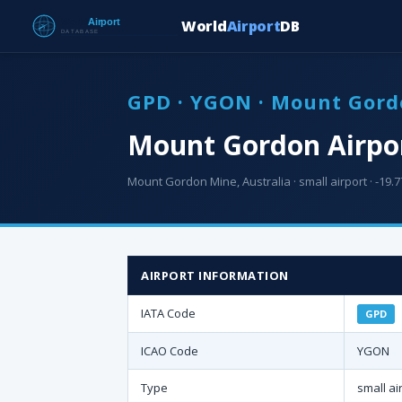
World
Airport
DB
GPD · YGON · Mount Gord
Mount Gordon Airpo
Mount Gordon Mine, Australia · small airport · -19.7
AIRPORT INFORMATION
IATA Code
GPD
ICAO Code
YGON
Type
small ai