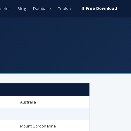
ntries
Blog
Database
Tools
⬇ Free Download
▾
Australia
Mount Gordon Mine