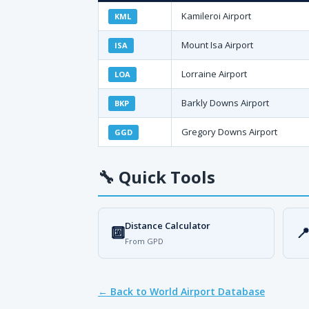
Kamileroi Airport
KML
Mount Isa Airport
ISA
Lorraine Airport
LOA
Barkly Downs Airport
BKP
Gregory Downs Airport
GGD
🔧
Quick Tools
Distance Calculator
🔟

From GPD
← Back to World Airport Database