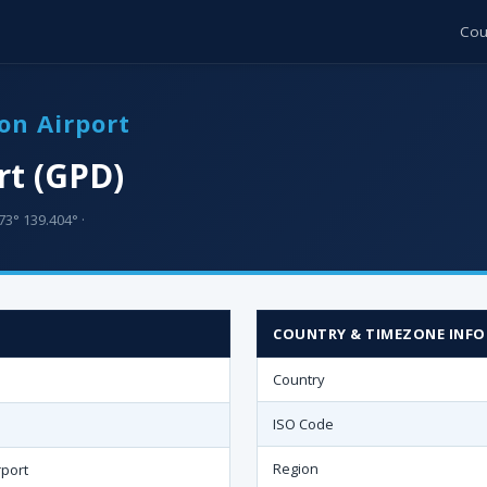
Cou
on Airport
rt (GPD)
73° 139.404° ·
COUNTRY & TIMEZONE INFO
Country
ISO Code
Region
rport