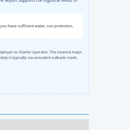
The airport supports the logistical needs of
you have sufficient water, sun protection,
employer or charter operator. The nearest major
trip is typically via unsealed outback roads,