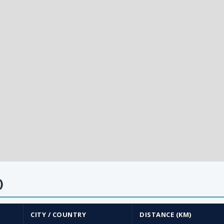
)
CITY / COUNTRY
DISTANCE (KM)