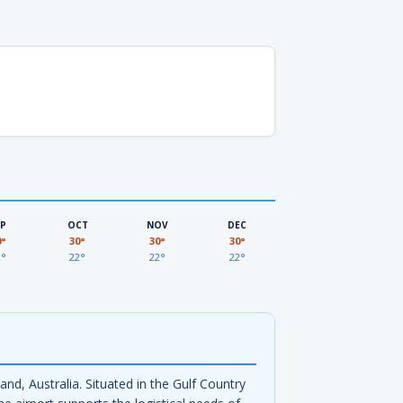
EP
OCT
NOV
DEC
0°
30°
30°
30°
2°
22°
22°
22°
d, Australia. Situated in the Gulf Country