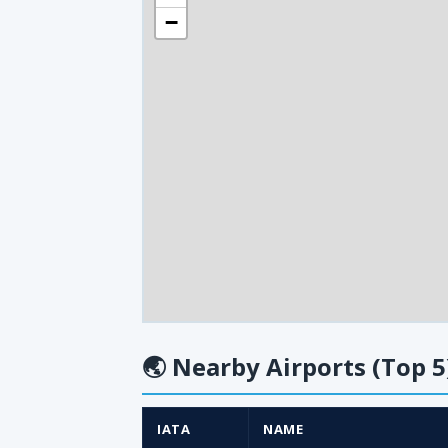
−
🌏
Nearby Airports (Top 5
IATA
NAME