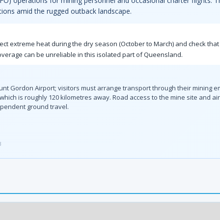
t (FIFO) operations for mining personnel and occasional charter flights. 
ations amid the rugged outback landscape.
ect extreme heat during the dry season (October to March) and check that 
erage can be unreliable in this isolated part of Queensland.
ount Gordon Airport; visitors must arrange transport through their mining 
 which is roughly 120 kilometres away. Road access to the mine site and airs
pendent ground travel.
3