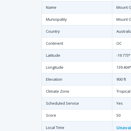
Name
Mount G
Municipality
Mount 
Country
Australi
Continent
OC
Latitude
-19.773°
Longitude
139.404°
Elevation
900 ft
Climate Zone
Tropical
Scheduled Service
Yes
Score
50
Unavai
Local Time