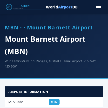
World
Airport
DB
Countries
Blog
Database
Tools
▾
⬇ Free Downloa
MBN · · Mount Barnett Airport
Mount Barnett Airport
(MBN)
Wunaamin Miliwundi Ranges, Australia · small airport · -16.741°
125.906° ·
AIRPORT INFORMATION
IATA Code
MBN