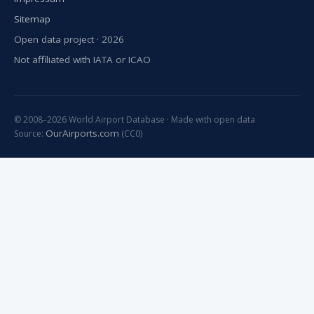
Sitemap
Open data project · 2026
Not affiliated with IATA or ICAO
© 2008–2026 World Airport Database · Made with open data
OurAirports.com
Source:
(CC0)