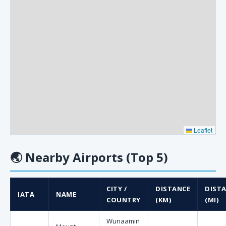
Leaflet
🌏
Nearby Airports (Top 5)
CITY /
DISTANCE
DIST
IATA
NAME
COUNTRY
(KM)
(MI)
Wunaamin