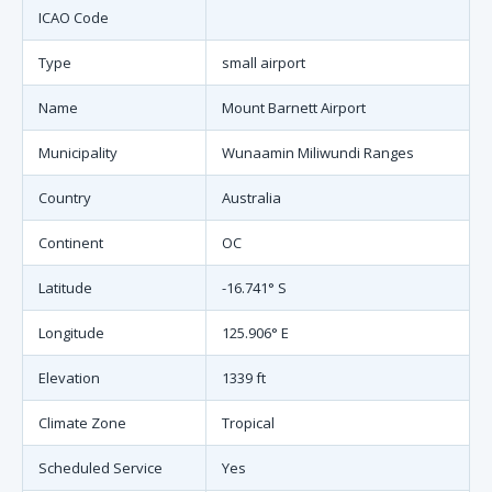
ICAO Code
Type
small airport
Name
Mount Barnett Airport
Municipality
Wunaamin Miliwundi Ranges
Country
Australia
Continent
OC
Latitude
-16.741° S
Longitude
125.906° E
Elevation
1339 ft
Climate Zone
Tropical
Scheduled Service
Yes