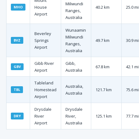
Mount
Miliwundi
House
40.2 km
25.0 mi
MHO
Ranges,
Airport
Australia
Wunaamin
Beverley
Miliwundi
Springs
49.7 km
30.9 mi
BVZ
Ranges,
Airport
Australia
Gibb River
Gibb,
67.8 km
42.1 mi
GBV
Airport
Australia
Tableland
Australia,
Homestead
121.7 km
75.6 mi
TBL
Australia
Airport
Drysdale
Drysdale
River
River,
125.1 km
77.7 mi
DRY
Airport
Australia