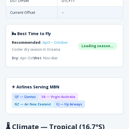
DST Offset
UTC+11
Current Offset
--
🌬 Best Time to Fly
Recommended:
April – October
Loading season...
Cooler dry season in Oceania
Dry:
Apr–Oct
Wet:
Nov–Mar
✈ Airlines Serving MBN
QF — Qantas
VA — Virgin Australia
NZ — Air New Zealand
FJ — Fiji Airways
🌡
Climate — Tropical (16.7°S)