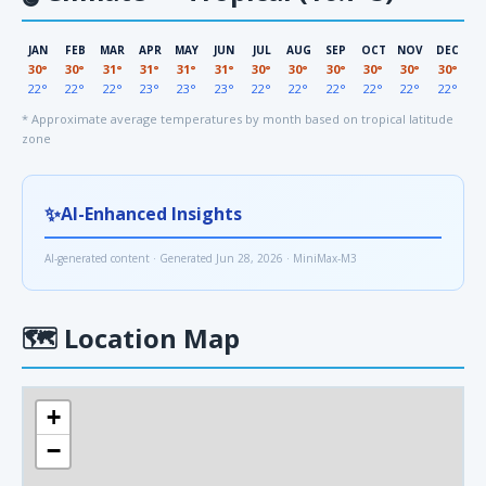
JAN
FEB
MAR
APR
MAY
JUN
JUL
AUG
SEP
OCT
NOV
DEC
30°
30°
31°
31°
31°
31°
30°
30°
30°
30°
30°
30°
22°
22°
22°
23°
23°
23°
22°
22°
22°
22°
22°
22°
* Approximate average temperatures by month based on tropical latitude
zone
✨
AI-Enhanced Insights
AI-generated content · Generated Jun 28, 2026 · MiniMax-M3
🗺
Location Map
+
−