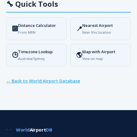
🔧
Quick Tools
Distance Calculator
Nearest Airport
🔟
📍
From MBN
Near this location
Timezone Lookup
Map with Airport
🕒
🌎
Australia/Sydney
View on map
← Back to World Airport Database
World
Airport
DB