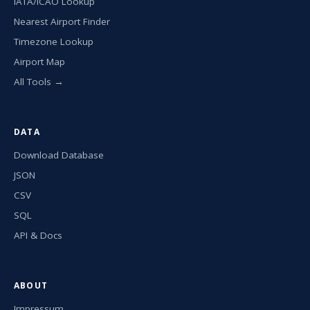
IATA/ICAO Lookup
Nearest Airport Finder
Timezone Lookup
Airport Map
All Tools →
DATA
Download Database
JSON
CSV
SQL
API & Docs
ABOUT
Impressum