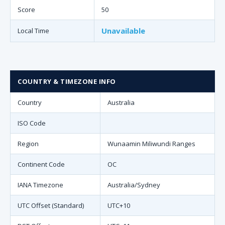
Score
50
Unavailable
Local Time
COUNTRY & TIMEZONE INFO
Country
Australia
ISO Code
Region
Wunaamin Miliwundi Ranges
Continent Code
OC
IANA Timezone
Australia/Sydney
UTC Offset (Standard)
UTC+10