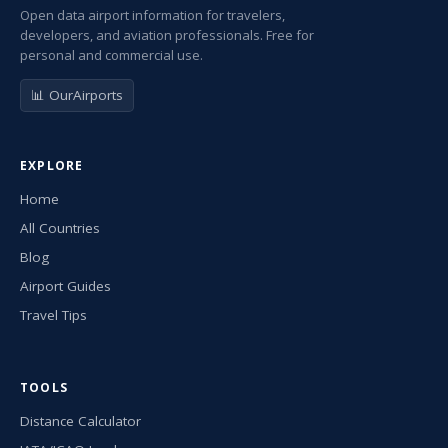
Open data airport information for travelers,
developers, and aviation professionals. Free for
personal and commercial use.
📊 OurAirports
EXPLORE
Home
All Countries
Blog
Airport Guides
Travel Tips
TOOLS
Distance Calculator