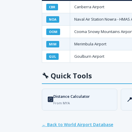
Canberra Airport
CBR
Naval Air Station Nowra - HMAS 
NOA
Cooma Snowy Mountains Airpor
OOM
Merimbula Airport
MIM
Goulburn Airport
GUL
🔧
Quick Tools
Distance Calculator
🔟

From MYA
← Back to World Airport Database