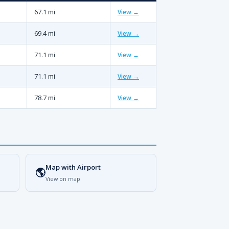
67.1 mi
View →
69.4 mi
View →
71.1 mi
View →
71.1 mi
View →
78.7 mi
View →
Map with Airport
🌎
View on map