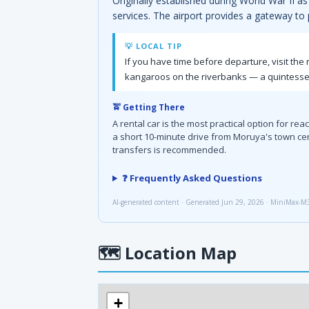
Originally established during World War II as
services. The airport provides a gateway to
💡 LOCAL TIP
If you have time before departure, visit th
kangaroos on the riverbanks — a quintessent
🚖 Getting There
A rental car is the most practical option for r
a short 10-minute drive from Moruya's town cen
transfers is recommended.
❓ Frequently Asked Questions
AI-generated content · Generated Jun 29, 2026 · MiniMax-M
🗺
Location Map
+