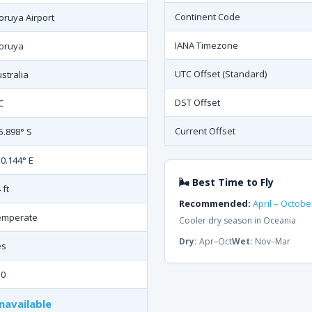
Continent Code
ruya Airport
IANA Timezone
oruya
UTC Offset (Standard)
stralia
DST Offset
C
Current Offset
5.898° S
0.144° E
🌬 Best Time to Fly
 ft
Recommended:
April – Octobe
emperate
Cooler dry season in Oceania
Dry:
Apr–Oct
Wet:
Nov–Mar
es
50
navailable