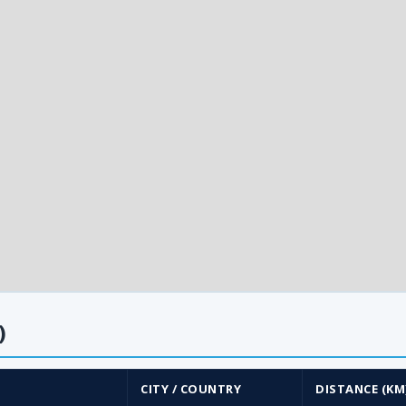
)
CITY / COUNTRY
DISTANCE (KM