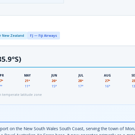
r New Zealand
FJ — Fiji Airways
5.9°S)
PR
MAY
JUN
JUL
AUG
S
7°
21°
26°
28°
27°
2
7°
11°
15°
17°
16°
1
 temperate latitude zone
rport on the New South Wales South Coast, serving the town of Moru