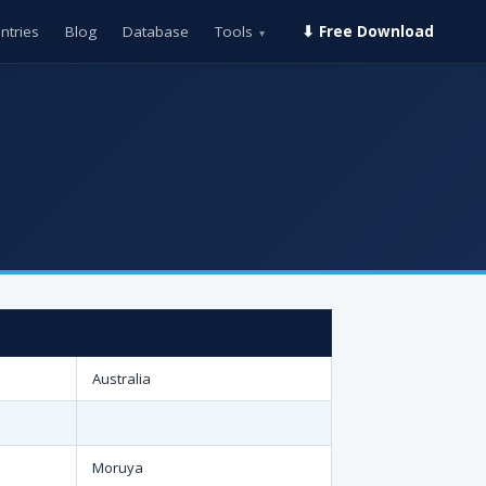
ntries
Blog
Database
Tools
⬇ Free Download
▾
Australia
Moruya