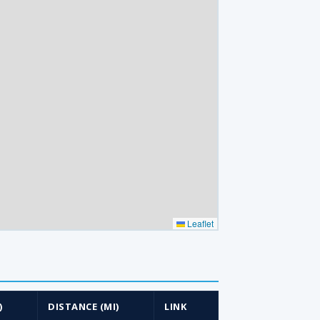
Leaflet
)
DISTANCE (MI)
LINK