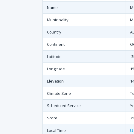
Name
Mo
Municipality
M
Country
Au
Continent
O
Latitude
-3
Longitude
15
Elevation
14
Climate Zone
T
Scheduled Service
Y
Score
7
U
Local Time