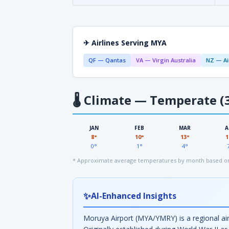
✈ Airlines Serving MYA
QF — Qantas
VA — Virgin Australia
NZ — Ai
🌡
Climate — Temperate (3
JAN
FEB
MAR
A
8°
10°
13°
1
0°
1°
4°
* Approximate average temperatures by month based on
✨
AI-Enhanced Insights
Moruya Airport (MYA/YMRY) is a regional ai