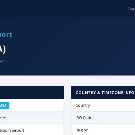
Cou
port
A)
4° ·
COUNTRY & TIMEZONE INFO
Country
MYA
ISO Code
MRY
Region
edium airport