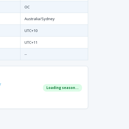
OC
Australia/Sydney
UTC+10
UTC+11
--
r
Loading season...