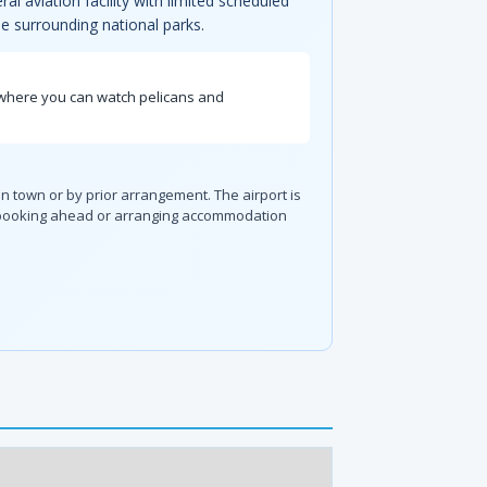
al aviation facility with limited scheduled
e surrounding national parks.
, where you can watch pelicans and
in town or by prior arrangement. The airport is
so booking ahead or arranging accommodation