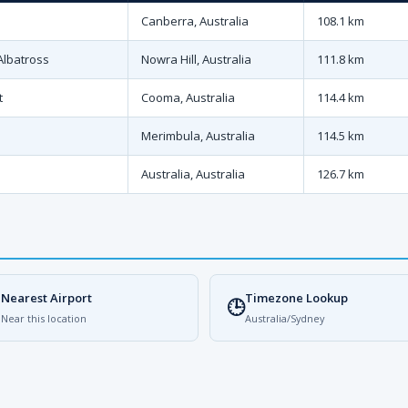
Canberra, Australia
108.1 km
Albatross
Nowra Hill, Australia
111.8 km
t
Cooma, Australia
114.4 km
Merimbula, Australia
114.5 km
Australia, Australia
126.7 km
Nearest Airport
Timezone Lookup

🕒
Near this location
Australia/Sydney