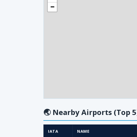
−
🌏
Nearby Airports (Top 5
IATA
NAME