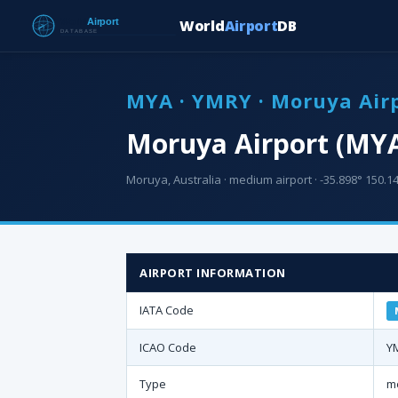
World
Airport
DB
MYA · YMRY · Moruya Air
Moruya Airport (MY
Moruya, Australia · medium airport · -35.898° 150.14
AIRPORT INFORMATION
IATA Code
ICAO Code
Y
Type
m