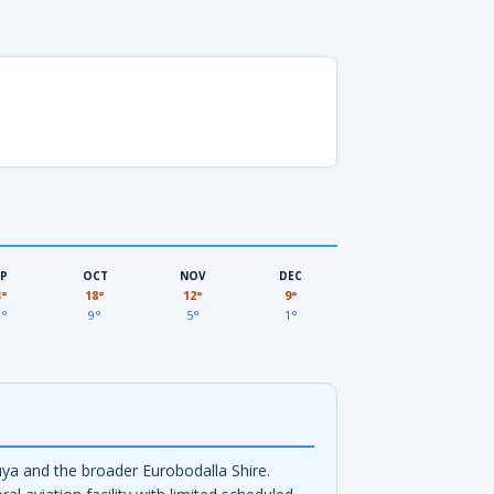
EP
OCT
NOV
DEC
3°
18°
12°
9°
3°
9°
5°
1°
ya and the broader Eurobodalla Shire.