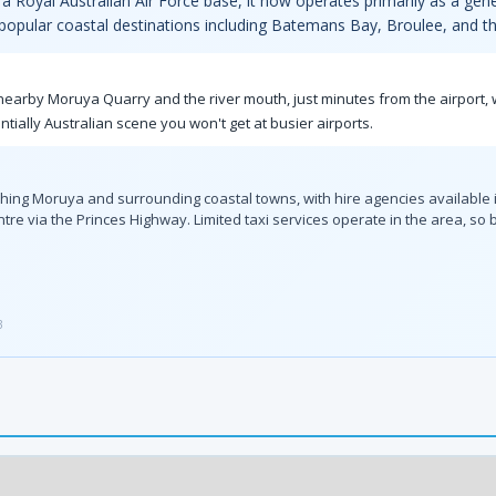
 a Royal Australian Air Force base, it now operates primarily as a gener
 popular coastal destinations including Batemans Bay, Broulee, and th
e nearby Moruya Quarry and the river mouth, just minutes from the airport
ially Australian scene you won't get at busier airports.
eaching Moruya and surrounding coastal towns, with hire agencies available 
tre via the Princes Highway. Limited taxi services operate in the area, 
3