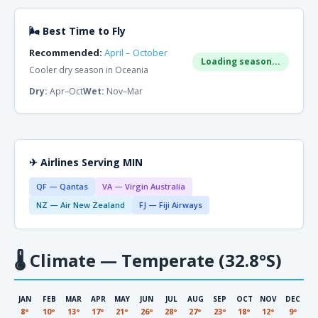
🌬 Best Time to Fly
Recommended:
April – October
Loading season...
Cooler dry season in Oceania
Dry:
Apr–Oct
Wet:
Nov–Mar
✈ Airlines Serving MIN
QF — Qantas
VA — Virgin Australia
NZ — Air New Zealand
FJ — Fiji Airways
🌡
Climate — Temperate (32.8°S)
JAN
FEB
MAR
APR
MAY
JUN
JUL
AUG
SEP
OCT
NOV
DEC
8°
10°
13°
17°
21°
26°
28°
27°
23°
18°
12°
9°