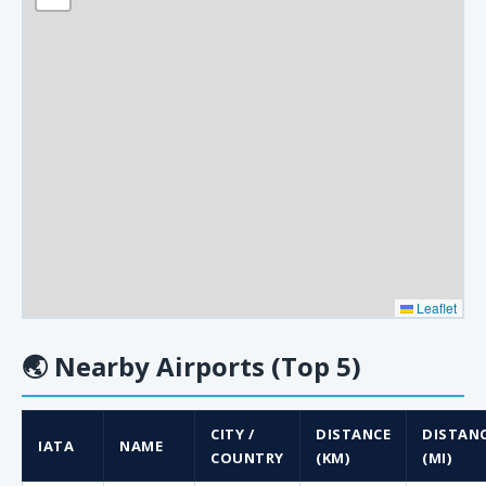
Leaflet
🌏
Nearby Airports (Top 5)
CITY /
DISTANCE
DISTAN
IATA
NAME
COUNTRY
(KM)
(MI)