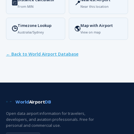
🔟
📍
From MIN
Near this location
Timezone Lookup
Map with Airport
🕒
🌎
Australia/Sydney
View on map
← Back to World Airport Database
World
Airport
DB
Open data airport information for travelers,
developers, and aviation professionals. Free for
personal and commercial use.