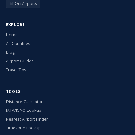
📊 OurAirports
EXPLORE
Home
All Countries
Blog
Airport Guides
Travel Tips
TOOLS
Distance Calculator
IATA/ICAO Lookup
Nearest Airport Finder
Timezone Lookup