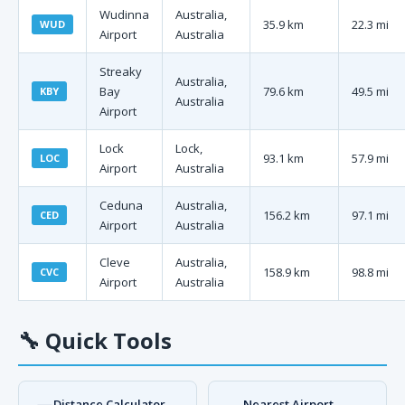
Wudinna
Australia,
35.9 km
22.3 mi
WUD
Airport
Australia
Streaky
Australia,
Bay
79.6 km
49.5 mi
KBY
Australia
Airport
Lock
Lock,
93.1 km
57.9 mi
LOC
Airport
Australia
Ceduna
Australia,
156.2 km
97.1 mi
CED
Airport
Australia
Cleve
Australia,
158.9 km
98.8 mi
CVC
Airport
Australia
🔧
Quick Tools
Distance Calculator
Nearest Airport