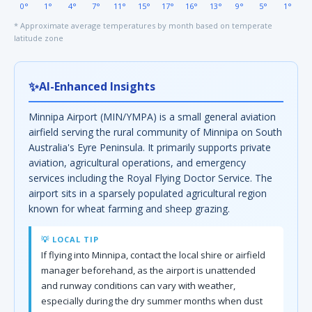
0°
1°
4°
7°
11°
15°
17°
16°
13°
9°
5°
1°
* Approximate average temperatures by month based on temperate
latitude zone
✨
AI-Enhanced Insights
Minnipa Airport (MIN/YMPA) is a small general aviation
airfield serving the rural community of Minnipa on South
Australia's Eyre Peninsula. It primarily supports private
aviation, agricultural operations, and emergency
services including the Royal Flying Doctor Service. The
airport sits in a sparsely populated agricultural region
known for wheat farming and sheep grazing.
💡 LOCAL TIP
If flying into Minnipa, contact the local shire or airfield
manager beforehand, as the airport is unattended
and runway conditions can vary with weather,
especially during the dry summer months when dust