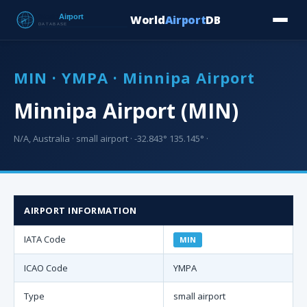
World
Airport
DB
Countries
Blog
Database
Tools
▾
⬇ Free Downloa
MIN · YMPA · Minnipa Airport
Minnipa Airport (MIN)
N/A, Australia · small airport · -32.843° 135.145° ·
AIRPORT INFORMATION
IATA Code
MIN
ICAO Code
YMPA
Type
small airport