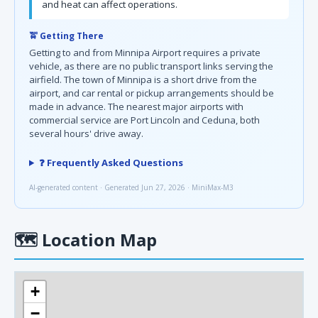
and heat can affect operations.
🚖 Getting There
Getting to and from Minnipa Airport requires a private
vehicle, as there are no public transport links serving the
airfield. The town of Minnipa is a short drive from the
airport, and car rental or pickup arrangements should be
made in advance. The nearest major airports with
commercial service are Port Lincoln and Ceduna, both
several hours' drive away.
❓ Frequently Asked Questions
AI-generated content · Generated Jun 27, 2026 · MiniMax-M3
🗺
Location Map
+
−