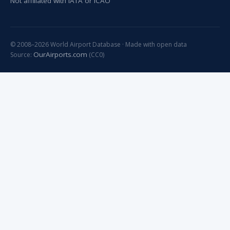
Not affiliated with IATA or ICAO
© 2008–2026 World Airport Database · Made with open data
OurAirports.com
Source:
(CC0)