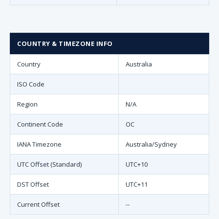
COUNTRY & TIMEZONE INFO
Country
Australia
ISO Code
Region
N/A
Continent Code
OC
IANA Timezone
Australia/Sydney
UTC Offset (Standard)
UTC+10
DST Offset
UTC+11
Current Offset
--