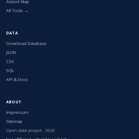
Airport Map
All Tools →
DATA
Download Database
JSON
CSV
SQL
API & Docs
ABOUT
Impressum
Sitemap
Open data project · 2026