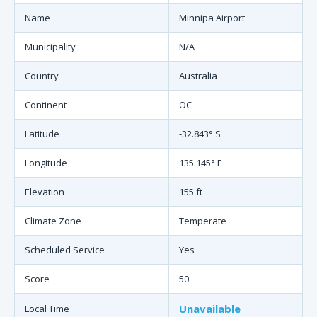
Name
Minnipa Airport
Municipality
N/A
Country
Australia
Continent
OC
Latitude
-32.843° S
Longitude
135.145° E
Elevation
155 ft
Climate Zone
Temperate
Scheduled Service
Yes
Score
50
Unavailable
Local Time