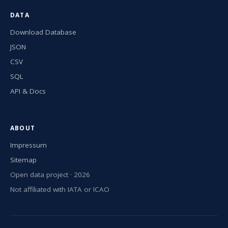
DATA
Download Database
JSON
CSV
SQL
API & Docs
ABOUT
Impressum
Sitemap
Open data project · 2026
Not affiliated with IATA or ICAO