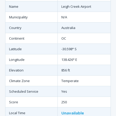
Name
Leigh Creek Airport
Municipality
N/A
Country
Australia
Continent
OC
Latitude
-30.598° S
Longitude
138.426° E
Elevation
856 ft
Climate Zone
Temperate
Scheduled Service
Yes
Score
250
Unavailable
Local Time