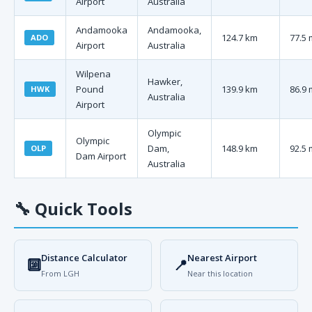
Airport
Australia
Andamooka
Andamooka,
124.7 km
77.5 
ADO
Airport
Australia
Wilpena
Hawker,
Pound
139.9 km
86.9 
HWK
Australia
Airport
Olympic
Olympic
Dam,
148.9 km
92.5 
OLP
Dam Airport
Australia
🔧
Quick Tools
Distance Calculator
Nearest Airport
🔟
📍
From LGH
Near this location