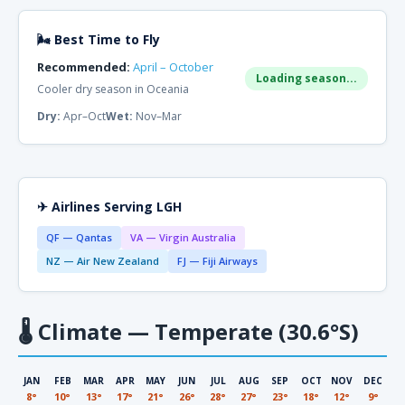
🌬 Best Time to Fly
Recommended:
April – October
Loading season...
Cooler dry season in Oceania
Dry:
Apr–Oct
Wet:
Nov–Mar
✈ Airlines Serving LGH
QF — Qantas
VA — Virgin Australia
NZ — Air New Zealand
FJ — Fiji Airways
🌡
Climate — Temperate (30.6°S)
JAN
FEB
MAR
APR
MAY
JUN
JUL
AUG
SEP
OCT
NOV
DEC
8°
10°
13°
17°
21°
26°
28°
27°
23°
18°
12°
9°