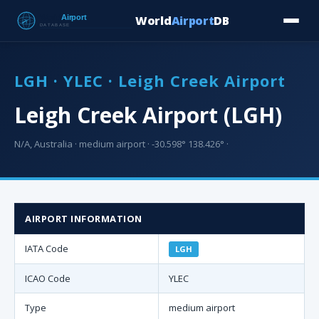
World
Airport
DB
Countries
Blog
Database
Tools
▾
⬇ Free Downloa
LGH · YLEC · Leigh Creek Airport
Leigh Creek Airport (LGH)
N/A, Australia · medium airport · -30.598° 138.426° ·
AIRPORT INFORMATION
IATA Code
LGH
ICAO Code
YLEC
Type
medium airport