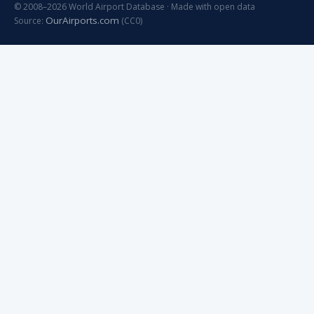
© 2008–2026 World Airport Database · Made with open data
OurAirports.com
Source:
(CC0)