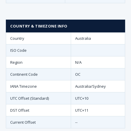
COUNTRY & TIMEZONE INFO
Country
Australia
ISO Code
Region
N/A
Continent Code
OC
IANA Timezone
Australia/Sydney
UTC Offset (Standard)
UTC+10
DST Offset
UTC+11
Current Offset
--