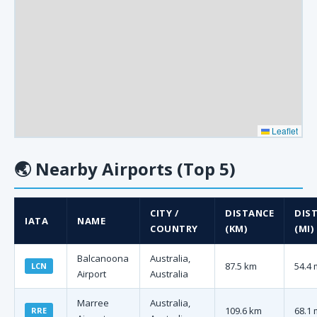
Leaflet
🌏
Nearby Airports (Top 5)
CITY /
DISTANCE
DIS
IATA
NAME
COUNTRY
(KM)
(MI)
Balcanoona
Australia,
87.5 km
54.4 
LCN
Airport
Australia
Marree
Australia,
109.6 km
68.1 
RRE