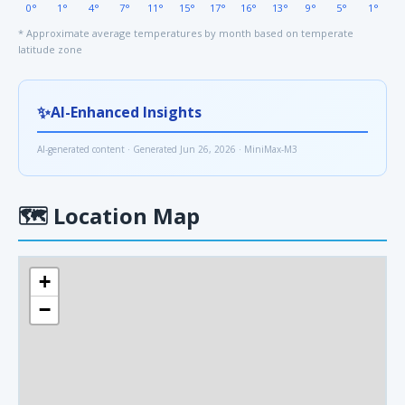
0°
1°
4°
7°
11°
15°
17°
16°
13°
9°
5°
1°
* Approximate average temperatures by month based on temperate
latitude zone
✨
AI-Enhanced Insights
AI-generated content · Generated Jun 26, 2026 · MiniMax-M3
🗺
Location Map
+
−