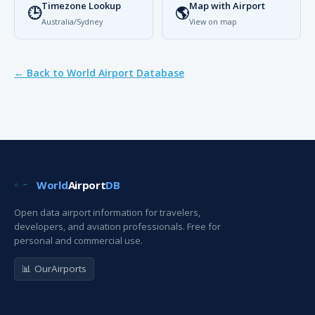
Timezone Lookup
Map with Airport
🕒
🌎
Australia/Sydney
View on map
← Back to World Airport Database
World
Airport
DB
Open data airport information for travelers,
developers, and aviation professionals. Free for
personal and commercial use.
📊 OurAirports