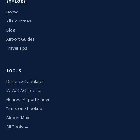
EXPLORE
Home
All Countries
Blog
Airport Guides
Travel Tips
TOOLS
Distance Calculator
IATA/ICAO Lookup
Nearest Airport Finder
Timezone Lookup
Airport Map
All Tools →