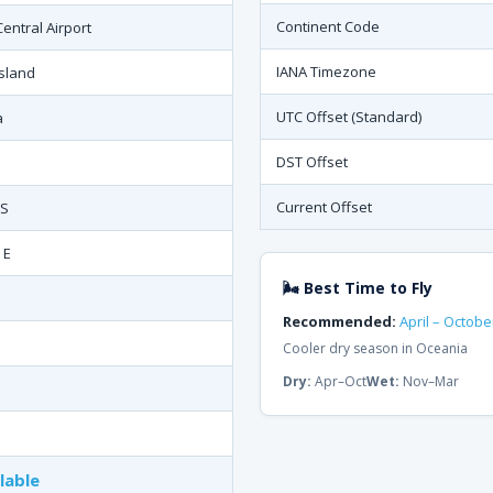
Continent Code
entral Airport
IANA Timezone
Island
UTC Offset (Standard)
a
DST Offset
Current Offset
 S
 E
🌬 Best Time to Fly
Recommended:
April – Octobe
Cooler dry season in Oceania
Dry:
Apr–Oct
Wet:
Nov–Mar
lable