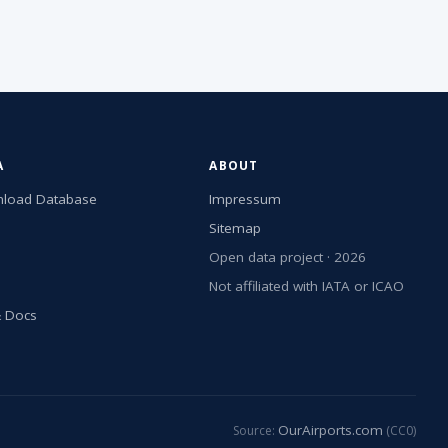
A
ABOUT
load Database
Impressum
Sitemap
Open data project · 2026
Not affiliated with IATA or ICAO
& Docs
OurAirports.com
Source:
(CC0)