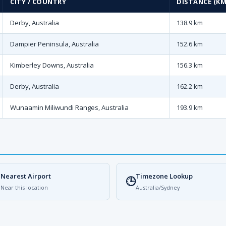
CITY / COUNTRY
DISTANCE (KM
Derby, Australia
138.9 km
Dampier Peninsula, Australia
152.6 km
Kimberley Downs, Australia
156.3 km
Derby, Australia
162.2 km
Wunaamin Miliwundi Ranges, Australia
193.9 km
Nearest Airport
Timezone Lookup

🕒
Near this location
Australia/Sydney