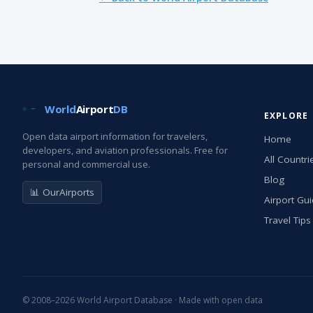
World
Airport
DB
EXPLORE
Open data airport information for travelers,
Home
developers, and aviation professionals. Free for
All Countri
personal and commercial use.
Blog
📊 OurAirports
Airport Gu
Travel Tips
© 2008–2026 World Airport Database · Made with open data