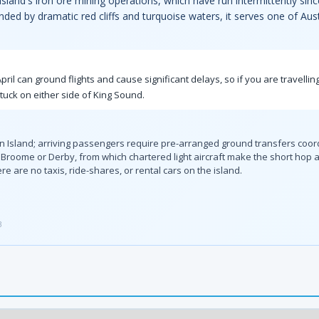
e island's iron ore mining operations, which have run intermittently si
ded by dramatic red cliffs and turquoise waters, it serves one of Austr
 can ground flights and cause significant delays, so if you are travelling
stuck on either side of King Sound.
an Island; arriving passengers require pre-arranged ground transfers coor
oome or Derby, from which chartered light aircraft make the short hop a
e are no taxis, ride-shares, or rental cars on the island.
3