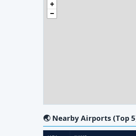
+
−
🌏
Nearby Airports (Top 5