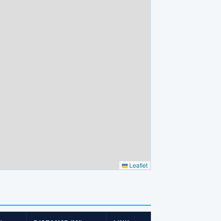
Leaflet