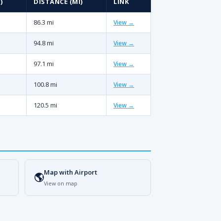
)
DISTANCE (MI)
LINK
86.3 mi
View →
94.8 mi
View →
97.1 mi
View →
100.8 mi
View →
120.5 mi
View →
Map with Airport
🌎
View on map