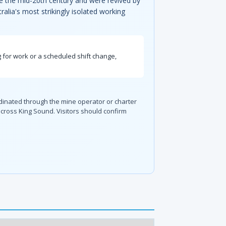
nce the mid-20th century and were revived by
alia's most strikingly isolated working
 for work or a scheduled shift change,
dinated through the mine operator or charter
cross King Sound. Visitors should confirm