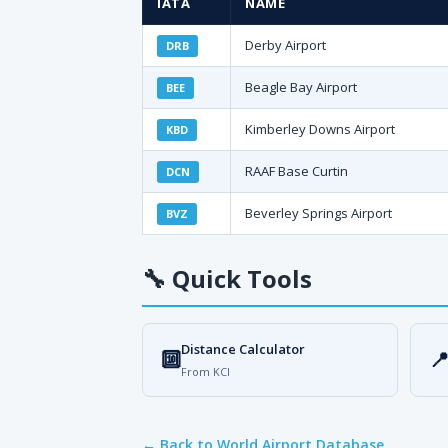
IATA
NAME
Derby Airport
DRB
Beagle Bay Airport
BEE
Kimberley Downs Airport
KBD
RAAF Base Curtin
DCN
Beverley Springs Airport
BVZ
🔧
Quick Tools
Distance Calculator
🔟

From KCI
← Back to World Airport Database