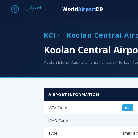
World
Airport
DB
KCI · · Koolan Central Air
Koolan Central Airpo
Koolan Island, Australia · small airport · -16.125° 12
AIRPORT INFORMATION
IATA Code
KCI
ICAO Code
Type
small ai