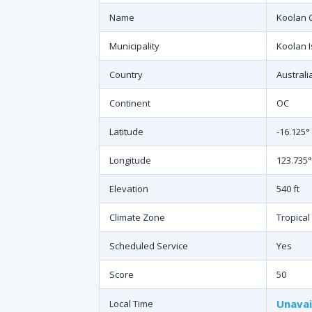
Name
Koolan C
Municipality
Koolan 
Country
Australi
Continent
OC
Latitude
-16.125°
Longitude
123.735°
Elevation
540 ft
Climate Zone
Tropical
Scheduled Service
Yes
Score
50
Unavai
Local Time