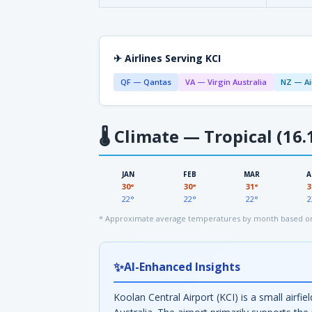
✈ Airlines Serving KCI
QF — Qantas
VA — Virgin Australia
NZ — Ai
🌡
Climate — Tropical (16.
JAN
FEB
MAR
A
30°
30°
31°
3
22°
22°
22°
2
* Approximate average temperatures by month based on 
✨
AI-Enhanced Insights
Koolan Central Airport (KCI) is a small airf