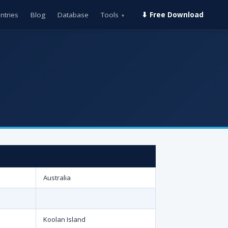
ntries
Blog
Database
Tools
⬇ Free Download
▾
Australia
Koolan Island