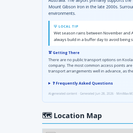
Australia. The airport primarily supports th
Mount Gibson Iron in the late 2000s. Surroun
environments.
💡 LOCAL TIP
Wet season rains between November and April
always build in a buffer day to avoid being 
🚖 Getting There
There are no public transport options on Kool
company. The most common access points are Br
transport arrangements well in advance, as ther
❓ Frequently Asked Questions
AI-generated content · Generated Jun 28, 2026 · MiniMax-M
🗺
Location Map