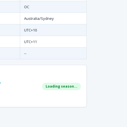
OC
Australia/Sydney
UTC+10
UTC+11
--
r
Loading season...