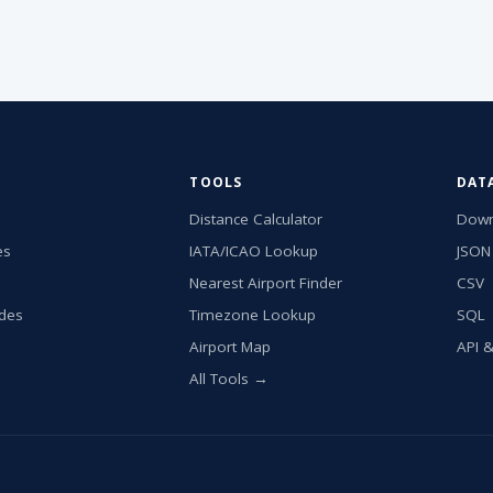
TOOLS
DAT
Distance Calculator
Down
es
IATA/ICAO Lookup
JSON
Nearest Airport Finder
CSV
ides
Timezone Lookup
SQL
Airport Map
API 
All Tools →