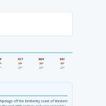
EP
OCT
NOV
DEC
0°
30°
30°
30°
2°
22°
22°
22°
rchipelago off the Kimberley coast of Western