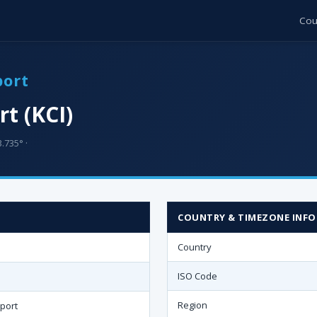
Cou
port
rt (KCI)
3.735° ·
COUNTRY & TIMEZONE INFO
Country
ISO Code
Region
rport