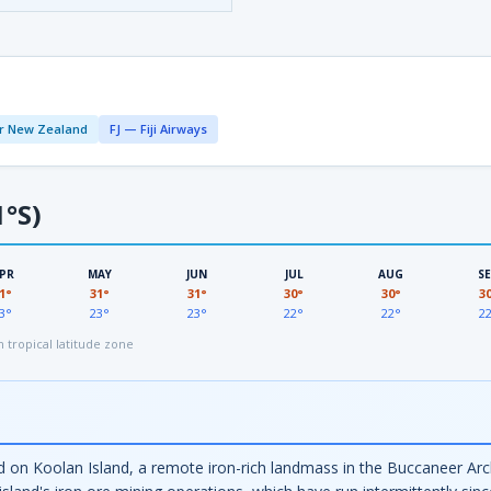
r New Zealand
FJ — Fiji Airways
1°S)
PR
MAY
JUN
JUL
AUG
S
1°
31°
31°
30°
30°
3
3°
23°
23°
22°
22°
2
tropical latitude zone
ield on Koolan Island, a remote iron-rich landmass in the Buccaneer A