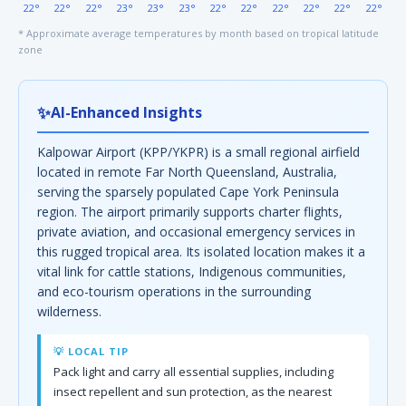
22°
22°
22°
23°
23°
23°
22°
22°
22°
22°
22°
22°
* Approximate average temperatures by month based on tropical latitude
zone
✨
AI-Enhanced Insights
Kalpowar Airport (KPP/YKPR) is a small regional airfield
located in remote Far North Queensland, Australia,
serving the sparsely populated Cape York Peninsula
region. The airport primarily supports charter flights,
private aviation, and occasional emergency services in
this rugged tropical area. Its isolated location makes it a
vital link for cattle stations, Indigenous communities,
and eco-tourism operations in the surrounding
wilderness.
💡 LOCAL TIP
Pack light and carry all essential supplies, including
insect repellent and sun protection, as the nearest