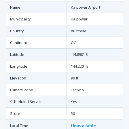
Name
Kalpowar Airport
Municipality
Kalpower
Country
Australia
Continent
OC
Latitude
-14.890° S
Longitude
144.220° E
Elevation
90 ft
Climate Zone
Tropical
Scheduled Service
Yes
Score
50
Unavailable
Local Time