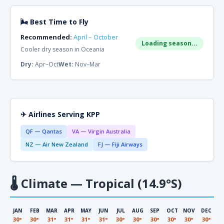
🌬 Best Time to Fly
Recommended:
April – October
Loading season...
Cooler dry season in Oceania
Dry:
Apr–Oct
Wet:
Nov–Mar
✈ Airlines Serving KPP
QF — Qantas
VA — Virgin Australia
NZ — Air New Zealand
FJ — Fiji Airways
🌡
Climate — Tropical (14.9°S)
JAN
FEB
MAR
APR
MAY
JUN
JUL
AUG
SEP
OCT
NOV
DEC
30°
30°
31°
31°
31°
31°
30°
30°
30°
30°
30°
30°