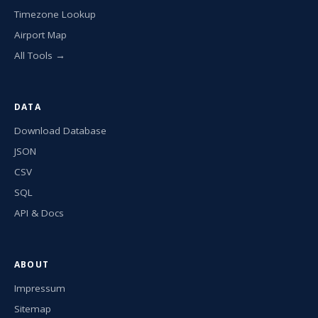
Timezone Lookup
Airport Map
All Tools →
DATA
Download Database
JSON
CSV
SQL
API & Docs
ABOUT
Impressum
Sitemap