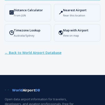
Distance Calculator
Nearest Airport
🔟
📍
From JUN
Near this location
Timezone Lookup
Map with Airport
🕒
🌎
Australia/Sydney
View on map
← Back to World Airport Database
World
Airport
DB
Open data airport information for travelers,
developers, and aviation professionals. Free for