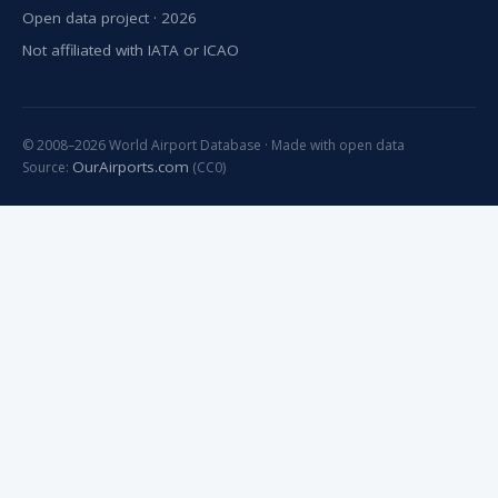
Open data project · 2026
Not affiliated with IATA or ICAO
© 2008–2026 World Airport Database · Made with open data
OurAirports.com
Source:
(CC0)