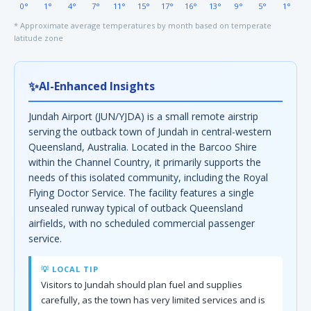
0°
1°
4°
7°
11°
15°
17°
16°
13°
9°
5°
1°
* Approximate average temperatures by month based on temperate
latitude zone
✨
AI-Enhanced Insights
Jundah Airport (JUN/YJDA) is a small remote airstrip
serving the outback town of Jundah in central-western
Queensland, Australia. Located in the Barcoo Shire
within the Channel Country, it primarily supports the
needs of this isolated community, including the Royal
Flying Doctor Service. The facility features a single
unsealed runway typical of outback Queensland
airfields, with no scheduled commercial passenger
service.
💡 LOCAL TIP
Visitors to Jundah should plan fuel and supplies
carefully, as the town has very limited services and is