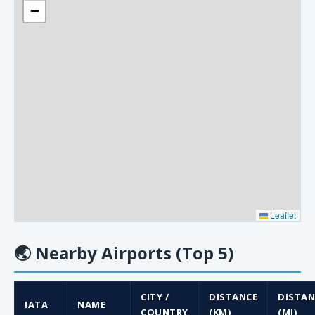
−
Leaflet
🌏
Nearby Airports (Top 5)
CITY /
DISTANCE
DISTAN
IATA
NAME
COUNTRY
(KM)
(MI)