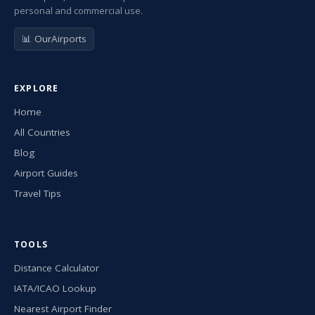
personal and commercial use.
📊 OurAirports
EXPLORE
Home
All Countries
Blog
Airport Guides
Travel Tips
TOOLS
Distance Calculator
IATA/ICAO Lookup
Nearest Airport Finder