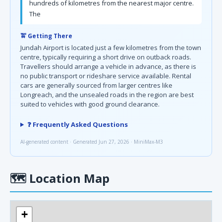
hundreds of kilometres from the nearest major centre.
The
🚖 Getting There
Jundah Airport is located just a few kilometres from the town
centre, typically requiring a short drive on outback roads.
Travellers should arrange a vehicle in advance, as there is
no public transport or rideshare service available. Rental
cars are generally sourced from larger centres like
Longreach, and the unsealed roads in the region are best
suited to vehicles with good ground clearance.
❓ Frequently Asked Questions
AI-generated content · Generated Jun 27, 2026 · MiniMax-M3
🗺
Location Map
+