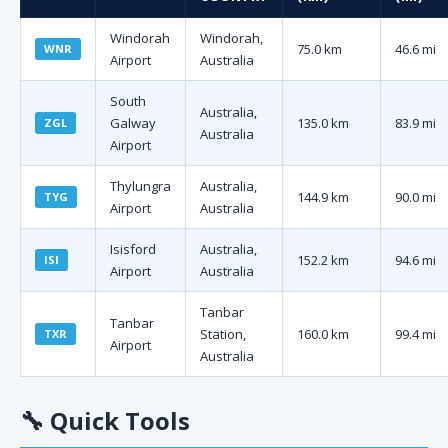
Windorah
Windorah,
75.0 km
46.6 mi
WNR
Airport
Australia
South
Australia,
Galway
135.0 km
83.9 mi
ZGL
Australia
Airport
Thylungra
Australia,
144.9 km
90.0 mi
TYG
Airport
Australia
Isisford
Australia,
152.2 km
94.6 mi
ISI
Airport
Australia
Tanbar
Tanbar
Station,
160.0 km
99.4 mi
TXR
Airport
Australia
🔧
Quick Tools