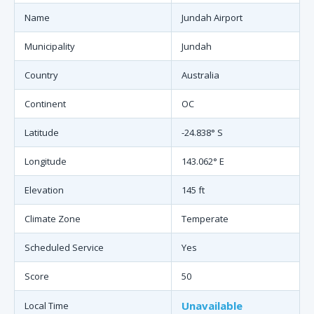
Name
Jundah Airport
Municipality
Jundah
Country
Australia
Continent
OC
Latitude
-24.838° S
Longitude
143.062° E
Elevation
145 ft
Climate Zone
Temperate
Scheduled Service
Yes
Score
50
Unavailable
Local Time