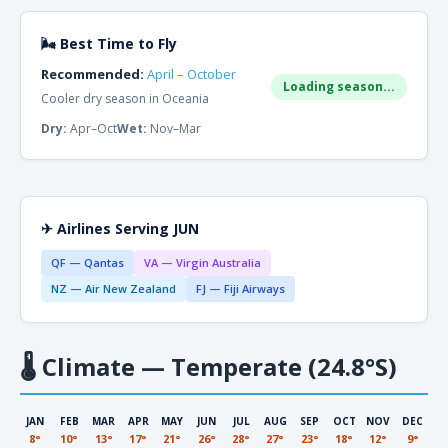
🌬 Best Time to Fly
Recommended:
April – October
Loading season...
Cooler dry season in Oceania
Dry:
Apr–Oct
Wet:
Nov–Mar
✈ Airlines Serving JUN
QF — Qantas
VA — Virgin Australia
NZ — Air New Zealand
FJ — Fiji Airways
🌡
Climate — Temperate (24.8°S)
JAN
FEB
MAR
APR
MAY
JUN
JUL
AUG
SEP
OCT
NOV
DEC
8°
10°
13°
17°
21°
26°
28°
27°
23°
18°
12°
9°