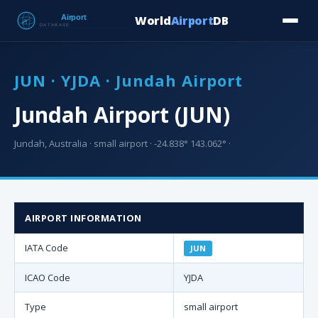
World
Airport
DB
Countries
Blog
Database
Tools
▾
⬇ Free Downloa
JUN · YJDA · Jundah Airport
Jundah Airport (JUN)
Jundah, Australia · small airport · -24.838° 143.062° ·
AIRPORT INFORMATION
IATA Code
JUN
ICAO Code
YJDA
Type
small airport