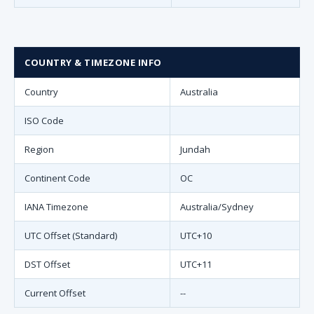
COUNTRY & TIMEZONE INFO
Country
Australia
ISO Code
Region
Jundah
Continent Code
OC
IANA Timezone
Australia/Sydney
UTC Offset (Standard)
UTC+10
DST Offset
UTC+11
Current Offset
--