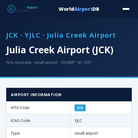
World
Airport
DB
Countries
Blog
Database
Tools
▾
⬇ Free Downloa
JCK · YJLC · Julia Creek Airport
Julia Creek Airport (JCK)
N/A, Australia · small airport · -20.668° 141.723° ·
AIRPORT INFORMATION
IATA Code
JCK
ICAO Code
YJLC
Type
small airport