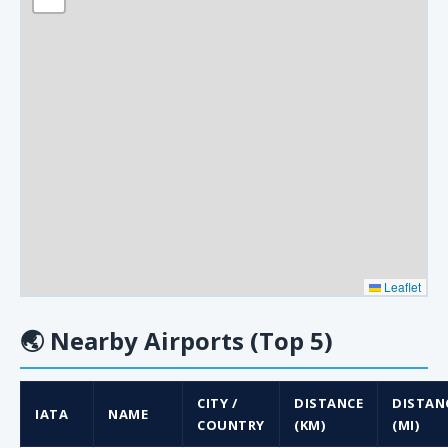
Leaflet
🌏
Nearby Airports (Top 5)
CITY /
DISTANCE
DISTAN
IATA
NAME
COUNTRY
(KM)
(MI)