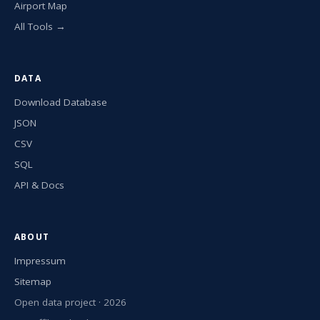
Airport Map
All Tools →
DATA
Download Database
JSON
CSV
SQL
API & Docs
ABOUT
Impressum
Sitemap
Open data project · 2026