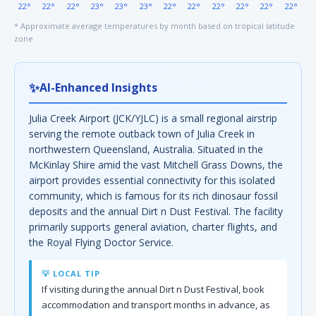
22°
22°
22°
23°
23°
23°
22°
22°
22°
22°
22°
22°
* Approximate average temperatures by month based on tropical latitude
zone
✨
AI-Enhanced Insights
Julia Creek Airport (JCK/YJLC) is a small regional airstrip
serving the remote outback town of Julia Creek in
northwestern Queensland, Australia. Situated in the
McKinlay Shire amid the vast Mitchell Grass Downs, the
airport provides essential connectivity for this isolated
community, which is famous for its rich dinosaur fossil
deposits and the annual Dirt n Dust Festival. The facility
primarily supports general aviation, charter flights, and
the Royal Flying Doctor Service.
💡 LOCAL TIP
If visiting during the annual Dirt n Dust Festival, book
accommodation and transport months in advance, as