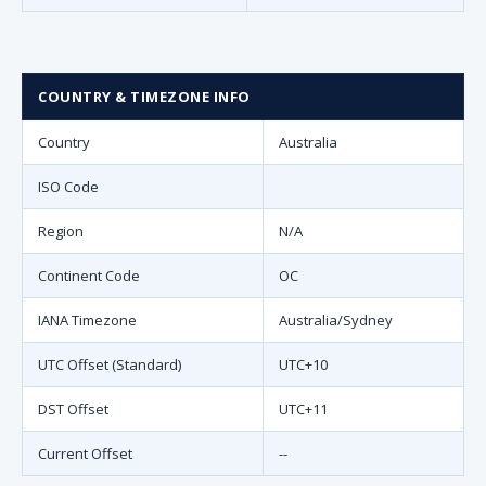
COUNTRY & TIMEZONE INFO
Country
Australia
ISO Code
Region
N/A
Continent Code
OC
IANA Timezone
Australia/Sydney
UTC Offset (Standard)
UTC+10
DST Offset
UTC+11
Current Offset
--