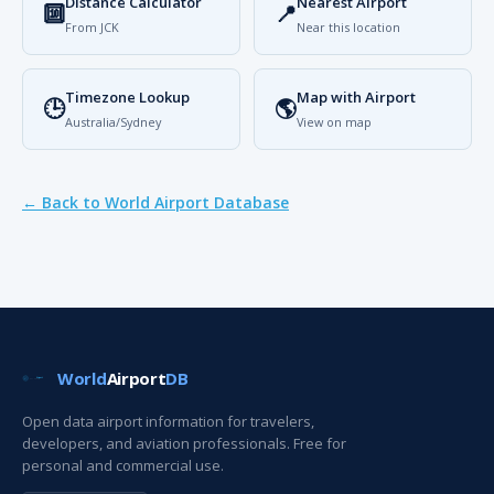
Distance Calculator
Nearest Airport
🔟
📍
From JCK
Near this location
Timezone Lookup
Map with Airport
🕒
🌎
Australia/Sydney
View on map
← Back to World Airport Database
World
Airport
DB
Open data airport information for travelers,
developers, and aviation professionals. Free for
personal and commercial use.