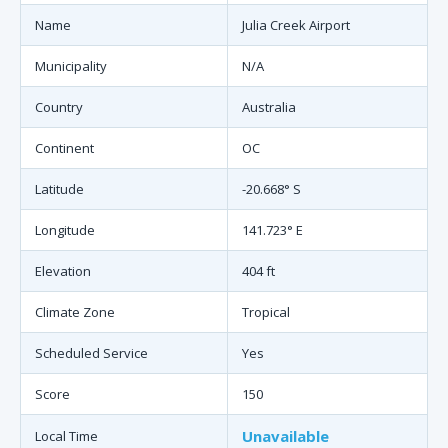
Name
Julia Creek Airport
Municipality
N/A
Country
Australia
Continent
OC
Latitude
-20.668° S
Longitude
141.723° E
Elevation
404 ft
Climate Zone
Tropical
Scheduled Service
Yes
Score
150
Unavailable
Local Time