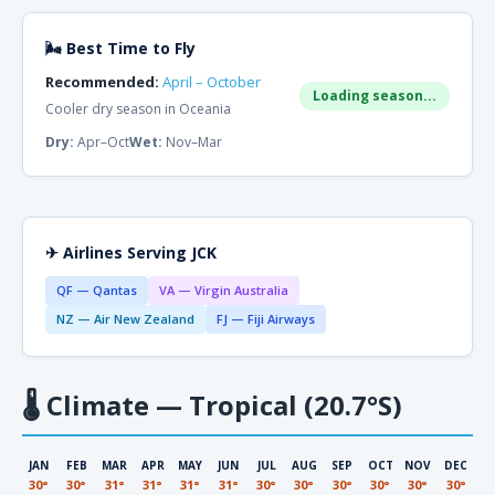
🌬 Best Time to Fly
Recommended:
April – October
Loading season...
Cooler dry season in Oceania
Dry:
Apr–Oct
Wet:
Nov–Mar
✈ Airlines Serving JCK
QF — Qantas
VA — Virgin Australia
NZ — Air New Zealand
FJ — Fiji Airways
🌡
Climate — Tropical (20.7°S)
JAN
FEB
MAR
APR
MAY
JUN
JUL
AUG
SEP
OCT
NOV
DEC
30°
30°
31°
31°
31°
31°
30°
30°
30°
30°
30°
30°