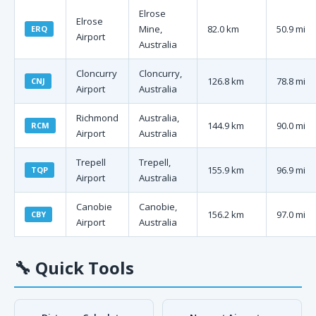
Elrose
Elrose
Mine,
82.0 km
50.9 mi
ERQ
Airport
Australia
Cloncurry
Cloncurry,
126.8 km
78.8 mi
CNJ
Airport
Australia
Richmond
Australia,
144.9 km
90.0 mi
RCM
Airport
Australia
Trepell
Trepell,
155.9 km
96.9 mi
TQP
Airport
Australia
Canobie
Canobie,
156.2 km
97.0 mi
CBY
Airport
Australia
🔧
Quick Tools