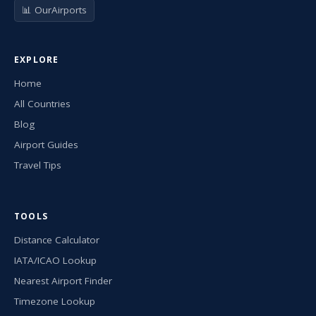
📊 OurAirports
EXPLORE
Home
All Countries
Blog
Airport Guides
Travel Tips
TOOLS
Distance Calculator
IATA/ICAO Lookup
Nearest Airport Finder
Timezone Lookup