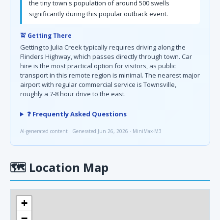
the tiny town's population of around 500 swells
significantly during this popular outback event.
🚖 Getting There
Getting to Julia Creek typically requires driving along the
Flinders Highway, which passes directly through town. Car
hire is the most practical option for visitors, as public
transport in this remote region is minimal. The nearest major
airport with regular commercial service is Townsville,
roughly a 7-8 hour drive to the east.
❓ Frequently Asked Questions
AI-generated content · Generated Jun 26, 2026 · MiniMax-M3
🗺
Location Map
+
−