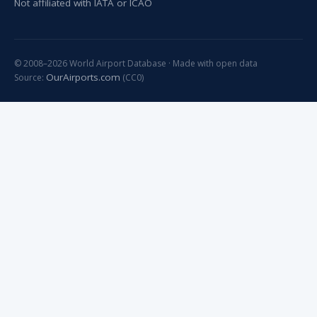
Not affiliated with IATA or ICAO
© 2008–2026 World Airport Database · Made with open data
OurAirports.com
Source:
(CC0)