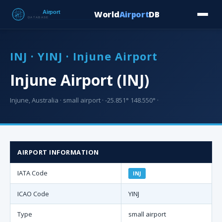
World
Airport
DB
Countries
Blog
Database
Tools
▾
⬇ Free Downloa
INJ · YINJ · Injune Airport
Injune Airport (INJ)
Injune, Australia · small airport · -25.851° 148.550° ·
AIRPORT INFORMATION
IATA Code
INJ
ICAO Code
YINJ
Type
small airport