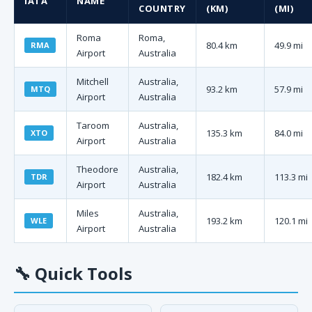
IATA
NAME
COUNTRY
(KM)
(MI)
Roma
Roma,
80.4 km
49.9 mi
RMA
Airport
Australia
Mitchell
Australia,
93.2 km
57.9 mi
MTQ
Airport
Australia
Taroom
Australia,
135.3 km
84.0 mi
XTO
Airport
Australia
Theodore
Australia,
182.4 km
113.3 mi
TDR
Airport
Australia
Miles
Australia,
193.2 km
120.1 mi
WLE
Airport
Australia
🔧
Quick Tools