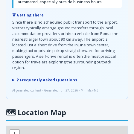
automated, especially outside business hours.
🚖 Getting There
Since there is no scheduled public transport to the airport,
visitors typically arrange ground transfers through local
accommodation providers or hire a vehicle from Roma, the
nearest larger town about 90 km away. The airport is
located just a short drive from the Injune town center,
making taxi or private pickup straightforward for arriving
passengers. A self-drive rental is often the most practical
option for travelers exploring the surrounding outback
region.
❓ Frequently Asked Questions
AI-generated content · Generated Jun 27, 2026 · MiniMax-M3
🗺
Location Map