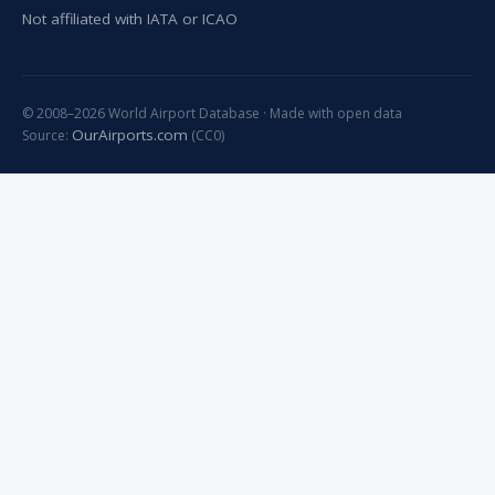
Not affiliated with IATA or ICAO
© 2008–2026 World Airport Database · Made with open data
OurAirports.com
Source:
(CC0)