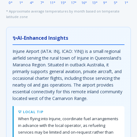
0°
1°
4°
7°
11°
15°
17°
16°
13°
9°
5°
1°
* Approximate average temperatures by month based on temperate
latitude zone
✨
AI-Enhanced Insights
Injune Airport (IATA: INJ, ICAO: YINJ) is a small regional
airfield serving the rural town of Injune in Queensland's
Maranoa Region. Situated in outback Australia, it
primarily supports general aviation, private aircraft, and
occasional charter flights, including those servicing the
nearby oil and gas operations. The airport provides
essential connectivity for this remote inland community
located west of the Carnarvon Range.
💡 LOCAL TIP
When flying into Injune, coordinate fuel arrangements
in advance with the local operator, as refueling
services may be limited and on-request rather than