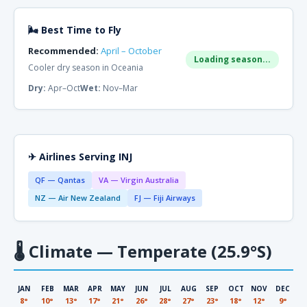
🌬 Best Time to Fly
Recommended:
April – October
Loading season...
Cooler dry season in Oceania
Dry:
Apr–Oct
Wet:
Nov–Mar
✈ Airlines Serving INJ
QF — Qantas
VA — Virgin Australia
NZ — Air New Zealand
FJ — Fiji Airways
🌡
Climate — Temperate (25.9°S)
JAN
FEB
MAR
APR
MAY
JUN
JUL
AUG
SEP
OCT
NOV
DEC
8°
10°
13°
17°
21°
26°
28°
27°
23°
18°
12°
9°