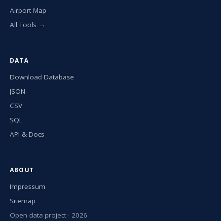
Airport Map
All Tools →
DATA
Download Database
JSON
CSV
SQL
API & Docs
ABOUT
Impressum
Sitemap
Open data project · 2026