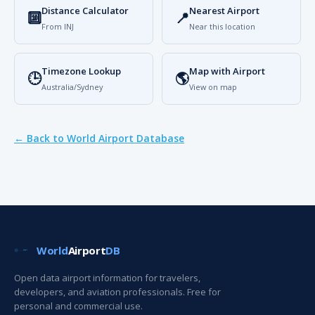
Distance Calculator
Nearest Airport
🔟
📍
From INJ
Near this location
Timezone Lookup
Map with Airport
🕒
🌎
Australia/Sydney
View on map
← Back to World Airport Database
World
Airport
DB
Open data airport information for travelers,
developers, and aviation professionals. Free for
personal and commercial use.