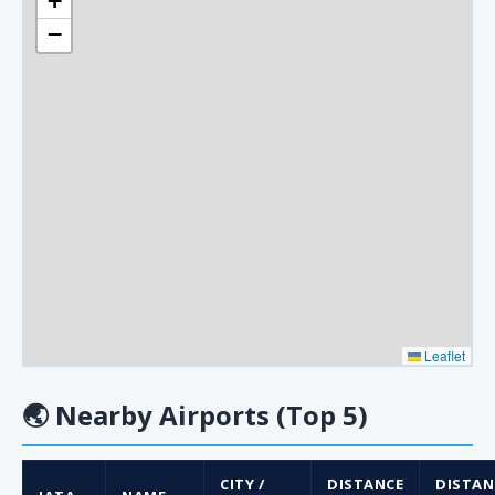
+
−
Leaflet
🌏
Nearby Airports (Top 5)
CITY /
DISTANCE
DISTAN