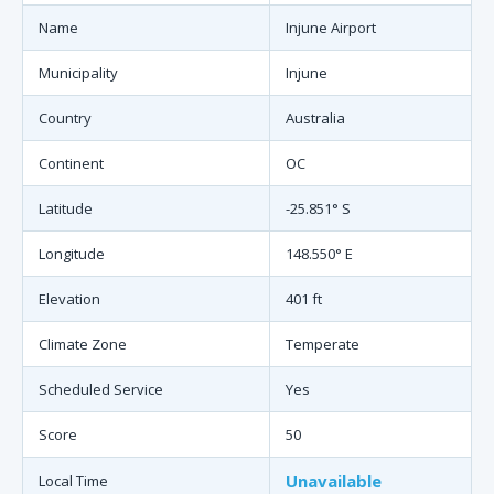
Name
Injune Airport
Municipality
Injune
Country
Australia
Continent
OC
Latitude
-25.851° S
Longitude
148.550° E
Elevation
401 ft
Climate Zone
Temperate
Scheduled Service
Yes
Score
50
Unavailable
Local Time