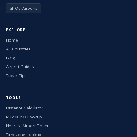
📊 OurAirports
EXPLORE
Home
All Countries
Blog
Airport Guides
Travel Tips
TOOLS
Distance Calculator
IATA/ICAO Lookup
Nearest Airport Finder
Timezone Lookup