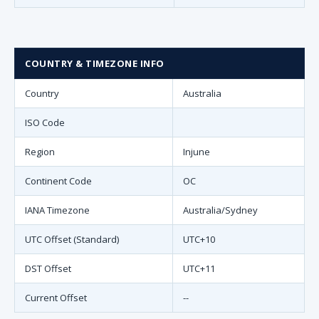
COUNTRY & TIMEZONE INFO
Country
Australia
ISO Code
Region
Injune
Continent Code
OC
IANA Timezone
Australia/Sydney
UTC Offset (Standard)
UTC+10
DST Offset
UTC+11
Current Offset
--