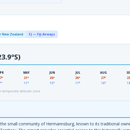
r New Zealand
FJ — Fiji Airways
3.9°S)
PR
MAY
JUN
JUL
AUG
S
7°
21°
26°
28°
27°
2
7°
11°
15°
17°
16°
1
 temperate latitude zone
e small community of Hermannsburg, known to its traditional owners