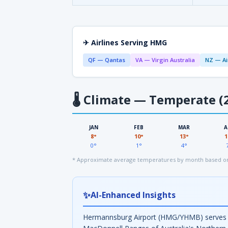
✈ Airlines Serving HMG
QF — Qantas
VA — Virgin Australia
NZ — Ai
🌡
Climate — Temperate (2
JAN
FEB
MAR
A
8°
10°
13°
1
0°
1°
4°
* Approximate average temperatures by month based on
✨
AI-Enhanced Insights
Hermannsburg Airport (HMG/YHMB) serves th