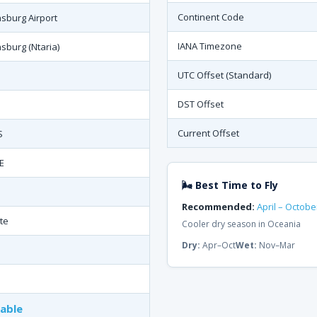
Continent Code
burg Airport
IANA Timezone
burg (Ntaria)
UTC Offset (Standard)
DST Offset
Current Offset
S
E
🌬 Best Time to Fly
Recommended:
April – Octobe
te
Cooler dry season in Oceania
Dry:
Apr–Oct
Wet:
Nov–Mar
lable