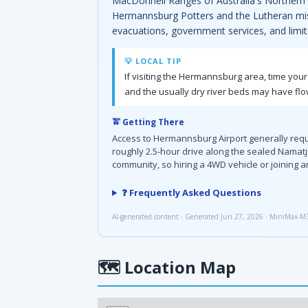
MacDonnell Ranges of Australia's Northern Te
Hermannsburg Potters and the Lutheran missi
evacuations, government services, and limit
💡 LOCAL TIP
If visiting the Hermannsburg area, time your
and the usually dry river beds may have flo
🚖 Getting There
Access to Hermannsburg Airport generally requir
roughly 2.5-hour drive along the sealed Namatji
community, so hiring a 4WD vehicle or joining
❓ Frequently Asked Questions
AI-generated content · Generated Jun 27, 2026 · MiniMax-M
🗺
Location Map