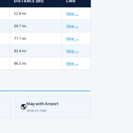
DISTANCE (MI)
LINK
52.8 mi
View →
69.7 mi
View →
71.1 mi
View →
83.4 mi
View →
86.3 mi
View →
Map with Airport
🌎
View on map