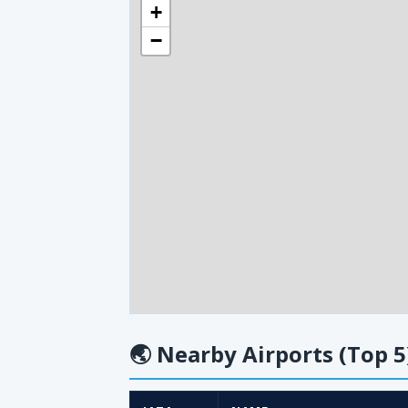
+
−
🌏
Nearby Airports (Top 5