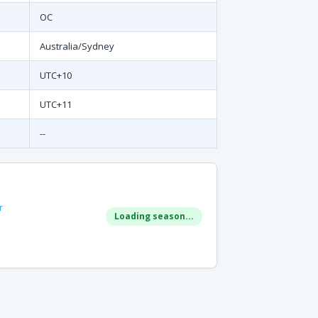
OC
Australia/Sydney
UTC+10
UTC+11
--
r
Loading season...