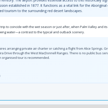
rritory. The airport provides essential access to this historically si
on established in 1877. It functions as a vital link for the Aborigin
ed tourism to the surrounding red desert landscapes.
 trip to coincide with the wet season or just after, when Palm Valley and it
wing water—a contrast to the typical arid outback scenery.
es arranging private air charter or catching a flight from Alice Springs. G
ra Drive through the West MacDonnell Ranges. There is no public bus servic
 an organised tour is recommended.
3