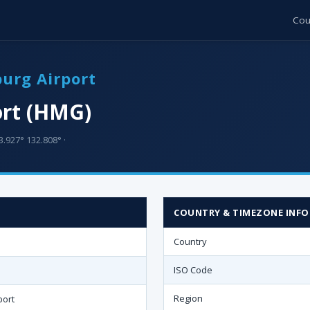
Cou
urg Airport
rt (HMG)
3.927° 132.808° ·
COUNTRY & TIMEZONE INFO
Country
ISO Code
Region
port