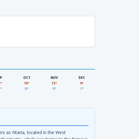
EP
OCT
NOV
DEC
3°
18°
12°
9°
3°
9°
5°
1°
 as Ntaria, located in the West