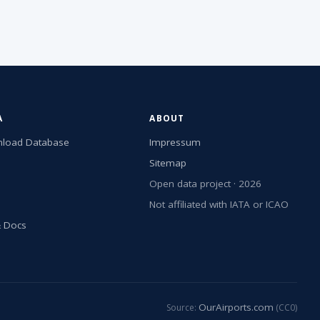
A
ABOUT
load Database
Impressum
Sitemap
Open data project · 2026
Not affiliated with IATA or ICAO
& Docs
OurAirports.com
Source:
(CC0)