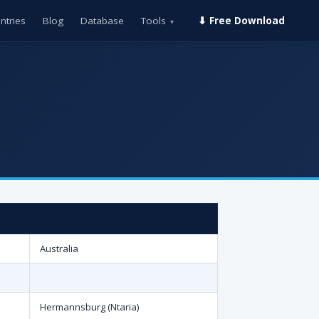
ntries
Blog
Database
Tools
⬇ Free Download
▾
Australia
Hermannsburg (Ntaria)