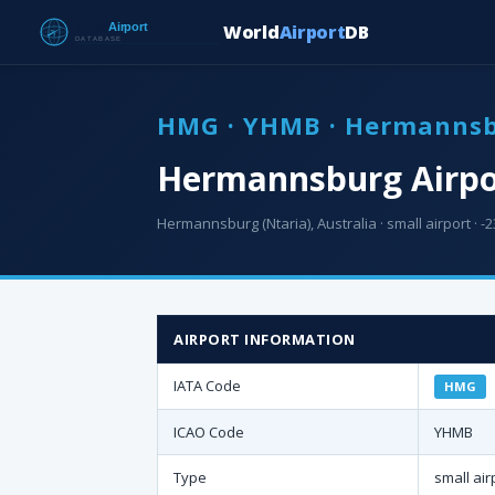
World
Airport
DB
HMG · YHMB · Hermannsb
Hermannsburg Airpo
Hermannsburg (Ntaria), Australia · small airport · -2
AIRPORT INFORMATION
IATA Code
HMG
ICAO Code
YHMB
Type
small air