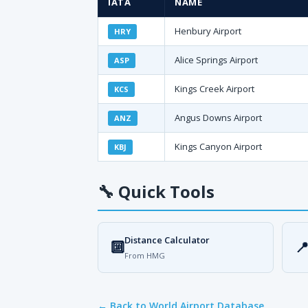
IATA
NAME
Henbury Airport
HRY
Alice Springs Airport
ASP
Kings Creek Airport
KCS
Angus Downs Airport
ANZ
Kings Canyon Airport
KBJ
🔧
Quick Tools
Distance Calculator
🔟

From HMG
← Back to World Airport Database