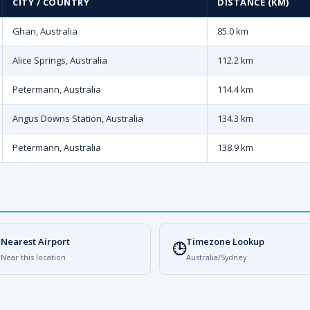
CITY / COUNTRY
DISTANCE (KM)
Ghan, Australia
85.0 km
Alice Springs, Australia
112.2 km
Petermann, Australia
114.4 km
Angus Downs Station, Australia
134.3 km
Petermann, Australia
138.9 km
Nearest Airport
Timezone Lookup

🕒
Near this location
Australia/Sydney