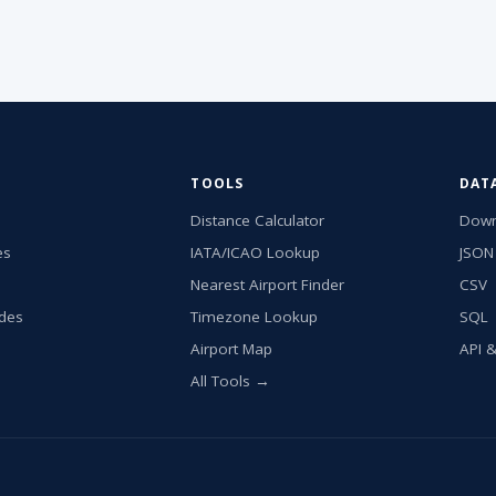
TOOLS
DAT
Distance Calculator
Down
es
IATA/ICAO Lookup
JSON
Nearest Airport Finder
CSV
ides
Timezone Lookup
SQL
Airport Map
API 
All Tools →