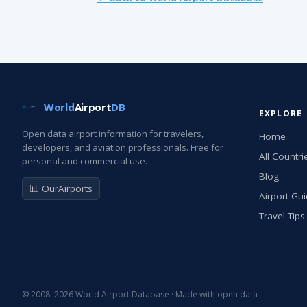
World
Airport
DB
EXPLORE
Open data airport information for travelers,
Home
developers, and aviation professionals. Free for
All Countri
personal and commercial use.
Blog
📊 OurAirports
Airport Gu
Travel Tips
© 2008–2026 World Airport Database · Made with open data