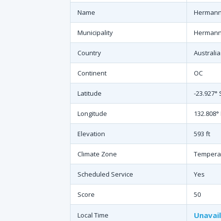
Name
Hermanns
Municipality
Hermanns
Country
Australia
Continent
OC
Latitude
-23.927° 
Longitude
132.808° 
Elevation
593 ft
Climate Zone
Tempera
Scheduled Service
Yes
Score
50
Unavai
Local Time