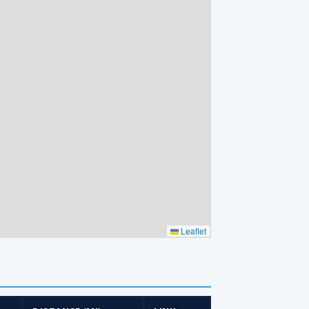
Leaflet