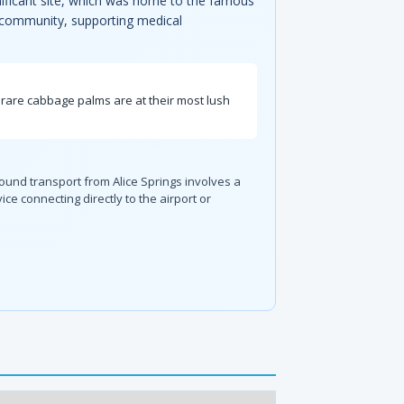
gnificant site, which was home to the famous
al community, supporting medical
s rare cabbage palms are at their most lush
round transport from Alice Springs involves a
e connecting directly to the airport or