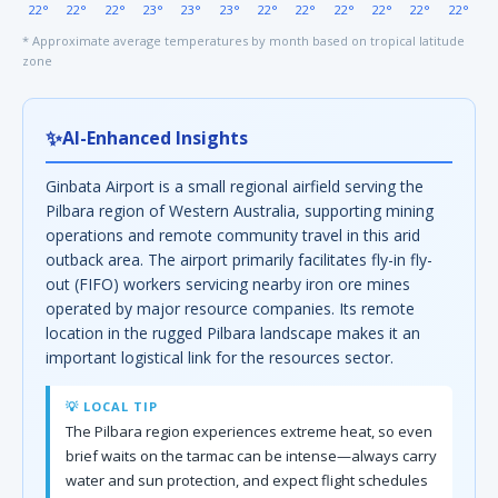
22°
22°
22°
23°
23°
23°
22°
22°
22°
22°
22°
22°
* Approximate average temperatures by month based on tropical latitude
zone
✨
AI-Enhanced Insights
Ginbata Airport is a small regional airfield serving the
Pilbara region of Western Australia, supporting mining
operations and remote community travel in this arid
outback area. The airport primarily facilitates fly-in fly-
out (FIFO) workers servicing nearby iron ore mines
operated by major resource companies. Its remote
location in the rugged Pilbara landscape makes it an
important logistical link for the resources sector.
💡 LOCAL TIP
The Pilbara region experiences extreme heat, so even
brief waits on the tarmac can be intense—always carry
water and sun protection, and expect flight schedules