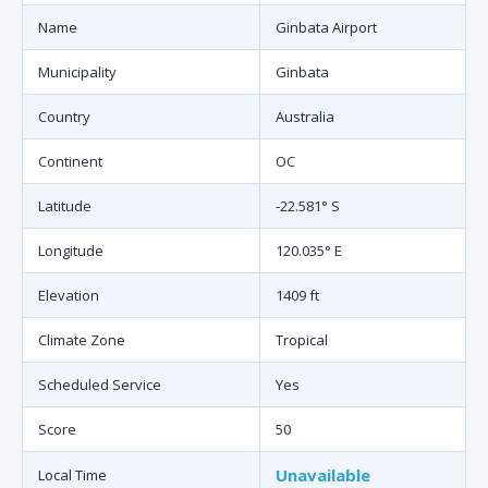
Name
Ginbata Airport
Municipality
Ginbata
Country
Australia
Continent
OC
Latitude
-22.581° S
Longitude
120.035° E
Elevation
1409 ft
Climate Zone
Tropical
Scheduled Service
Yes
Score
50
Unavailable
Local Time