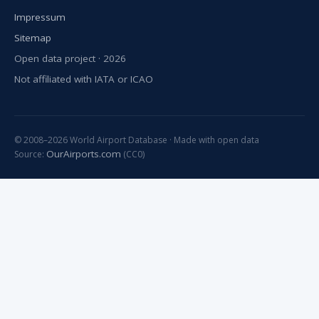
Impressum
Sitemap
Open data project · 2026
Not affiliated with IATA or ICAO
© 2008–2026 World Airport Database · Made with open data
OurAirports.com
Source:
(CC0)