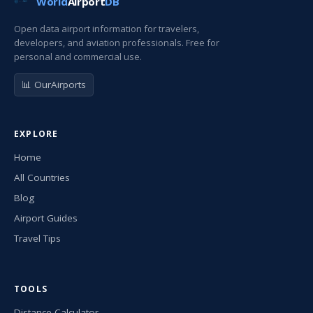
World
Airport
DB
Open data airport information for travelers,
developers, and aviation professionals. Free for
personal and commercial use.
📊 OurAirports
EXPLORE
Home
All Countries
Blog
Airport Guides
Travel Tips
TOOLS
Distance Calculator