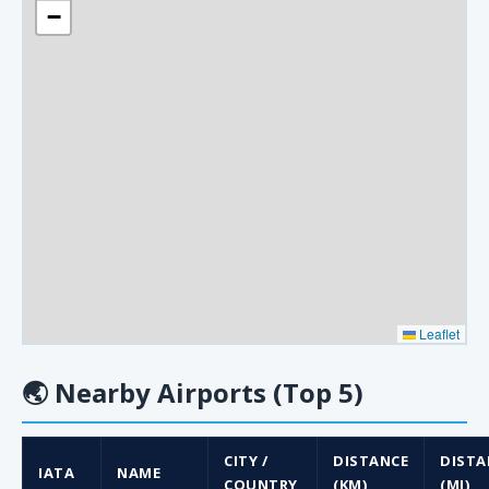
−
Leaflet
🌏
Nearby Airports (Top 5)
CITY /
DISTANCE
DISTA
IATA
NAME
COUNTRY
(KM)
(MI)