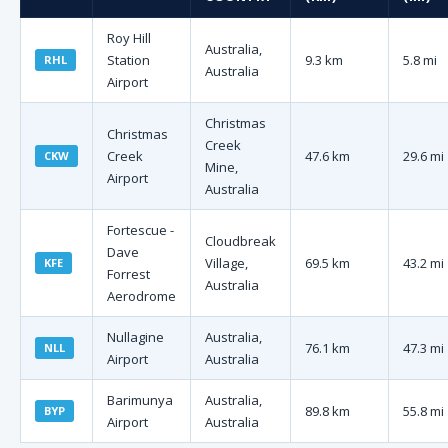
Roy Hill
Australia,
Station
9.3 km
5.8 mi
RHL
Australia
Airport
Christmas
Christmas
Creek
Creek
47.6 km
29.6 mi
CKW
Mine,
Airport
Australia
Fortescue -
Cloudbreak
Dave
Village,
69.5 km
43.2 mi
KFE
Forrest
Australia
Aerodrome
Nullagine
Australia,
76.1 km
47.3 mi
NLL
Airport
Australia
Barimunya
Australia,
89.8 km
55.8 mi
BYP
Airport
Australia