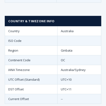
COUNTRY & TIMEZONE INFO
Country
Australia
ISO Code
Region
Ginbata
Continent Code
OC
IANA Timezone
Australia/Sydney
UTC Offset (Standard)
UTC+10
DST Offset
UTC+11
Current Offset
--