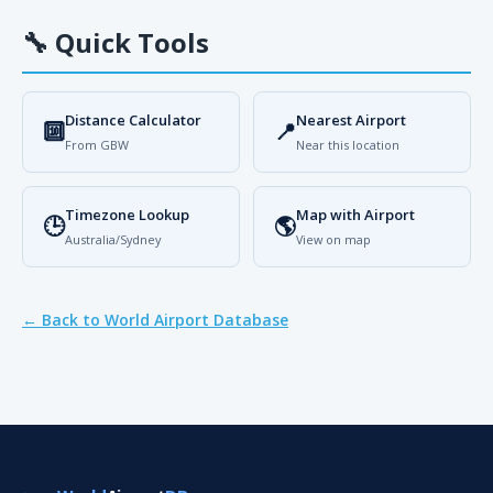
🔧
Quick Tools
Distance Calculator
Nearest Airport
🔟
📍
From GBW
Near this location
Timezone Lookup
Map with Airport
🕒
🌎
Australia/Sydney
View on map
← Back to World Airport Database