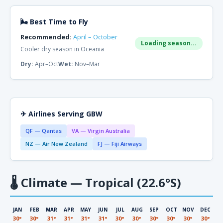
🌬 Best Time to Fly
Recommended:
April – October
Loading season...
Cooler dry season in Oceania
Dry:
Apr–Oct
Wet:
Nov–Mar
✈ Airlines Serving GBW
QF — Qantas
VA — Virgin Australia
NZ — Air New Zealand
FJ — Fiji Airways
🌡
Climate — Tropical (22.6°S)
JAN
FEB
MAR
APR
MAY
JUN
JUL
AUG
SEP
OCT
NOV
DEC
30°
30°
31°
31°
31°
31°
30°
30°
30°
30°
30°
30°