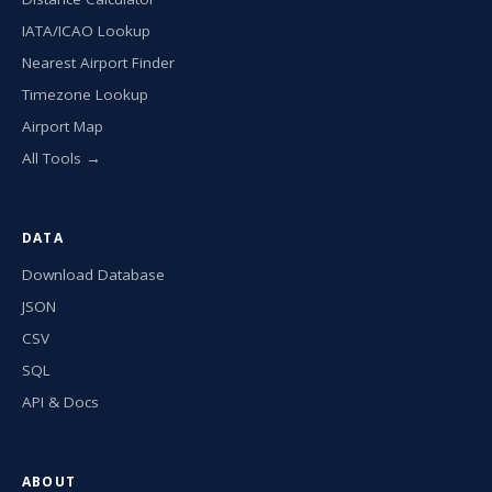
IATA/ICAO Lookup
Nearest Airport Finder
Timezone Lookup
Airport Map
All Tools →
DATA
Download Database
JSON
CSV
SQL
API & Docs
ABOUT