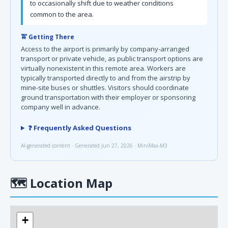
to occasionally shift due to weather conditions
common to the area.
🚖 Getting There
Access to the airport is primarily by company-arranged
transport or private vehicle, as public transport options are
virtually nonexistent in this remote area. Workers are
typically transported directly to and from the airstrip by
mine-site buses or shuttles. Visitors should coordinate
ground transportation with their employer or sponsoring
company well in advance.
❓ Frequently Asked Questions
AI-generated content · Generated Jun 27, 2026 · MiniMax-M3
🗺
Location Map
+