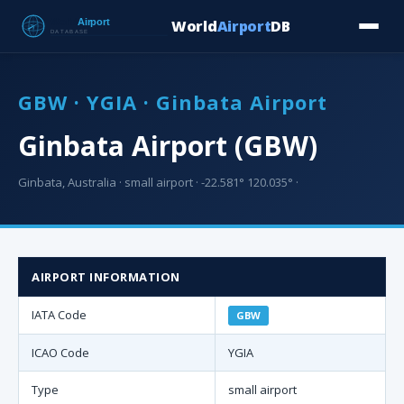
World
Airport
DB
Countries
Blog
Database
Tools
▾
⬇ Free Downloa
GBW · YGIA · Ginbata Airport
Ginbata Airport (GBW)
Ginbata, Australia · small airport · -22.581° 120.035° ·
AIRPORT INFORMATION
IATA Code
GBW
ICAO Code
YGIA
Type
small airport