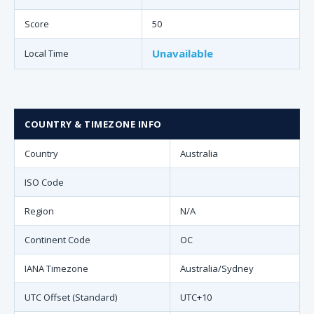
Score
50
Unavailable
Local Time
COUNTRY & TIMEZONE INFO
Country
Australia
ISO Code
Region
N/A
Continent Code
OC
IANA Timezone
Australia/Sydney
UTC Offset (Standard)
UTC+10