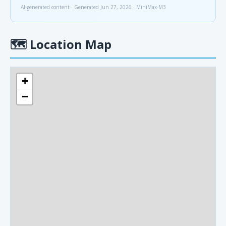
AI-generated content · Generated Jun 27, 2026 · MiniMax-M3
🗺
Location Map
+
−