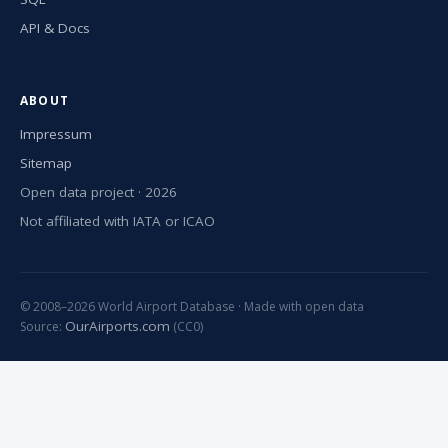
API & Docs
ABOUT
Impressum
Sitemap
Open data project · 2026
Not affiliated with IATA or ICAO
© 2008–2026 World Airport Database · Made with open data
OurAirports.com
Source:
(CC0)