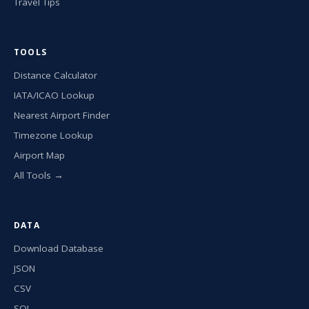
Travel Tips
TOOLS
Distance Calculator
IATA/ICAO Lookup
Nearest Airport Finder
Timezone Lookup
Airport Map
All Tools →
DATA
Download Database
JSON
CSV
SQL