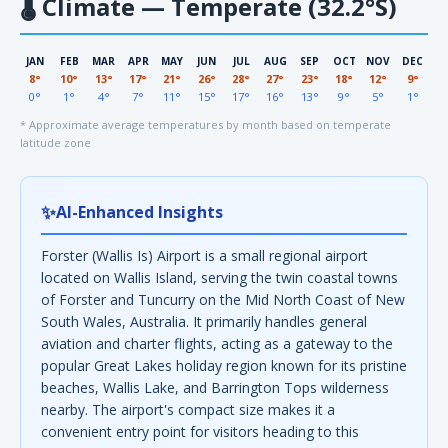
🌡
Climate — Temperate (32.2°S)
JAN
FEB
MAR
APR
MAY
JUN
JUL
AUG
SEP
OCT
NOV
DEC
8°
10°
13°
17°
21°
26°
28°
27°
23°
18°
12°
9°
0°
1°
4°
7°
11°
15°
17°
16°
13°
9°
5°
1°
* Approximate average temperatures by month based on temperate
latitude zone
✨
AI-Enhanced Insights
Forster (Wallis Is) Airport is a small regional airport
located on Wallis Island, serving the twin coastal towns
of Forster and Tuncurry on the Mid North Coast of New
South Wales, Australia. It primarily handles general
aviation and charter flights, acting as a gateway to the
popular Great Lakes holiday region known for its pristine
beaches, Wallis Lake, and Barrington Tops wilderness
nearby. The airport's compact size makes it a
convenient entry point for visitors heading to this