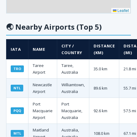
Leaflet
🌏
Nearby Airports (Top 5)
CITY /
DISTANCE
DISTA
IATA
NAME
COUNTRY
(KM)
(MI)
Taree
Taree,
35.0 km
21.8 mi
TRO
Airport
Australia
Newcastle
Williamtown,
89.6 km
55.7 mi
NTL
Airport
Australia
Port
Port
Macquarie
Macquarie,
92.6 km
57.5 mi
PQQ
Airport
Australia
Maitland
Australia,
108.0 km
67.1 mi
MTL
Airport
Australia