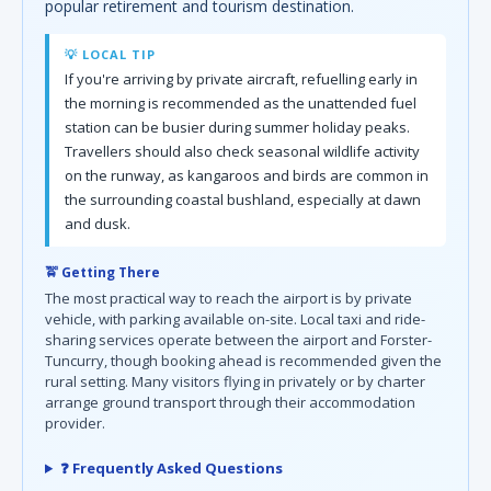
popular retirement and tourism destination.
💡 LOCAL TIP
If you're arriving by private aircraft, refuelling early in
the morning is recommended as the unattended fuel
station can be busier during summer holiday peaks.
Travellers should also check seasonal wildlife activity
on the runway, as kangaroos and birds are common in
the surrounding coastal bushland, especially at dawn
and dusk.
🚖 Getting There
The most practical way to reach the airport is by private
vehicle, with parking available on-site. Local taxi and ride-
sharing services operate between the airport and Forster-
Tuncurry, though booking ahead is recommended given the
rural setting. Many visitors flying in privately or by charter
arrange ground transport through their accommodation
provider.
❓ Frequently Asked Questions