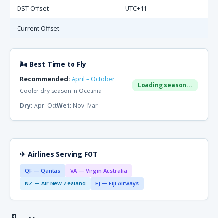
DST Offset
UTC+11
Current Offset
--
🌬 Best Time to Fly
Recommended:
April – October
Loading season...
Cooler dry season in Oceania
Dry:
Apr–Oct
Wet:
Nov–Mar
✈ Airlines Serving FOT
QF — Qantas
VA — Virgin Australia
NZ — Air New Zealand
FJ — Fiji Airways