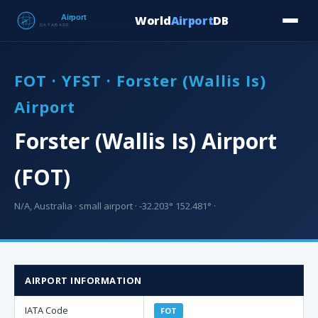
World
Airport
DB
Countries
Blog
Database
Tools
▾
⬇ Free Downloa
FOT · YFST · Forster (Wallis Is)
Airport
Forster (Wallis Is) Airport
(FOT)
N/A, Australia · small airport · -32.203° 152.481° ·
AIRPORT INFORMATION
IATA Code
FOT