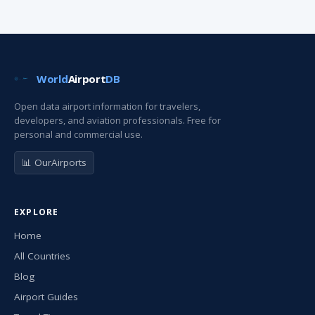
World
Airport
DB
Open data airport information for travelers,
developers, and aviation professionals. Free for
personal and commercial use.
📊 OurAirports
EXPLORE
Home
All Countries
Blog
Airport Guides