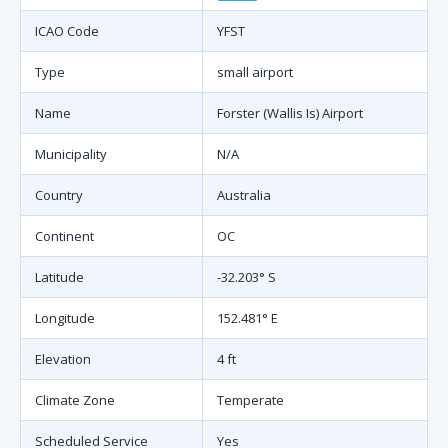
ICAO Code
YFST
Type
small airport
Name
Forster (Wallis Is) Airport
Municipality
N/A
Country
Australia
Continent
OC
Latitude
-32.203° S
Longitude
152.481° E
Elevation
4 ft
Climate Zone
Temperate
Scheduled Service
Yes