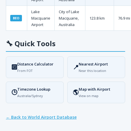
Lake
City of Lake
Macquarie
Macquarie,
123.8 km
76.9 mi
BEO
Airport
Australia
🔧
Quick Tools
Distance Calculator
Nearest Airport
🔟
📍
From FOT
Near this location
Timezone Lookup
Map with Airport
🕒
🌎
Australia/Sydney
View on map
← Back to World Airport Database