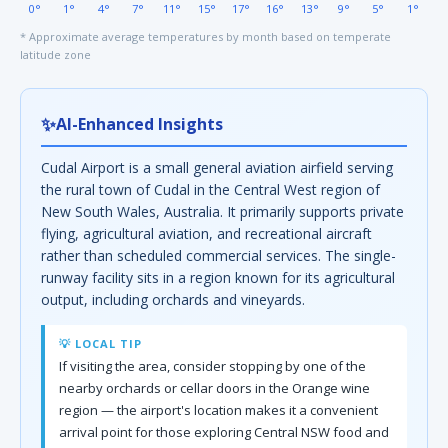
0°
1°
4°
7°
11°
15°
17°
16°
13°
9°
5°
1°
* Approximate average temperatures by month based on temperate
latitude zone
✨
AI-Enhanced Insights
Cudal Airport is a small general aviation airfield serving
the rural town of Cudal in the Central West region of
New South Wales, Australia. It primarily supports private
flying, agricultural aviation, and recreational aircraft
rather than scheduled commercial services. The single-
runway facility sits in a region known for its agricultural
output, including orchards and vineyards.
💡 LOCAL TIP
If visiting the area, consider stopping by one of the
nearby orchards or cellar doors in the Orange wine
region — the airport's location makes it a convenient
arrival point for those exploring Central NSW food and