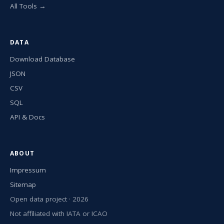
All Tools →
DATA
Download Database
JSON
CSV
SQL
API & Docs
ABOUT
Impressum
Sitemap
Open data project · 2026
Not affiliated with IATA or ICAO