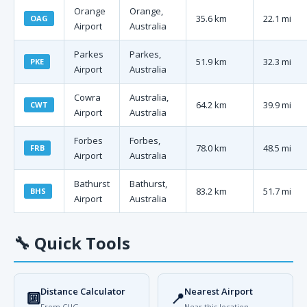
Orange
Orange,
35.6 km
22.1 mi
OAG
Airport
Australia
Parkes
Parkes,
51.9 km
32.3 mi
PKE
Airport
Australia
Cowra
Australia,
64.2 km
39.9 mi
CWT
Airport
Australia
Forbes
Forbes,
78.0 km
48.5 mi
FRB
Airport
Australia
Bathurst
Bathurst,
83.2 km
51.7 mi
BHS
Airport
Australia
🔧
Quick Tools
Distance Calculator
Nearest Airport
🔟
📍
From CUG
Near this location