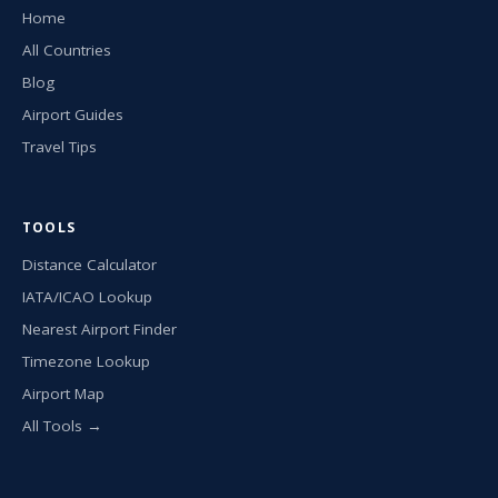
Home
All Countries
Blog
Airport Guides
Travel Tips
TOOLS
Distance Calculator
IATA/ICAO Lookup
Nearest Airport Finder
Timezone Lookup
Airport Map
All Tools →