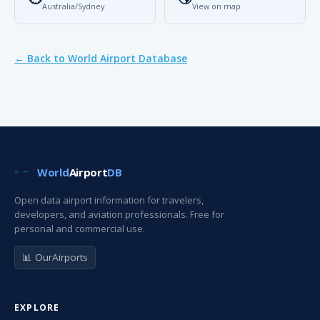
Australia/Sydney
View on map
← Back to World Airport Database
World
Airport
DB
Open data airport information for travelers,
developers, and aviation professionals. Free for
personal and commercial use.
📊 OurAirports
EXPLORE