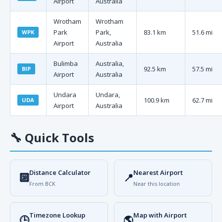
Airport
Australia
Wrotham
Wrotham
Park
Park,
83.1 km
51.6 mi
WPK
Airport
Australia
Bulimba
Australia,
92.5 km
57.5 mi
BIP
Airport
Australia
Undara
Undara,
100.9 km
62.7 mi
UDA
Airport
Australia
🔧
Quick Tools
Distance Calculator
Nearest Airport
🔟
📍
From BCK
Near this location
Timezone Lookup
Map with Airport
🕒
🌎