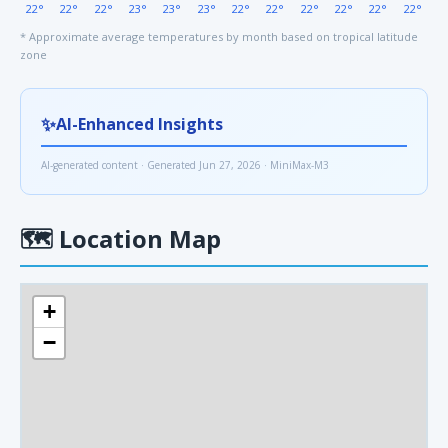
22°
22°
22°
23°
23°
23°
22°
22°
22°
22°
22°
22°
* Approximate average temperatures by month based on tropical latitude
zone
✨
AI-Enhanced Insights
AI-generated content · Generated Jun 27, 2026 · MiniMax-M3
🗺
Location Map
+
−