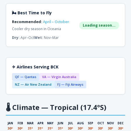
🌬 Best Time to Fly
Recommended:
April – October
Loading season...
Cooler dry season in Oceania
Dry:
Apr–Oct
Wet:
Nov–Mar
✈ Airlines Serving BCK
QF — Qantas
VA — Virgin Australia
NZ — Air New Zealand
FJ — Fiji Airways
🌡
Climate — Tropical (17.4°S)
JAN
FEB
MAR
APR
MAY
JUN
JUL
AUG
SEP
OCT
NOV
DEC
30°
30°
31°
31°
31°
31°
30°
30°
30°
30°
30°
30°