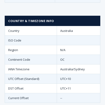
COUNTRY & TIMEZONE INFO
Country
Australia
ISO Code
Region
N/A
Continent Code
OC
IANA Timezone
Australia/Sydney
UTC Offset (Standard)
UTC+10
DST Offset
UTC+11
Current Offset
--