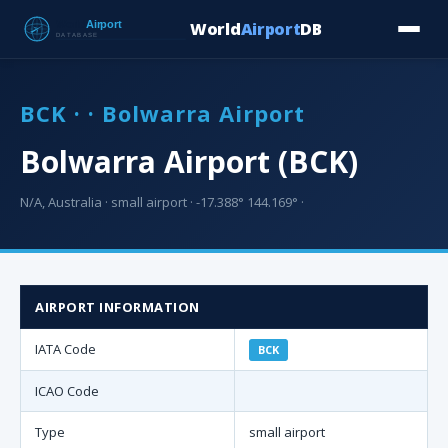
World
Airport
DB
Countries
Blog
Database
Tools
▾
⬇ Free Downloa
BCK · · Bolwarra Airport
Bolwarra Airport (BCK)
N/A, Australia · small airport · -17.388° 144.169° ·
AIRPORT INFORMATION
IATA Code
BCK
ICAO Code
Type
small airport