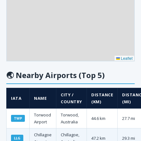
Leaflet
🌏
Nearby Airports (Top 5)
CITY /
DISTANCE
DISTAN
IATA
NAME
COUNTRY
(KM)
(MI)
Torwood
Torwood,
44.6 km
27.7 mi
TWP
Airport
Australia
Chillagoe
Chillagoe,
47.2 km
29.3 mi
LLG