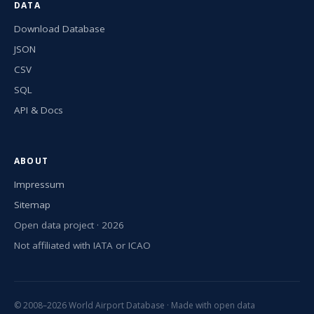
DATA
Download Database
JSON
CSV
SQL
API & Docs
ABOUT
Impressum
Sitemap
Open data project · 2026
Not affiliated with IATA or ICAO
© 2008–2026 World Airport Database · Made with open data