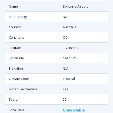
Name
Bolwarra Airport
Municipality
N/A
Country
Australia
Continent
OC
Latitude
-17.388° S
Longitude
144.169° E
Elevation
N/A
Climate Zone
Tropical
Scheduled Service
Yes
Score
50
Unavailable
Local Time