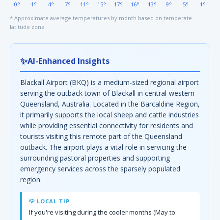
0°
1°
4°
7°
11°
15°
17°
16°
13°
9°
5°
1°
* Approximate average temperatures by month based on temperate
latitude zone
✨
AI-Enhanced Insights
Blackall Airport (BKQ) is a medium-sized regional airport
serving the outback town of Blackall in central-western
Queensland, Australia. Located in the Barcaldine Region,
it primarily supports the local sheep and cattle industries
while providing essential connectivity for residents and
tourists visiting this remote part of the Queensland
outback. The airport plays a vital role in servicing the
surrounding pastoral properties and supporting
emergency services across the sparsely populated
region.
💡 LOCAL TIP
If you're visiting during the cooler months (May to