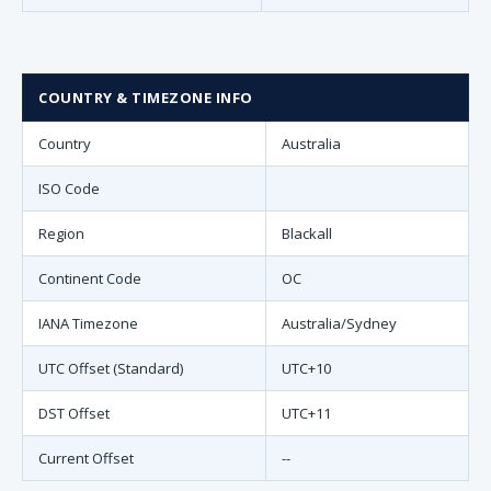
COUNTRY & TIMEZONE INFO
Country
Australia
ISO Code
Region
Blackall
Continent Code
OC
IANA Timezone
Australia/Sydney
UTC Offset (Standard)
UTC+10
DST Offset
UTC+11
Current Offset
--