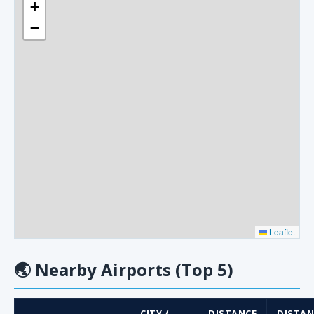
+
−
Leaflet
🌏
Nearby Airports (Top 5)
CITY /
DISTANCE
DISTAN