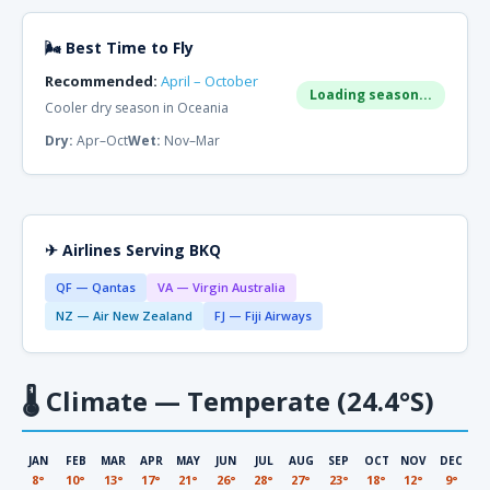
🌬 Best Time to Fly
Recommended:
April – October
Loading season...
Cooler dry season in Oceania
Dry:
Apr–Oct
Wet:
Nov–Mar
✈ Airlines Serving BKQ
QF — Qantas
VA — Virgin Australia
NZ — Air New Zealand
FJ — Fiji Airways
🌡
Climate — Temperate (24.4°S)
JAN
FEB
MAR
APR
MAY
JUN
JUL
AUG
SEP
OCT
NOV
DEC
8°
10°
13°
17°
21°
26°
28°
27°
23°
18°
12°
9°