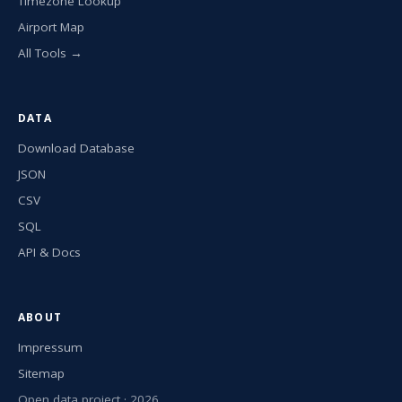
Timezone Lookup
Airport Map
All Tools →
DATA
Download Database
JSON
CSV
SQL
API & Docs
ABOUT
Impressum
Sitemap
Open data project · 2026