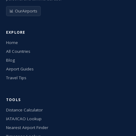
📊 OurAirports
EXPLORE
Home
All Countries
Blog
Airport Guides
Travel Tips
TOOLS
Distance Calculator
IATA/ICAO Lookup
Nearest Airport Finder