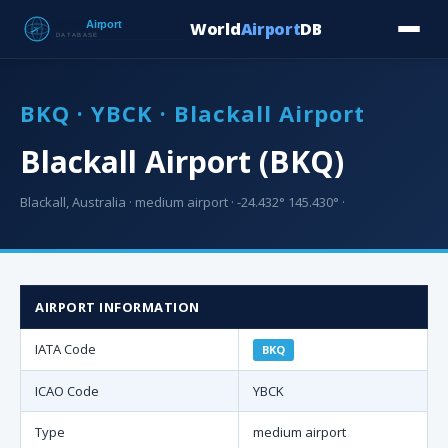
World
Airport
DB
Countries
Blog
Database
Tools
▾
⬇ Free Downloa
BKQ · YBCK · Blackall Airport
Blackall Airport (BKQ)
Blackall, Australia · medium airport · -24.432° 145.430° ·
AIRPORT INFORMATION
IATA Code
BKQ
ICAO Code
YBCK
Type
medium airport