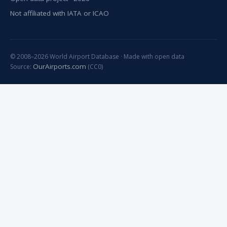
Not affiliated with IATA or ICAO
© 2008–2026 World Airport Database · Made with open data
OurAirports.com
Source:
(CC0)