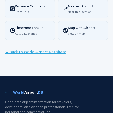
Distance Calculator
Nearest Airport
🔟
📍
From BKQ
Near this location
Timezone Lookup
Map with Airport
🕒
🌎
Australia/Sydney
View on map
← Back to World Airport Database
World
Airport
DB
Open data airport information for travelers,
developers, and aviation professionals. Free for
personal and commercial use.