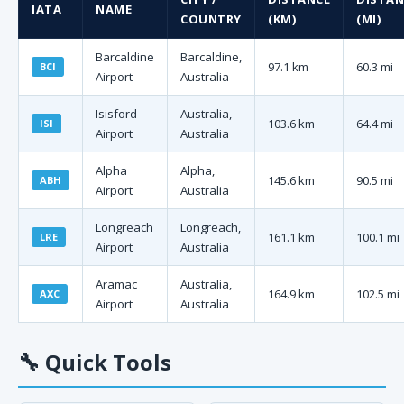
IATA
NAME
COUNTRY
(KM)
(MI)
Barcaldine
Barcaldine,
97.1 km
60.3 mi
BCI
Airport
Australia
Isisford
Australia,
103.6 km
64.4 mi
ISI
Airport
Australia
Alpha
Alpha,
145.6 km
90.5 mi
ABH
Airport
Australia
Longreach
Longreach,
161.1 km
100.1 mi
LRE
Airport
Australia
Aramac
Australia,
164.9 km
102.5 mi
AXC
Airport
Australia
🔧
Quick Tools