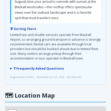
August), time your arrival to coincide with sunset at the
Blackall woolscales—the rooftop offers spectacular
views over the outback landscape and is a favorite
spot that most travelers miss.
🚖 Getting There
Limited taxi and shuttle services operate from Blackall
Airport, so arranging ground transport in advance is strongly
recommended. Rental cars are available through local
providers but should be booked ahead due to limited fleet
size. Many visitors arrange pickup through their
accommodation or tour operator in Blackall town.
❓ Frequently Asked Questions
AI-generated content · Generated Jun 29, 2026 · MiniMax-M3
🗺
Location Map