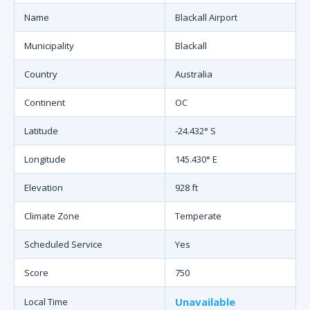
Name
Blackall Airport
Municipality
Blackall
Country
Australia
Continent
OC
Latitude
-24.432° S
Longitude
145.430° E
Elevation
928 ft
Climate Zone
Temperate
Scheduled Service
Yes
Score
750
Unavailable
Local Time