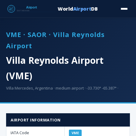
World
Airport
DB
Countries
Blog
Database
Tools
▾
⬇ Free Downloa
VME · SAOR · Villa Reynolds
Airport
Villa Reynolds Airport
(VME)
Villa Mercedes, Argentina · medium airport · -33.730° -65.387° ·
AIRPORT INFORMATION
IATA Code
VME