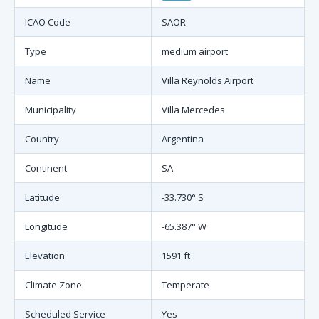
ICAO Code
SAOR
Type
medium airport
Name
Villa Reynolds Airport
Municipality
Villa Mercedes
Country
Argentina
Continent
SA
Latitude
-33.730° S
Longitude
-65.387° W
Elevation
1591 ft
Climate Zone
Temperate
Scheduled Service
Yes