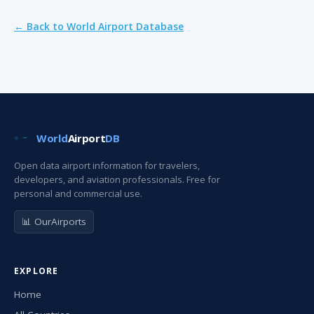
← Back to World Airport Database
World
Airport
DB
Open data airport information for travelers,
developers, and aviation professionals. Free for
personal and commercial use.
📊 OurAirports
EXPLORE
Home