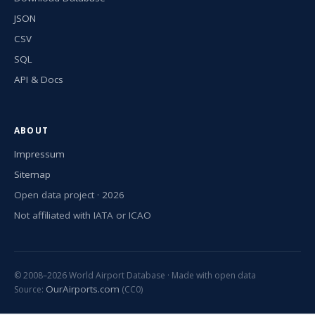
JSON
CSV
SQL
API & Docs
ABOUT
Impressum
Sitemap
Open data project · 2026
Not affiliated with IATA or ICAO
© 2008–2026 World Airport Database · Made with open data
OurAirports.com
Source:
(CC0)