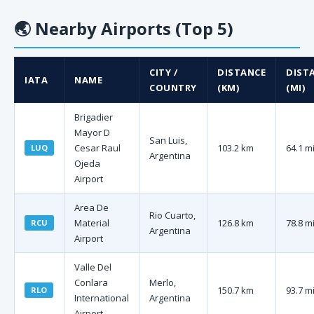
🌏
Nearby Airports (Top 5)
CITY /
DISTANCE
DIST
IATA
NAME
COUNTRY
(KM)
(MI)
Brigadier
Mayor D
San Luis,
Cesar Raul
103.2 km
64.1 m
LUQ
Argentina
Ojeda
Airport
Area De
Rio Cuarto,
Material
126.8 km
78.8 m
RCU
Argentina
Airport
Valle Del
Conlara
Merlo,
150.7 km
93.7 m
RLO
International
Argentina
Airport