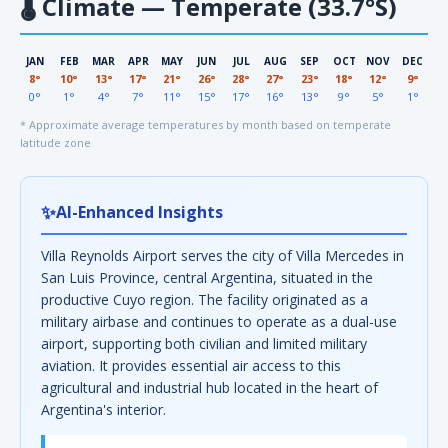
🌡
Climate — Temperate (33.7°S)
JAN
FEB
MAR
APR
MAY
JUN
JUL
AUG
SEP
OCT
NOV
DEC
8°
10°
13°
17°
21°
26°
28°
27°
23°
18°
12°
9°
0°
1°
4°
7°
11°
15°
17°
16°
13°
9°
5°
1°
* Approximate average temperatures by month based on temperate
latitude zone
✨
AI-Enhanced Insights
Villa Reynolds Airport serves the city of Villa Mercedes in
San Luis Province, central Argentina, situated in the
productive Cuyo region. The facility originated as a
military airbase and continues to operate as a dual-use
airport, supporting both civilian and limited military
aviation. It provides essential air access to this
agricultural and industrial hub located in the heart of
Argentina's interior.