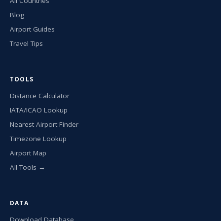
All Countries
Blog
Airport Guides
Travel Tips
TOOLS
Distance Calculator
IATA/ICAO Lookup
Nearest Airport Finder
Timezone Lookup
Airport Map
All Tools →
DATA
Download Database