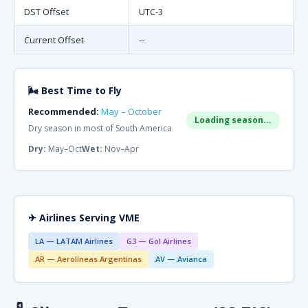
DST Offset
UTC-3
Current Offset
--
🌬 Best Time to Fly
Recommended:
May – October
Loading season...
Dry season in most of South America
Dry:
May–Oct
Wet:
Nov–Apr
✈ Airlines Serving VME
LA — LATAM Airlines
G3 — Gol Airlines
AR — Aerolíneas Argentinas
AV — Avianca