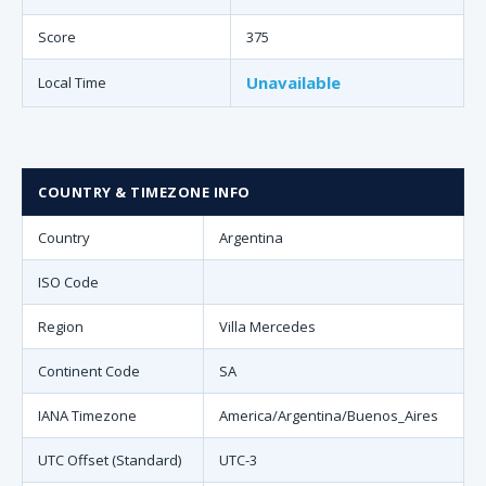
Score
375
Unavailable
Local Time
COUNTRY & TIMEZONE INFO
Country
Argentina
ISO Code
Region
Villa Mercedes
Continent Code
SA
IANA Timezone
America/Argentina/Buenos_Aires
UTC Offset (Standard)
UTC-3