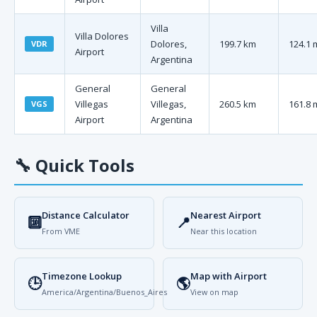
Villa
Villa Dolores
Dolores,
199.7 km
124.1 
VDR
Airport
Argentina
General
General
Villegas
Villegas,
260.5 km
161.8 
VGS
Airport
Argentina
🔧
Quick Tools
Distance Calculator
Nearest Airport
🔟
📍
From VME
Near this location
Timezone Lookup
Map with Airport
🕒
🌎
America/Argentina/Buenos_Aires
View on map