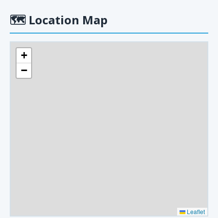
🗺
Location Map
+
−
Leaflet