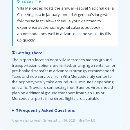
💡 LOCAL TIP
Villa Mercedes hosts the annual Festival Nacional de la
Calle Angosta in January, one of Argentina's largest
folk music festivals—schedule your visit then to
experience authentic regional culture, but book
accommodations well in advance as the small city fills
up quickly.
🚖 Getting There
The airport's location near Villa Mercedes means ground
transportation options are limited; arranging a rental car or
pre-booked transfer in advance is strongly recommended.
Taxis and ride services from Villa Mercedes city center to
the airport typically take around 20-30 minutes depending
on traffic. Travelers connecting from Buenos Aires should
plan on additional ground transport from San Luis or
Mercedes airports if no direct flights are available.
❓ Frequently Asked Questions
AI-generated content · Generated Jun 30, 2026 · MiniMax-M3