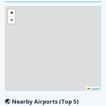
+
−
Leaflet
🌏
Nearby Airports (Top 5)