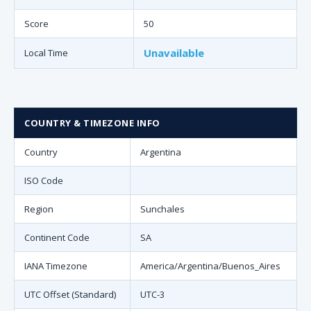
Score
50
Unavailable
Local Time
COUNTRY & TIMEZONE INFO
Country
Argentina
ISO Code
Region
Sunchales
Continent Code
SA
IANA Timezone
America/Argentina/Buenos_Aires
UTC Offset (Standard)
UTC-3