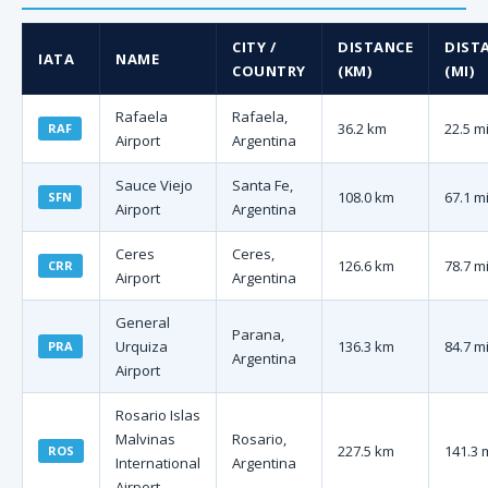
CITY /
DISTANCE
DIST
IATA
NAME
COUNTRY
(KM)
(MI)
Rafaela
Rafaela,
36.2 km
22.5 m
RAF
Airport
Argentina
Sauce Viejo
Santa Fe,
108.0 km
67.1 m
SFN
Airport
Argentina
Ceres
Ceres,
126.6 km
78.7 m
CRR
Airport
Argentina
General
Parana,
Urquiza
136.3 km
84.7 m
PRA
Argentina
Airport
Rosario Islas
Malvinas
Rosario,
227.5 km
141.3 
ROS
International
Argentina
Airport