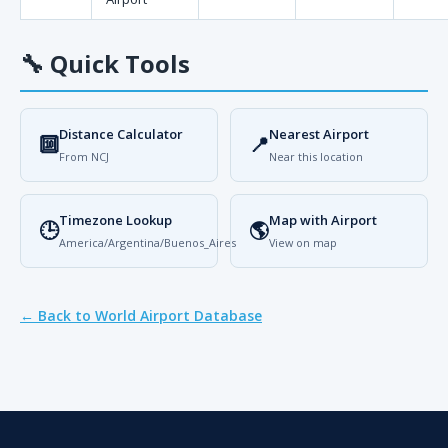
🔧
Quick Tools
Distance Calculator
Nearest Airport
🔟
📍
From NCJ
Near this location
Timezone Lookup
Map with Airport
🕒
🌎
America/Argentina/Buenos_Aires
View on map
← Back to World Airport Database