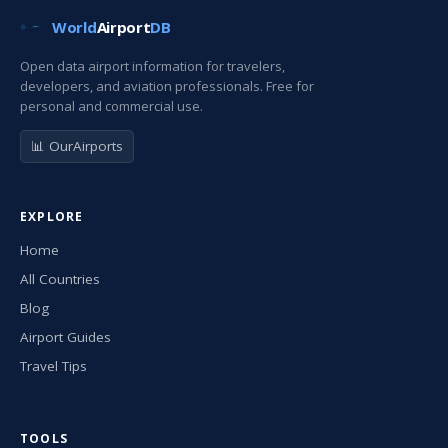
World
Airport
DB
Open data airport information for travelers,
developers, and aviation professionals. Free for
personal and commercial use.
📊 OurAirports
EXPLORE
Home
All Countries
Blog
Airport Guides
Travel Tips
TOOLS