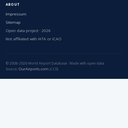
ABOUT
Impressum
Sitemap
Open data project · 2026
Not affiliated with IATA or ICAO
© 2008–2026 World Airport Database · Made with open data
OurAirports.com
Source:
(CC0)