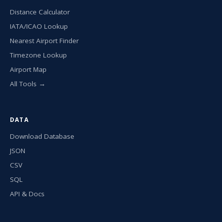
Distance Calculator
IATA/ICAO Lookup
Nearest Airport Finder
Timezone Lookup
Airport Map
All Tools →
DATA
Download Database
JSON
CSV
SQL
API & Docs