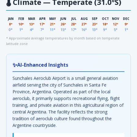
🌡
Climate — Temperate (31.0°S)
JAN
FEB
MAR
APR
MAY
JUN
JUL
AUG
SEP
OCT
NOV
DEC
8°
10°
13°
17°
21°
26°
28°
27°
23°
18°
12°
9°
0°
1°
4°
7°
11°
15°
17°
16°
13°
9°
5°
1°
* Approximate average temperatures by month based on temperate
latitude zone
✨
AI-Enhanced Insights
Sunchales Aeroclub Airport is a small general aviation
airfield serving the city of Sunchales in Santa Fe
Province, Argentina. Operated as part of the local
aeroclub, it primarily supports recreational flying, flight
training, and private aviation in this agricultural region of
central Argentina. The facility reflects the strong
tradition of aeroclub culture found throughout the
Argentine countryside.