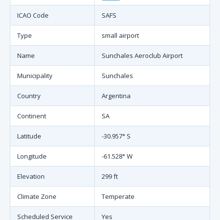
ICAO Code
SAFS
Type
small airport
Name
Sunchales Aeroclub Airport
Municipality
Sunchales
Country
Argentina
Continent
SA
Latitude
-30.957° S
Longitude
-61.528° W
Elevation
299 ft
Climate Zone
Temperate
Scheduled Service
Yes