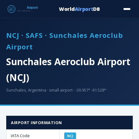
World
Airport
DB
Countries
Blog
Database
Tools
▾
⬇ Free Downloa
NCJ · SAFS · Sunchales Aeroclub
Airport
Sunchales Aeroclub Airport
(NCJ)
Sunchales, Argentina · small airport · -30.957° -61.528° ·
AIRPORT INFORMATION
IATA Code
NCJ