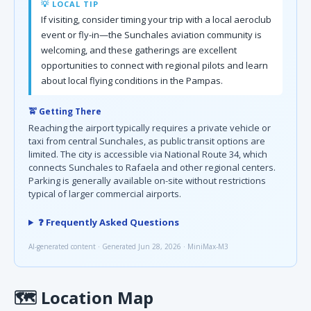
💡 LOCAL TIP
If visiting, consider timing your trip with a local aeroclub
event or fly-in—the Sunchales aviation community is
welcoming, and these gatherings are excellent
opportunities to connect with regional pilots and learn
about local flying conditions in the Pampas.
🚖 Getting There
Reaching the airport typically requires a private vehicle or
taxi from central Sunchales, as public transit options are
limited. The city is accessible via National Route 34, which
connects Sunchales to Rafaela and other regional centers.
Parking is generally available on-site without restrictions
typical of larger commercial airports.
❓ Frequently Asked Questions
AI-generated content · Generated Jun 28, 2026 · MiniMax-M3
🗺
Location Map