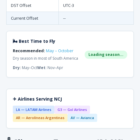
DST Offset
UTC-3
Current Offset
--
🌬 Best Time to Fly
Recommended:
May – October
Loading season...
Dry season in most of South America
Dry:
May–Oct
Wet:
Nov–Apr
✈ Airlines Serving NCJ
LA — LATAM Airlines
G3 — Gol Airlines
AR — Aerolíneas Argentinas
AV — Avianca