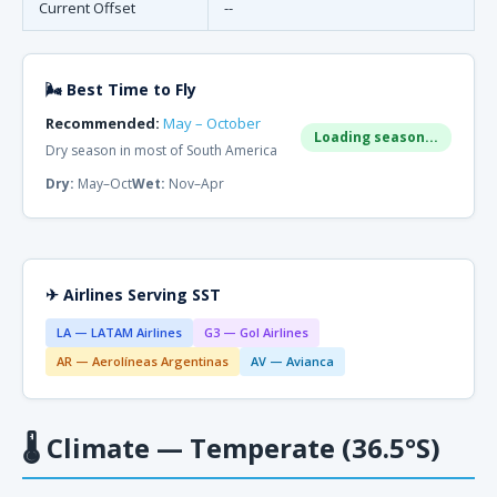
Current Offset
--
🌬 Best Time to Fly
Recommended:
May – October
Loading season...
Dry season in most of South America
Dry:
May–Oct
Wet:
Nov–Apr
✈ Airlines Serving SST
LA — LATAM Airlines
G3 — Gol Airlines
AR — Aerolíneas Argentinas
AV — Avianca
🌡
Climate — Temperate (36.5°S)