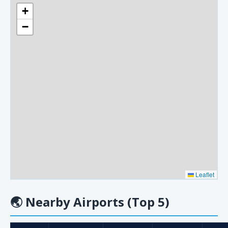
+
−
Leaflet
🌏
Nearby Airports (Top 5)