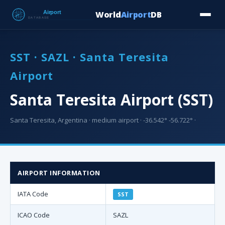
World
Airport
DB
Countries
Blog
Database
Tools
▾
⬇ Free Downloa
SST · SAZL · Santa Teresita
Airport
Santa Teresita Airport (SST)
Santa Teresita, Argentina · medium airport · -36.542° -56.722° ·
AIRPORT INFORMATION
IATA Code
SST
ICAO Code
SAZL