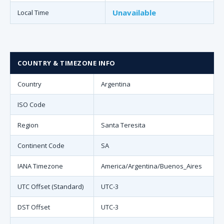
Unavailable
Local Time
COUNTRY & TIMEZONE INFO
Country
Argentina
ISO Code
Region
Santa Teresita
Continent Code
SA
IANA Timezone
America/Argentina/Buenos_Aires
UTC Offset (Standard)
UTC-3
DST Offset
UTC-3