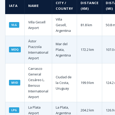
CITY /
DISTANCE
DIST
IATA
NAME
COUNTRY
(KM)
(MI)
Villa
Villa Gesell
Gesell,
81.8 km
50.8 m
VLG
Airport
Argentina
Ástor
Mar del
Piazzola
Plata,
172.2 km
107.0 
MDQ
International
Argentina
Airport
Carrasco
General
Ciudad de
Cesáreo L.
la Costa,
199.9 km
124.2 
MVD
Berisso
Uruguay
International
Airport
La Plata
La Plata,
204.2 km
126.9 
LPG
Airport
Argentina