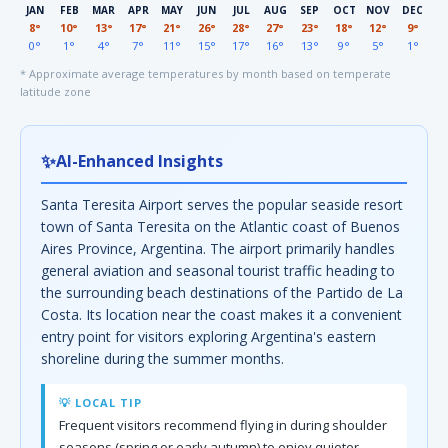
JAN
FEB
MAR
APR
MAY
JUN
JUL
AUG
SEP
OCT
NOV
DEC
8°
10°
13°
17°
21°
26°
28°
27°
23°
18°
12°
9°
0°
1°
4°
7°
11°
15°
17°
16°
13°
9°
5°
1°
* Approximate average temperatures by month based on temperate
latitude zone
✨
AI-Enhanced Insights
Santa Teresita Airport serves the popular seaside resort
town of Santa Teresita on the Atlantic coast of Buenos
Aires Province, Argentina. The airport primarily handles
general aviation and seasonal tourist traffic heading to
the surrounding beach destinations of the Partido de La
Costa. Its location near the coast makes it a convenient
entry point for visitors exploring Argentina's eastern
shoreline during the summer months.
💡 LOCAL TIP
Frequent visitors recommend flying in during shoulder
seasons (spring or early autumn) to enjoy quieter