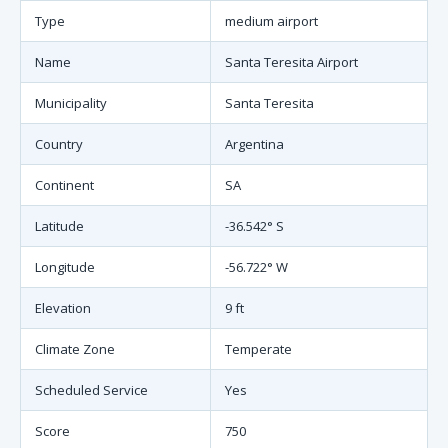
Type
medium airport
Name
Santa Teresita Airport
Municipality
Santa Teresita
Country
Argentina
Continent
SA
Latitude
-36.542° S
Longitude
-56.722° W
Elevation
9 ft
Climate Zone
Temperate
Scheduled Service
Yes
Score
750