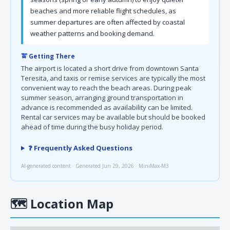
beaches and more reliable flight schedules, as
summer departures are often affected by coastal
weather patterns and booking demand.
🚖 Getting There
The airport is located a short drive from downtown Santa
Teresita, and taxis or remise services are typically the most
convenient way to reach the beach areas. During peak
summer season, arranging ground transportation in
advance is recommended as availability can be limited.
Rental car services may be available but should be booked
ahead of time during the busy holiday period.
❓ Frequently Asked Questions
AI-generated content · Generated Jun 29, 2026 · MiniMax-M3
🗺
Location Map