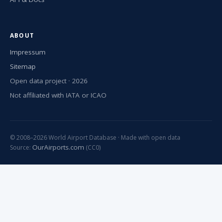
ABOUT
Impressum
Sitemap
Open data project · 2026
Not affiliated with IATA or ICAO
© 2008–2026 World Airport Database · Made with open data
OurAirports.com
Source:
(CC0)