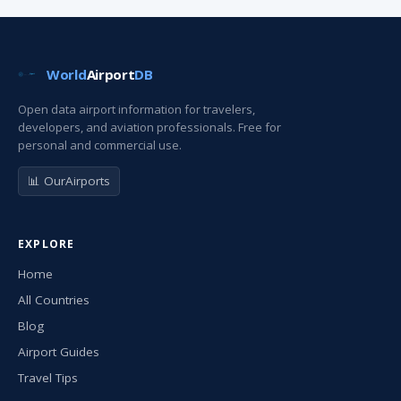
World
Airport
DB
Open data airport information for travelers,
developers, and aviation professionals. Free for
personal and commercial use.
📊 OurAirports
EXPLORE
Home
All Countries
Blog
Airport Guides
Travel Tips