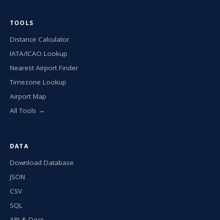
TOOLS
Distance Calculator
IATA/ICAO Lookup
Nearest Airport Finder
Timezone Lookup
Airport Map
All Tools →
DATA
Download Database
JSON
CSV
SQL
API & Docs