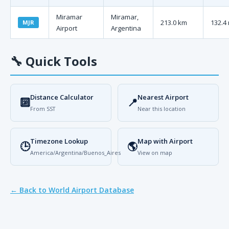
Miramar
Miramar,
213.0 km
132.4 
MJR
Airport
Argentina
🔧
Quick Tools
Distance Calculator
Nearest Airport
🔟
📍
From SST
Near this location
Timezone Lookup
Map with Airport
🕒
🌎
America/Argentina/Buenos_Aires
View on map
← Back to World Airport Database