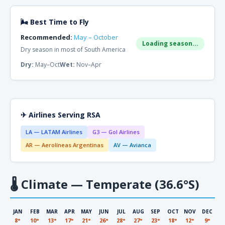
🌬 Best Time to Fly
Recommended:
May – October
Loading season...
Dry season in most of South America
Dry:
May–Oct
Wet:
Nov–Apr
✈ Airlines Serving RSA
LA — LATAM Airlines
G3 — Gol Airlines
AR — Aerolíneas Argentinas
AV — Avianca
🌡
Climate — Temperate (36.6°S)
JAN
FEB
MAR
APR
MAY
JUN
JUL
AUG
SEP
OCT
NOV
DEC
8°
10°
13°
17°
21°
26°
28°
27°
23°
18°
12°
9°