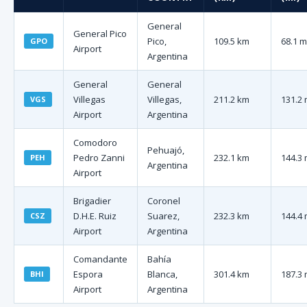
General
General Pico
Pico,
109.5 km
68.1 m
GPO
Airport
Argentina
General
General
Villegas
Villegas,
211.2 km
131.2 
VGS
Airport
Argentina
Comodoro
Pehuajó,
Pedro Zanni
232.1 km
144.3 
PEH
Argentina
Airport
Brigadier
Coronel
D.H.E. Ruiz
Suarez,
232.3 km
144.4 
CSZ
Airport
Argentina
Comandante
Bahía
Espora
Blanca,
301.4 km
187.3 
BHI
Airport
Argentina