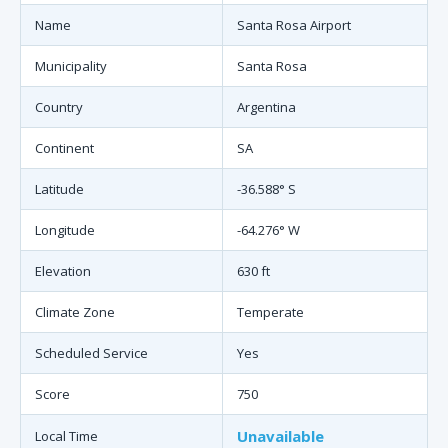
Name
Santa Rosa Airport
Municipality
Santa Rosa
Country
Argentina
Continent
SA
Latitude
-36.588° S
Longitude
-64.276° W
Elevation
630 ft
Climate Zone
Temperate
Scheduled Service
Yes
Score
750
Unavailable
Local Time