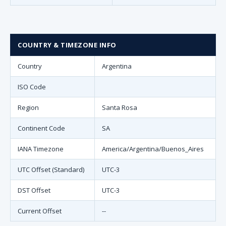
COUNTRY & TIMEZONE INFO
Country
Argentina
ISO Code
Region
Santa Rosa
Continent Code
SA
IANA Timezone
America/Argentina/Buenos_Aires
UTC Offset (Standard)
UTC-3
DST Offset
UTC-3
Current Offset
--