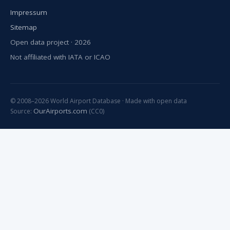
Impressum
Sitemap
Open data project · 2026
Not affiliated with IATA or ICAO
© 2008–2026 World Airport Database · Made with open data
OurAirports.com
Source:
(CC0)