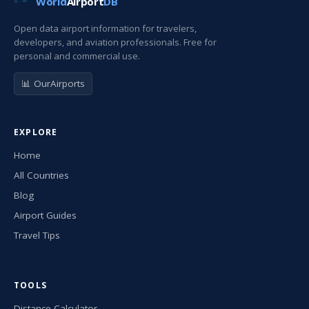
World
Airport
DB
Open data airport information for travelers,
developers, and aviation professionals. Free for
personal and commercial use.
📊 OurAirports
EXPLORE
Home
All Countries
Blog
Airport Guides
Travel Tips
TOOLS
Distance Calculator