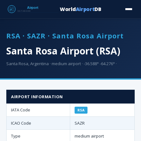
World
Airport
DB
Countries
Blog
Database
Tools
▾
⬇ Free Downloa
RSA · SAZR · Santa Rosa Airport
Santa Rosa Airport (RSA)
Santa Rosa, Argentina · medium airport · -36.588° -64.276° ·
AIRPORT INFORMATION
IATA Code
RSA
ICAO Code
SAZR
Type
medium airport