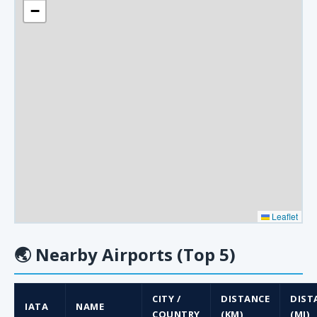
−
Leaflet
🌏
Nearby Airports (Top 5)
CITY /
DISTANCE
DIST
IATA
NAME
COUNTRY
(KM)
(MI)