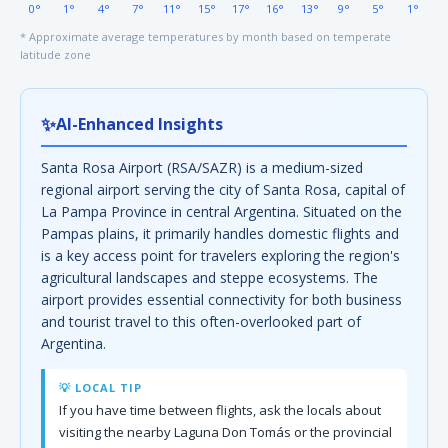
0°
1°
4°
7°
11°
15°
17°
16°
13°
9°
5°
1°
* Approximate average temperatures by month based on temperate
latitude zone
✨
AI-Enhanced Insights
Santa Rosa Airport (RSA/SAZR) is a medium-sized
regional airport serving the city of Santa Rosa, capital of
La Pampa Province in central Argentina. Situated on the
Pampas plains, it primarily handles domestic flights and
is a key access point for travelers exploring the region's
agricultural landscapes and steppe ecosystems. The
airport provides essential connectivity for both business
and tourist travel to this often-overlooked part of
Argentina.
💡 LOCAL TIP
If you have time between flights, ask the locals about
visiting the nearby Laguna Don Tomás or the provincial