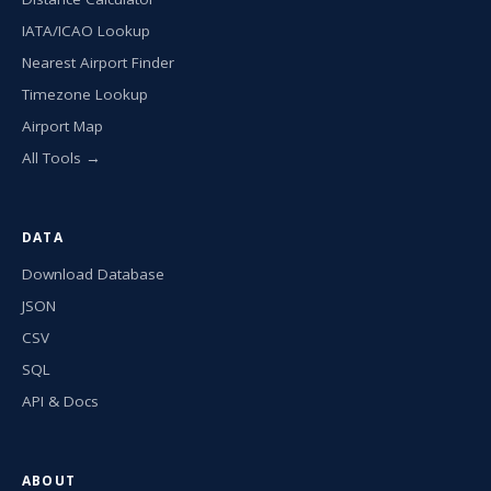
IATA/ICAO Lookup
Nearest Airport Finder
Timezone Lookup
Airport Map
All Tools →
DATA
Download Database
JSON
CSV
SQL
API & Docs
ABOUT