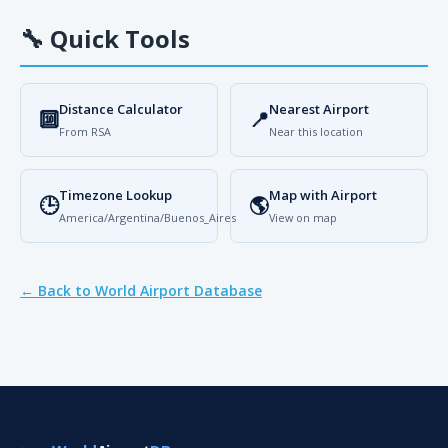
🔧
Quick Tools
Distance Calculator
Nearest Airport
🔟
📍
From RSA
Near this location
Timezone Lookup
Map with Airport
🕒
🌎
America/Argentina/Buenos_Aires
View on map
← Back to World Airport Database