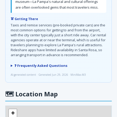
museum—La Pampa's natural and cultural offerings
are often overlooked gems that most travelers miss.
🚖 Getting There
Taxis and remise services (pre-booked private cars) are the
most common options for getting to and from the airport,
with the city center typically just a short ride away. Car rental
agencies operate at or near the terminal, which is useful for
travelers planning to explore La Pampa's rural attractions.
Rideshare apps have limited availability in Santa Rosa, so
arranging transport in advance is recommended.
❓ Frequently Asked Questions
AI-generated content · Generated Jun 29, 2026 · MiniMax-M3
🗺
Location Map
+