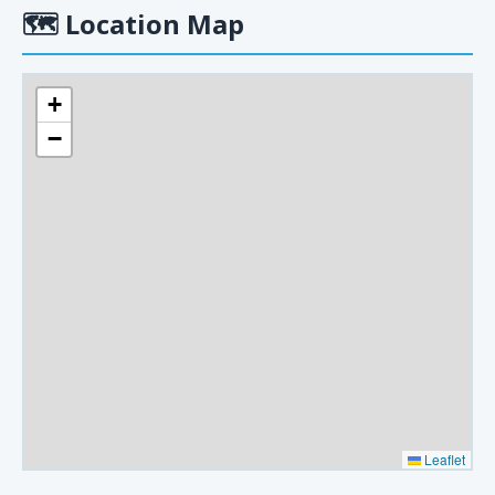
🗺
Location Map
+
−
Leaflet