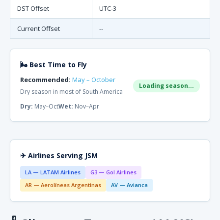
DST Offset
UTC-3
Current Offset
--
🌬 Best Time to Fly
Recommended:
May – October
Loading season...
Dry season in most of South America
Dry:
May–Oct
Wet:
Nov–Apr
✈ Airlines Serving JSM
LA — LATAM Airlines
G3 — Gol Airlines
AR — Aerolíneas Argentinas
AV — Avianca