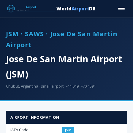
World
Airport
DB
Countries
Blog
Database
Tools
▾
⬇ Free Downloa
JSM · SAWS · Jose De San Martin
Airport
Jose De San Martin Airport
(JSM)
Chubut, Argentina · small airport · -44.049° -70.459° ·
AIRPORT INFORMATION
IATA Code
JSM