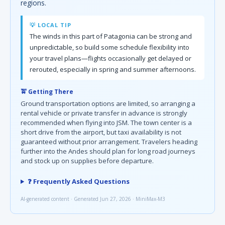
regions.
💡 LOCAL TIP
The winds in this part of Patagonia can be strong and
unpredictable, so build some schedule flexibility into
your travel plans—flights occasionally get delayed or
rerouted, especially in spring and summer afternoons.
🚖 Getting There
Ground transportation options are limited, so arranging a
rental vehicle or private transfer in advance is strongly
recommended when flying into JSM. The town center is a
short drive from the airport, but taxi availability is not
guaranteed without prior arrangement. Travelers heading
further into the Andes should plan for long road journeys
and stock up on supplies before departure.
❓ Frequently Asked Questions
AI-generated content · Generated Jun 27, 2026 · MiniMax-M3