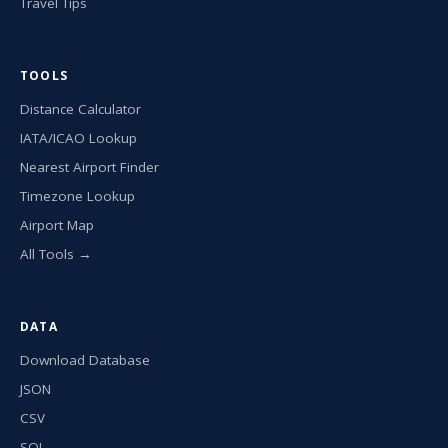
Travel Tips
TOOLS
Distance Calculator
IATA/ICAO Lookup
Nearest Airport Finder
Timezone Lookup
Airport Map
All Tools →
DATA
Download Database
JSON
CSV
SQL