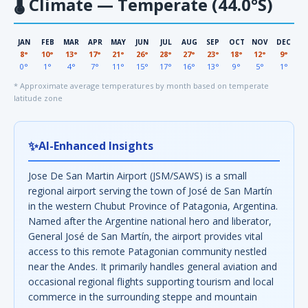
🌡
Climate — Temperate (44.0°S)
JAN
FEB
MAR
APR
MAY
JUN
JUL
AUG
SEP
OCT
NOV
DEC
8°
10°
13°
17°
21°
26°
28°
27°
23°
18°
12°
9°
0°
1°
4°
7°
11°
15°
17°
16°
13°
9°
5°
1°
* Approximate average temperatures by month based on temperate
latitude zone
✨
AI-Enhanced Insights
Jose De San Martin Airport (JSM/SAWS) is a small
regional airport serving the town of José de San Martín
in the western Chubut Province of Patagonia, Argentina.
Named after the Argentine national hero and liberator,
General José de San Martín, the airport provides vital
access to this remote Patagonian community nestled
near the Andes. It primarily handles general aviation and
occasional regional flights supporting tourism and local
commerce in the surrounding steppe and mountain