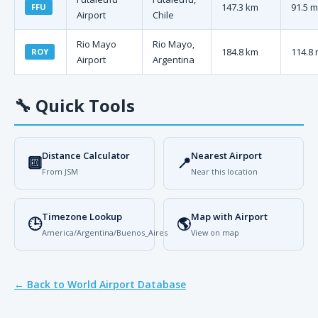
147.3 km
91.5 m
FFU
Airport
Chile
Rio Mayo
Rio Mayo,
184.8 km
114.8 
ROY
Airport
Argentina
🔧
Quick Tools
Distance Calculator
Nearest Airport
🔟
📍
From JSM
Near this location
Timezone Lookup
Map with Airport
🕒
🌎
America/Argentina/Buenos_Aires
View on map
← Back to World Airport Database