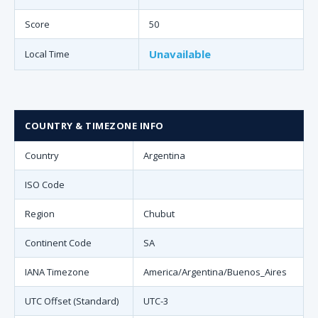
Score
50
Unavailable
Local Time
COUNTRY & TIMEZONE INFO
Country
Argentina
ISO Code
Region
Chubut
Continent Code
SA
IANA Timezone
America/Argentina/Buenos_Aires
UTC Offset (Standard)
UTC-3