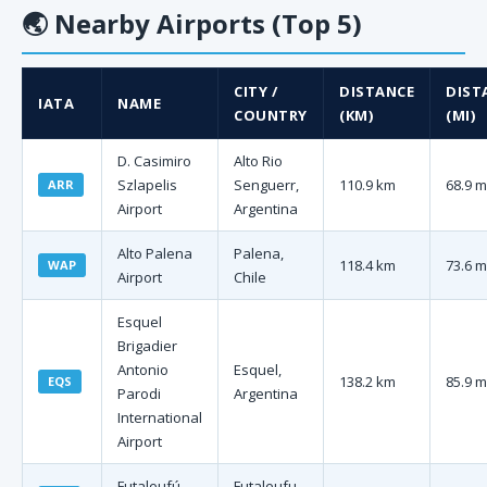
🌏
Nearby Airports (Top 5)
CITY /
DISTANCE
DIST
IATA
NAME
COUNTRY
(KM)
(MI)
D. Casimiro
Alto Rio
Szlapelis
Senguerr,
110.9 km
68.9 m
ARR
Airport
Argentina
Alto Palena
Palena,
118.4 km
73.6 m
WAP
Airport
Chile
Esquel
Brigadier
Antonio
Esquel,
138.2 km
85.9 m
EQS
Parodi
Argentina
International
Airport
Futaleufú
Futaleufu,