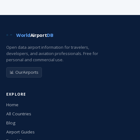
World
Airport
DB
Open data airport information for travelers,
developers, and aviation professionals. Free for
personal and commercial use.
📊 OurAirports
EXPLORE
Home
All Countries
Blog
Airport Guides