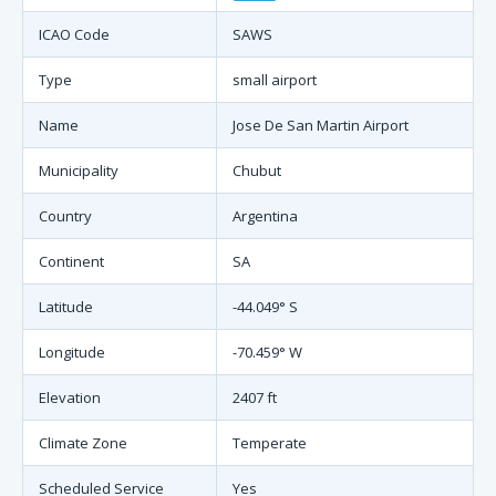
ICAO Code
SAWS
Type
small airport
Name
Jose De San Martin Airport
Municipality
Chubut
Country
Argentina
Continent
SA
Latitude
-44.049° S
Longitude
-70.459° W
Elevation
2407 ft
Climate Zone
Temperate
Scheduled Service
Yes