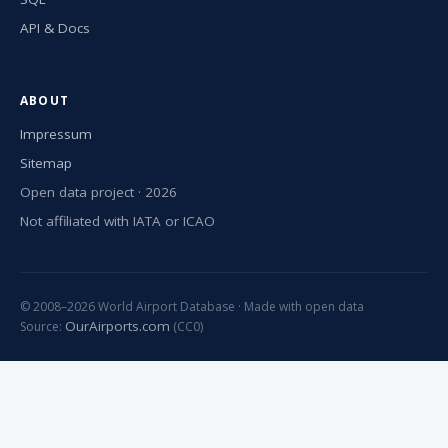
API & Docs
ABOUT
Impressum
Sitemap
Open data project · 2026
Not affiliated with IATA or ICAO
© 2008–2026 World Airport Database · Made with open data
OurAirports.com
Source:
(CC0)