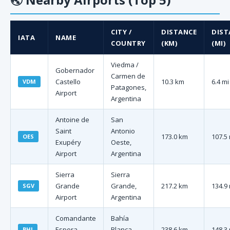
CITY /
DISTANCE
DIST
IATA
NAME
COUNTRY
(KM)
(MI)
Viedma /
Gobernador
Carmen de
Castello
10.3 km
6.4 mi
VDM
Patagones,
Airport
Argentina
Antoine de
San
Saint
Antonio
173.0 km
107.5 
OES
Exupéry
Oeste,
Airport
Argentina
Sierra
Sierra
Grande
Grande,
217.2 km
134.9 
SGV
Airport
Argentina
Comandante
Bahía
Espora
Blanca,
238.6 km
148.3 
BHI