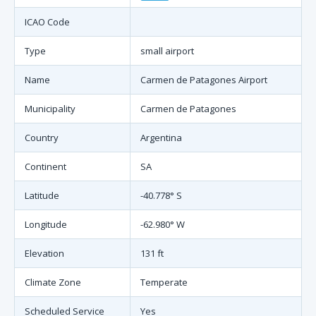
ICAO Code
Type
small airport
Name
Carmen de Patagones Airport
Municipality
Carmen de Patagones
Country
Argentina
Continent
SA
Latitude
-40.778° S
Longitude
-62.980° W
Elevation
131 ft
Climate Zone
Temperate
Scheduled Service
Yes