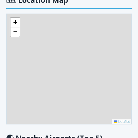
+
−
Leaflet
🌏
Nearby Airports (Top 5)