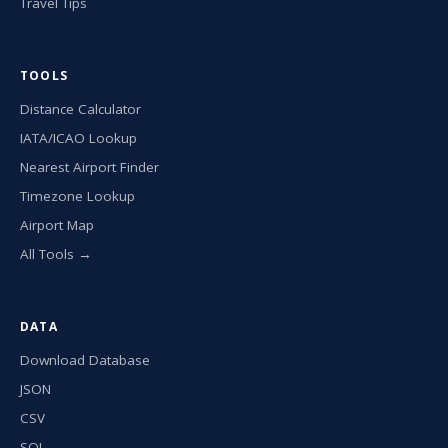
Travel Tips
TOOLS
Distance Calculator
IATA/ICAO Lookup
Nearest Airport Finder
Timezone Lookup
Airport Map
All Tools →
DATA
Download Database
JSON
CSV
SQL