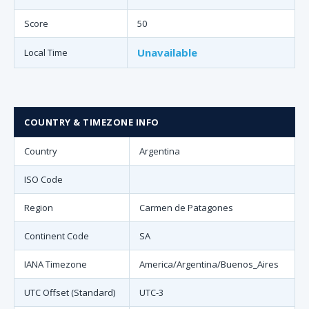
Score
50
Unavailable
Local Time
COUNTRY & TIMEZONE INFO
Country
Argentina
ISO Code
Region
Carmen de Patagones
Continent Code
SA
IANA Timezone
America/Argentina/Buenos_Aires
UTC Offset (Standard)
UTC-3