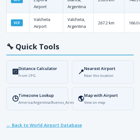
Airport
Argentina
Valcheta
Valcheta,
267.2 km
166.0 
VCF
Airport
Argentina
🔧
Quick Tools
Distance Calculator
Nearest Airport
🔟
📍
From CPG
Near this location
Timezone Lookup
Map with Airport
🕒
🌎
America/Argentina/Buenos_Aires
View on map
← Back to World Airport Database