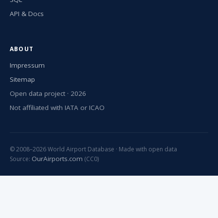
API & Docs
ABOUT
Impressum
Sitemap
Open data project · 2026
Not affiliated with IATA or ICAO
© 2008–2026 World Airport Database · Made with open data
OurAirports.com
Source:
(CC0)