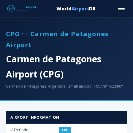
World
Airport
DB
Countries
Blog
Database
Tools
▾
⬇ Free Downloa
CPG · · Carmen de Patagones
Airport
Carmen de Patagones
Airport (CPG)
Carmen de Patagones, Argentina · small airport · -40.778° -62.980° ·
AIRPORT INFORMATION
IATA Code
CPG