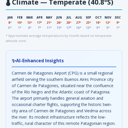
🌡
Climate — Temperate (40.8°S)
JAN
FEB
MAR
APR
MAY
JUN
JUL
AUG
SEP
OCT
NOV
DEC
8°
10°
13°
17°
21°
26°
28°
27°
23°
18°
12°
9°
0°
1°
4°
7°
11°
15°
17°
16°
13°
9°
5°
1°
* Approximate average temperatures by month based on temperate
latitude zone
✨
AI-Enhanced Insights
Carmen de Patagones Airport (CPG) is a small regional
airfield serving the southern Buenos Aires Province city
of Carmen de Patagones, situated near the confluence
of the Río Negro and the Atlantic coast of Patagonia.
The airport primarily handles general aviation and
occasional charter flights, supporting the historic twin-
city area of Carmen de Patagones and Viedma across
the river. Its modest infrastructure reflects the low-
traffic, rural character of this remote Patagonian region.