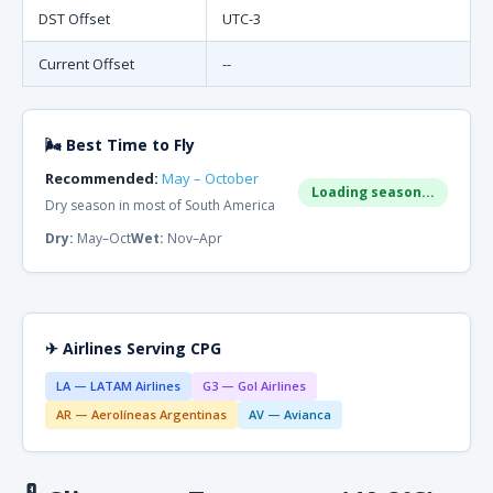
DST Offset
UTC-3
Current Offset
--
🌬 Best Time to Fly
Recommended:
May – October
Loading season...
Dry season in most of South America
Dry:
May–Oct
Wet:
Nov–Apr
✈ Airlines Serving CPG
LA — LATAM Airlines
G3 — Gol Airlines
AR — Aerolíneas Argentinas
AV — Avianca