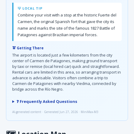
💡 LOCAL TIP
Combine your visit with a stop at the historic Fuerte del
Carmen, the original Spanish fort that gave the city its
name and marks the site of the famous 1827 Battle of
Patagones against Brazilian imperial forces.
🚖 Getting There
The airport is located just a few kilometers from the city
center of Carmen de Patagones, making ground transport
by taxi or remise (local hired car) quick and straightforward.
Rental cars are limited in this area, so arranging transport in
advance is advisable. Visitors often combine a trip to
Carmen de Patagones with nearby Viedma, connected by
bridge across the Río Negro.
❓ Frequently Asked Questions
AI-generated content · Generated Jun 27, 2026 · MiniMax-M3
🗺
Location Map