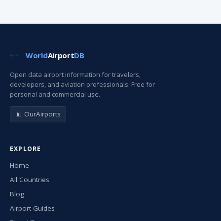
World
Airport
DB
Open data airport information for travelers,
developers, and aviation professionals. Free for
personal and commercial use.
📊 OurAirports
EXPLORE
Home
All Countries
Blog
Airport Guides