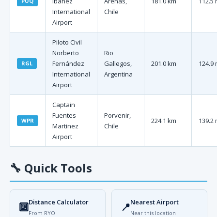
Ibáñez
Arenas,
181.0 km
112.5 
PUQ
International
Chile
Airport
Piloto Civil
Norberto
Rio
Fernández
Gallegos,
201.0 km
124.9 
RGL
International
Argentina
Airport
Captain
Fuentes
Porvenir,
224.1 km
139.2 
WPR
Martinez
Chile
Airport
🔧
Quick Tools
Distance Calculator
Nearest Airport
🔟
📍
From RYO
Near this location