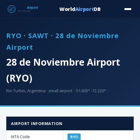
World
Airport
DB
Countries
Blog
Database
Tools
▾
⬇ Free Downloa
RYO · SAWT · 28 de Noviembre
Airport
28 de Noviembre Airport
(RYO)
Rio Turbio, Argentina · small airport · -51.605° -72.220° ·
AIRPORT INFORMATION
IATA Code
RYO