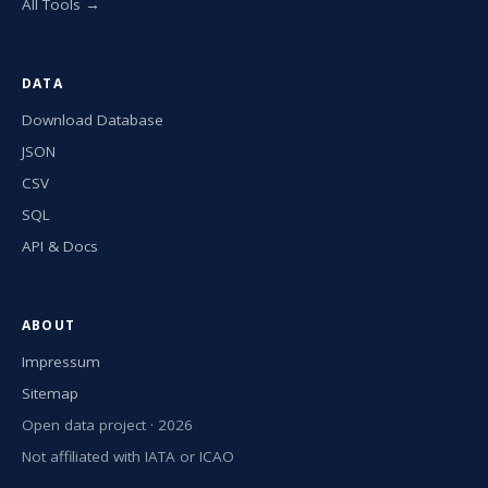
All Tools →
DATA
Download Database
JSON
CSV
SQL
API & Docs
ABOUT
Impressum
Sitemap
Open data project · 2026
Not affiliated with IATA or ICAO