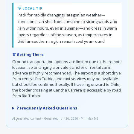
💡 LOCAL TIP
Pack for rapidly changing Patagonian weather—
conditions can shift from sunshine to strong winds and
rain within hours, even in summer—and dress in warm
layers regardless of the season, as temperatures in
this far-southern region remain cool year-round.
🚖 Getting There
Ground transportation options are limited due to the remote
location, so arranging a private transfer or rental car in
advance is highly recommended. The airport is a short drive
from central Rio Turbio, and taxi services may be available
but should be confirmed locally. If traveling onward to Chile,
the border crossing at Cancha Carrera is accessible by road
from Rio Turbio.
❓ Frequently Asked Questions
AI-generated content · Generated Jun 26, 2026 · MiniMax-M3