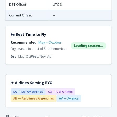
DST Offset
UTC-3
Current Offset
--
🌬 Best Time to Fly
Recommended:
May – October
Loading season...
Dry season in most of South America
Dry:
May–Oct
Wet:
Nov–Apr
✈ Airlines Serving RYO
LA — LATAM Airlines
G3 — Gol Airlines
AR — Aerolíneas Argentinas
AV — Avianca