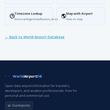
Timezone Lookup
Map with Airport
🕒
🌎
America/Argentina/Buenos_Aires
View on map
← Back to World Airport Database
World
Airport
DB
Open data airport information for travelers,
developers, and aviation professionals. Free for
personal and commercial use.
📊 OurAirports