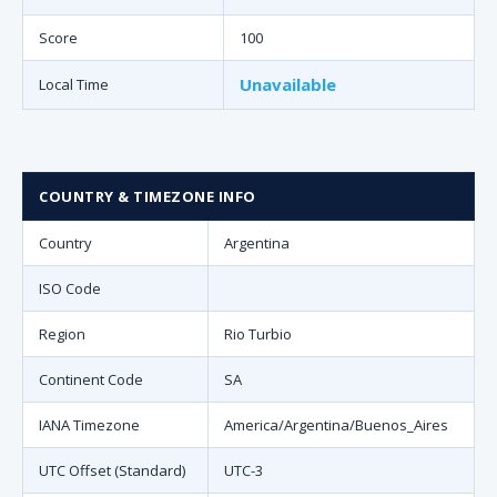
Score
100
Unavailable
Local Time
COUNTRY & TIMEZONE INFO
Country
Argentina
ISO Code
Region
Rio Turbio
Continent Code
SA
IANA Timezone
America/Argentina/Buenos_Aires
UTC Offset (Standard)
UTC-3