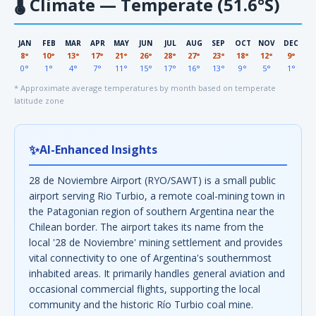
🌡
Climate — Temperate (51.6°S)
JAN
FEB
MAR
APR
MAY
JUN
JUL
AUG
SEP
OCT
NOV
DEC
8°
10°
13°
17°
21°
26°
28°
27°
23°
18°
12°
9°
0°
1°
4°
7°
11°
15°
17°
16°
13°
9°
5°
1°
* Approximate average temperatures by month based on temperate
latitude zone
✨
AI-Enhanced Insights
28 de Noviembre Airport (RYO/SAWT) is a small public
airport serving Rio Turbio, a remote coal-mining town in
the Patagonian region of southern Argentina near the
Chilean border. The airport takes its name from the
local '28 de Noviembre' mining settlement and provides
vital connectivity to one of Argentina's southernmost
inhabited areas. It primarily handles general aviation and
occasional commercial flights, supporting the local
community and the historic Río Turbio coal mine.