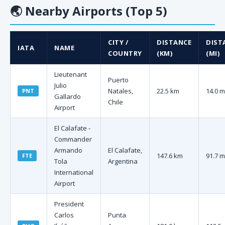
🌏
Nearby Airports (Top 5)
CITY /
DISTANCE
DIST
IATA
NAME
COUNTRY
(KM)
(MI)
Lieutenant
Puerto
Julio
Natales,
22.5 km
14.0 m
PNT
Gallardo
Chile
Airport
El Calafate -
Commander
Armando
El Calafate,
147.6 km
91.7 m
FTE
Tola
Argentina
International
Airport
President
Carlos
Punta