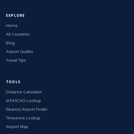
EXPLORE
Home
All Countries
Blog
Airport Guides
Travel Tips
TOOLS
Distance Calculator
IATA/ICAO Lookup
Nearest Airport Finder
Timezone Lookup
Airport Map