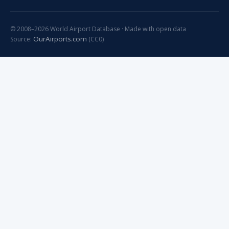
© 2008–2026 World Airport Database · Made with open data
OurAirports.com
Source:
(CC0)