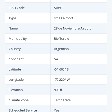
ICAO Code
SAWT
Type
small airport
Name
28 de Noviembre Airport
Municipality
Rio Turbio
Country
Argentina
Continent
SA
Latitude
-51.605° S
Longitude
-72.220° W
Elevation
909 ft
Climate Zone
Temperate
Scheduled Service
Yes