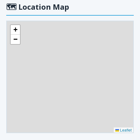
🗺
Location Map
+
−
Leaflet