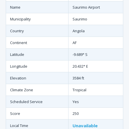
Name
Saurimo Airport
Municipality
Saurimo
Country
Angola
Continent
AF
Latitude
-9.689° S
Longitude
20.432° E
Elevation
3584 ft
Climate Zone
Tropical
Scheduled Service
Yes
Score
250
Unavailable
Local Time