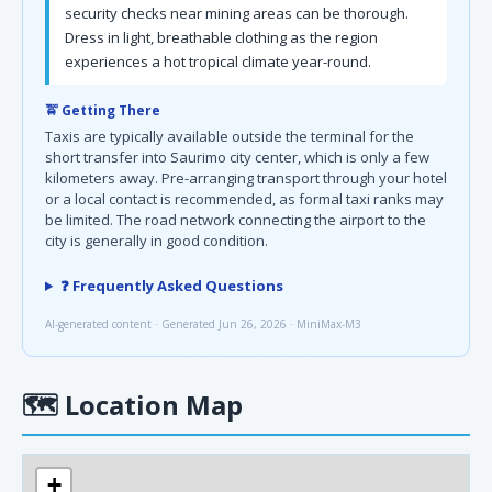
security checks near mining areas can be thorough.
Dress in light, breathable clothing as the region
experiences a hot tropical climate year-round.
🚖 Getting There
Taxis are typically available outside the terminal for the
short transfer into Saurimo city center, which is only a few
kilometers away. Pre-arranging transport through your hotel
or a local contact is recommended, as formal taxi ranks may
be limited. The road network connecting the airport to the
city is generally in good condition.
❓ Frequently Asked Questions
AI-generated content · Generated Jun 26, 2026 · MiniMax-M3
🗺
Location Map
+