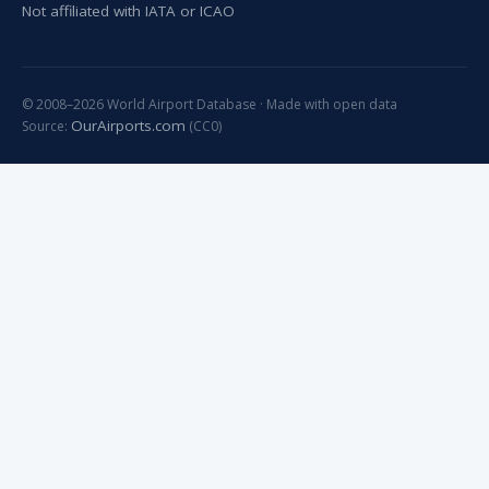
Not affiliated with IATA or ICAO
© 2008–2026 World Airport Database · Made with open data
OurAirports.com
Source:
(CC0)