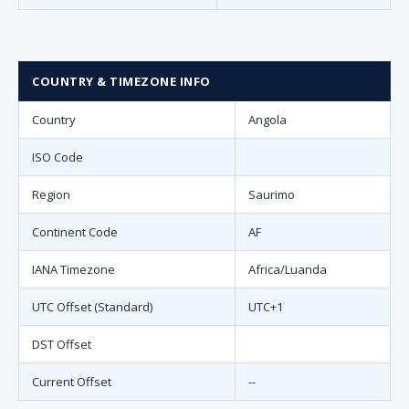
COUNTRY & TIMEZONE INFO
Country
Angola
ISO Code
Region
Saurimo
Continent Code
AF
IANA Timezone
Africa/Luanda
UTC Offset (Standard)
UTC+1
DST Offset
Current Offset
--