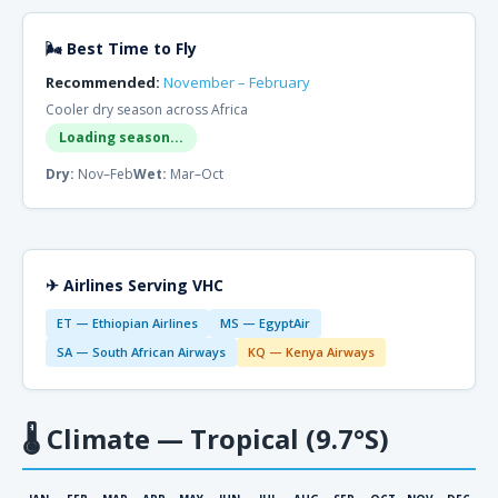
🌬 Best Time to Fly
Recommended:
November – February
Cooler dry season across Africa
Loading season...
Dry:
Nov–Feb
Wet:
Mar–Oct
✈ Airlines Serving VHC
ET — Ethiopian Airlines
MS — EgyptAir
SA — South African Airways
KQ — Kenya Airways
🌡
Climate — Tropical (9.7°S)