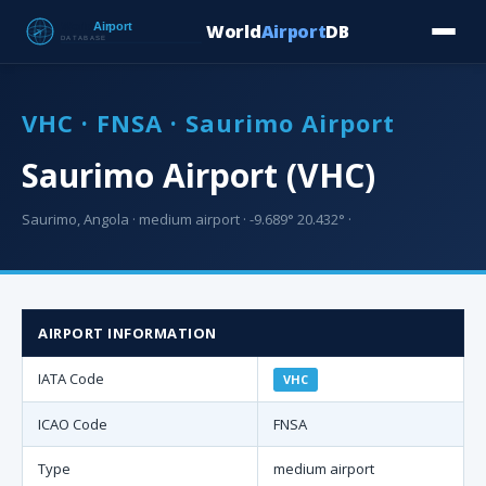
World
Airport
DB
Countries
Blog
Database
Tools
▾
⬇ Free Downloa
VHC · FNSA · Saurimo Airport
Saurimo Airport (VHC)
Saurimo, Angola · medium airport · -9.689° 20.432° ·
AIRPORT INFORMATION
IATA Code
VHC
ICAO Code
FNSA
Type
medium airport