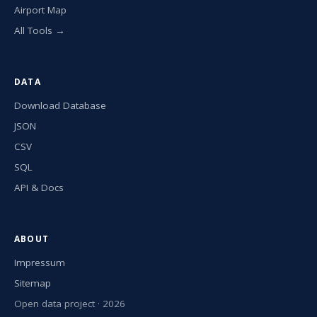
Airport Map
All Tools →
DATA
Download Database
JSON
CSV
SQL
API & Docs
ABOUT
Impressum
Sitemap
Open data project · 2026