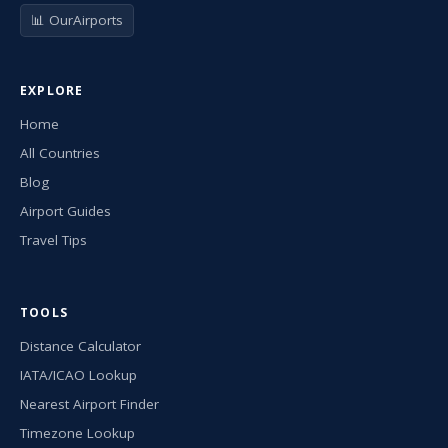
📊 OurAirports
EXPLORE
Home
All Countries
Blog
Airport Guides
Travel Tips
TOOLS
Distance Calculator
IATA/ICAO Lookup
Nearest Airport Finder
Timezone Lookup