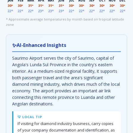
JAN
FEB
MAR
APR
MAY
JUN
JUL
AUG
SEP
OCT
NOV
DEC
30°
30°
31°
31°
31°
31°
30°
30°
30°
30°
30°
30°
22°
22°
22°
23°
23°
23°
22°
22°
22°
22°
22°
22°
* Approximate average temperatures by month based on tropical latitude
zone
✨
AI-Enhanced Insights
Saurimo Airport serves the city of Saurimo, capital of
Angola's Lunda Sul Province in the country's eastern
interior. As a medium-sized regional facility, it supports
both passenger travel and the area's significant
diamond mining industry, which drives much of the local
economy. The airport provides an important air link
connecting this remote province to Luanda and other
Angolan destinations.
💡 LOCAL TIP
If visiting for diamond industry business, carry copies
of your company documentation and identification, as