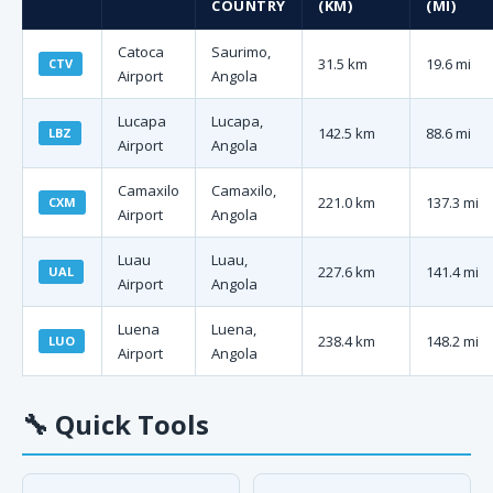
COUNTRY
(KM)
(MI)
Catoca
Saurimo,
31.5 km
19.6 mi
CTV
Airport
Angola
Lucapa
Lucapa,
142.5 km
88.6 mi
LBZ
Airport
Angola
Camaxilo
Camaxilo,
221.0 km
137.3 mi
CXM
Airport
Angola
Luau
Luau,
227.6 km
141.4 mi
UAL
Airport
Angola
Luena
Luena,
238.4 km
148.2 mi
LUO
Airport
Angola
🔧
Quick Tools