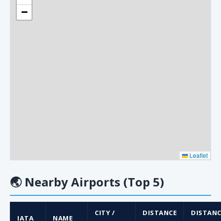
−
Leaflet
🌏
Nearby Airports (Top 5)
CITY /
DISTANCE
DISTANC
IATA
NAME