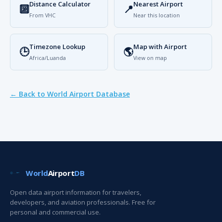
Distance Calculator
Nearest Airport
🔟
📍
From VHC
Near this location
Timezone Lookup
Map with Airport
🕒
🌎
Africa/Luanda
View on map
← Back to World Airport Database
World
Airport
DB
Open data airport information for travelers,
developers, and aviation professionals. Free for
personal and commercial use.