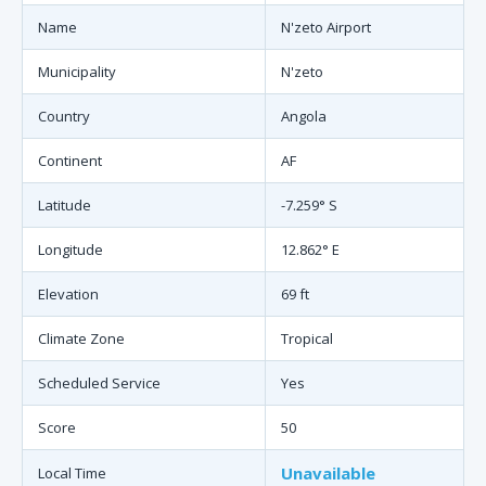
Name
N'zeto Airport
Municipality
N'zeto
Country
Angola
Continent
AF
Latitude
-7.259° S
Longitude
12.862° E
Elevation
69 ft
Climate Zone
Tropical
Scheduled Service
Yes
Score
50
Unavailable
Local Time