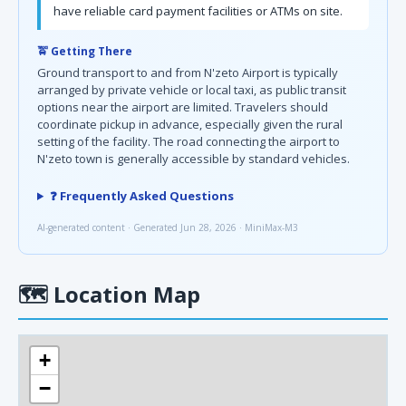
have reliable card payment facilities or ATMs on site.
🚖 Getting There
Ground transport to and from N'zeto Airport is typically
arranged by private vehicle or local taxi, as public transit
options near the airport are limited. Travelers should
coordinate pickup in advance, especially given the rural
setting of the facility. The road connecting the airport to
N'zeto town is generally accessible by standard vehicles.
❓ Frequently Asked Questions
AI-generated content · Generated Jun 28, 2026 · MiniMax-M3
🗺
Location Map
+
−