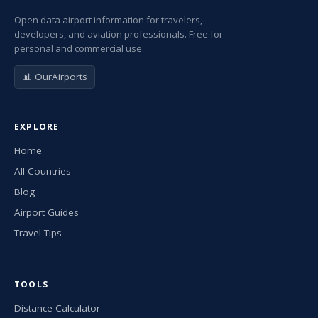
Open data airport information for travelers,
developers, and aviation professionals. Free for
personal and commercial use.
📊 OurAirports
EXPLORE
Home
All Countries
Blog
Airport Guides
Travel Tips
TOOLS
Distance Calculator