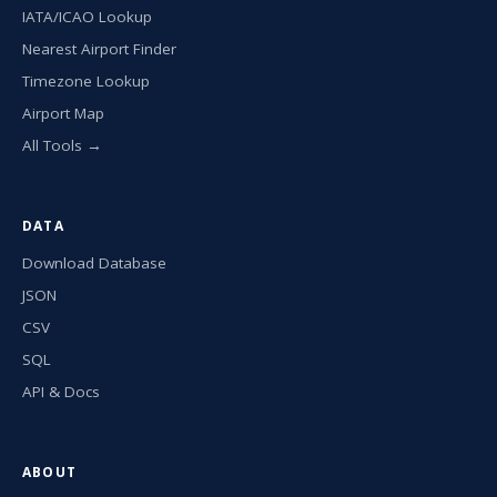
IATA/ICAO Lookup
Nearest Airport Finder
Timezone Lookup
Airport Map
All Tools →
DATA
Download Database
JSON
CSV
SQL
API & Docs
ABOUT