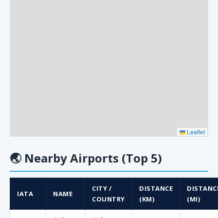
Leaflet
🌏
Nearby Airports (Top 5)
CITY /
DISTANCE
DISTANC
IATA
NAME
COUNTRY
(KM)
(MI)