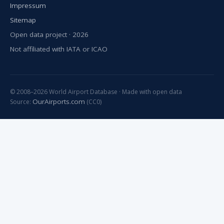
Impressum
Sitemap
Open data project · 2026
Not affiliated with IATA or ICAO
© 2008–2026 World Airport Database · Made with open data
OurAirports.com
Source:
(CC0)