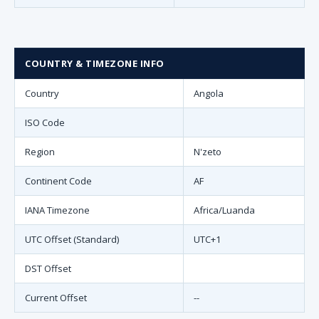
COUNTRY & TIMEZONE INFO
Country
Angola
ISO Code
Region
N'zeto
Continent Code
AF
IANA Timezone
Africa/Luanda
UTC Offset (Standard)
UTC+1
DST Offset
Current Offset
--