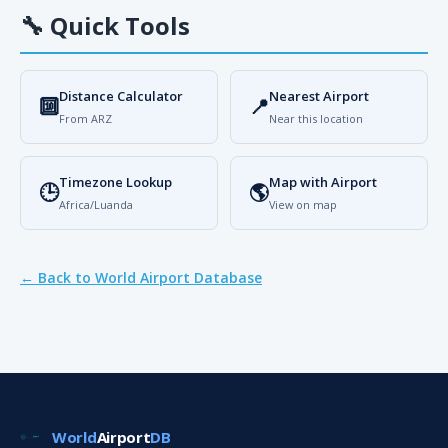
🔧
Quick Tools
Distance Calculator
Nearest Airport
🔟
📍
From ARZ
Near this location
Timezone Lookup
Map with Airport
🕒
🌎
Africa/Luanda
View on map
← Back to World Airport Database
World
Airport
DB