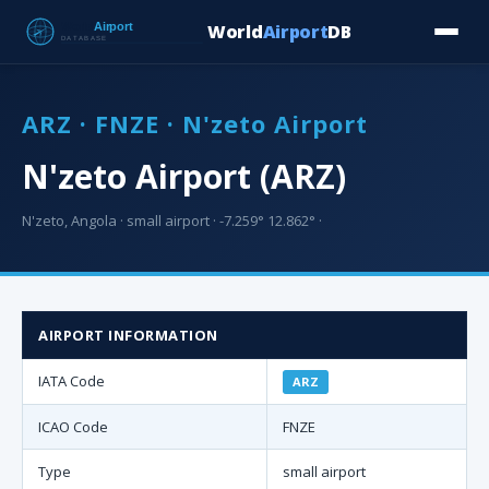
World
Airport
DB
Countries
Blog
Database
Tools
▾
⬇ Free Downloa
ARZ · FNZE · N'zeto Airport
N'zeto Airport (ARZ)
N'zeto, Angola · small airport · -7.259° 12.862° ·
AIRPORT INFORMATION
IATA Code
ARZ
ICAO Code
FNZE
Type
small airport