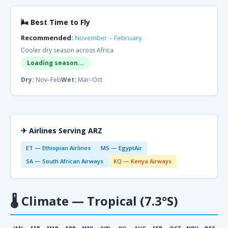
🌬 Best Time to Fly
Recommended:
November – February
Cooler dry season across Africa
Loading season...
Dry:
Nov–Feb
Wet:
Mar–Oct
✈ Airlines Serving ARZ
ET — Ethiopian Airlines
MS — EgyptAir
SA — South African Airways
KQ — Kenya Airways
🌡
Climate — Tropical (7.3°S)