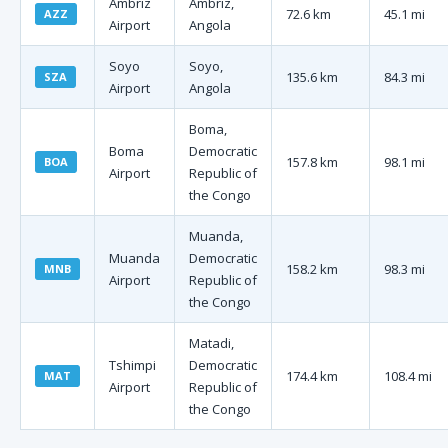
Ambriz
Ambriz,
72.6 km
45.1 mi
AZZ
Airport
Angola
Soyo
Soyo,
135.6 km
84.3 mi
SZA
Airport
Angola
Boma,
Boma
Democratic
157.8 km
98.1 mi
BOA
Airport
Republic of
the Congo
Muanda,
Muanda
Democratic
158.2 km
98.3 mi
MNB
Airport
Republic of
the Congo
Matadi,
Tshimpi
Democratic
174.4 km
108.4 mi
MAT
Airport
Republic of
the Congo