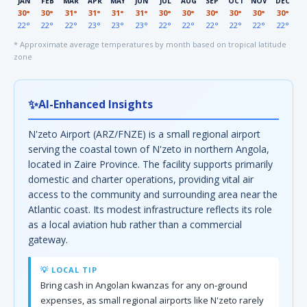
JAN
FEB
MAR
APR
MAY
JUN
JUL
AUG
SEP
OCT
NOV
DEC
30°
30°
31°
31°
31°
31°
30°
30°
30°
30°
30°
30°
22°
22°
22°
23°
23°
23°
22°
22°
22°
22°
22°
22°
* Approximate average temperatures by month based on tropical latitude
zone
✨
AI-Enhanced Insights
N'zeto Airport (ARZ/FNZE) is a small regional airport
serving the coastal town of N'zeto in northern Angola,
located in Zaire Province. The facility supports primarily
domestic and charter operations, providing vital air
access to the community and surrounding area near the
Atlantic coast. Its modest infrastructure reflects its role
as a local aviation hub rather than a commercial
gateway.
💡 LOCAL TIP
Bring cash in Angolan kwanzas for any on-ground
expenses, as small regional airports like N'zeto rarely