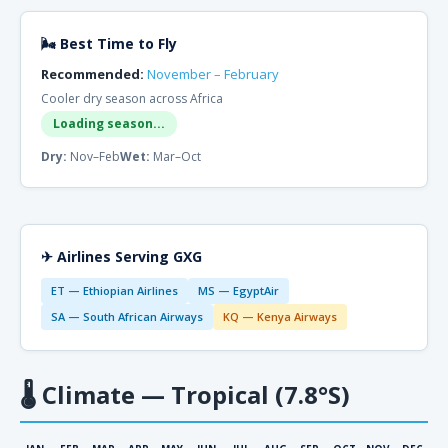
🌬 Best Time to Fly
Recommended:
November – February
Cooler dry season across Africa
Loading season...
Dry:
Nov–Feb
Wet:
Mar–Oct
✈ Airlines Serving GXG
ET — Ethiopian Airlines
MS — EgyptAir
SA — South African Airways
KQ — Kenya Airways
🌡
Climate — Tropical (7.8°S)