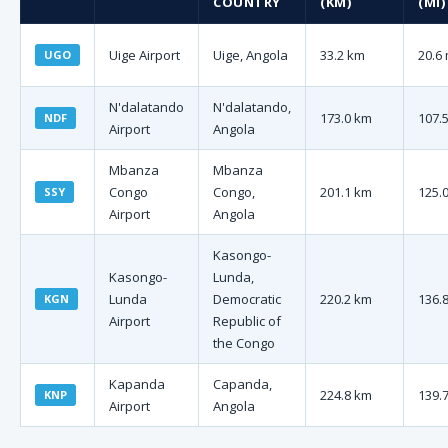
COUNTRY
(KM)
(MI)
Uige Airport
Uige, Angola
33.2 km
20.6 
UGO
N'dalatando
N'dalatando,
173.0 km
107.5
NDF
Airport
Angola
Mbanza
Mbanza
Congo
Congo,
201.1 km
125.0
SSY
Airport
Angola
Kasongo-
Kasongo-
Lunda,
Lunda
Democratic
220.2 km
136.8
KGN
Airport
Republic of
the Congo
Kapanda
Capanda,
224.8 km
139.7
KNP
Airport
Angola