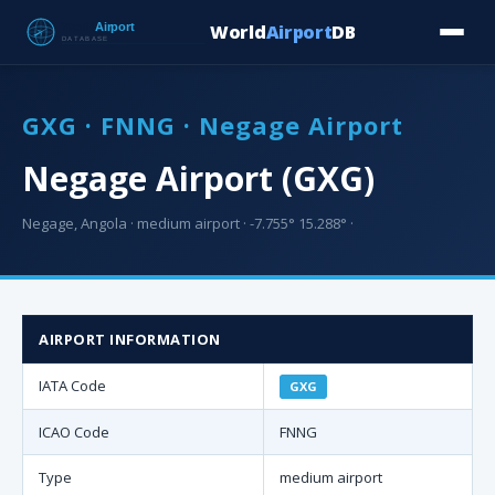
World
Airport
DB
Countries
Blog
Database
Tools
▾
⬇ Free Downloa
GXG · FNNG · Negage Airport
Negage Airport (GXG)
Negage, Angola · medium airport · -7.755° 15.288° ·
AIRPORT INFORMATION
IATA Code
GXG
ICAO Code
FNNG
Type
medium airport