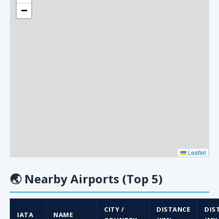
−
Leaflet
🌏
Nearby Airports (Top 5)
CITY /
DISTANCE
DIS
IATA
NAME