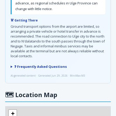
advance, as regional schedules in Uíge Province can
change with little notice.
🚖 Getting There
Ground transport options from the airport are limited, so
arranging a private vehicle or hotel transfer in advance is
recommended. The road connection to Uíge city to the north
and to N'dalatando to the south passes through the town of
Negage. Taxis and informal minibus services may be
available at the terminal but are not always reliable without
local contacts.
❓ Frequently Asked Questions
AI-generated content · Generated Jun 29, 2026 · MiniMax-M3
🗺
Location Map
+