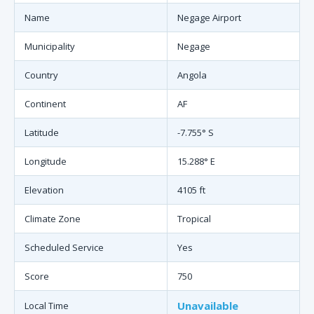
Name
Negage Airport
Municipality
Negage
Country
Angola
Continent
AF
Latitude
-7.755° S
Longitude
15.288° E
Elevation
4105 ft
Climate Zone
Tropical
Scheduled Service
Yes
Score
750
Unavailable
Local Time