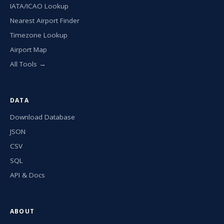
IATA/ICAO Lookup
Nearest Airport Finder
Timezone Lookup
Airport Map
All Tools →
DATA
Download Database
JSON
CSV
SQL
API & Docs
ABOUT