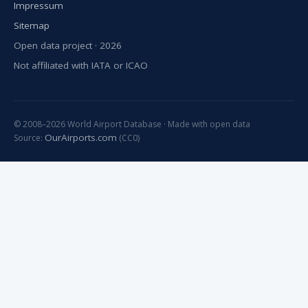
Impressum
Sitemap
Open data project · 2026
Not affiliated with IATA or ICAO
© 2008–2026 World Airport Database · Made with open data
OurAirports.com
Source:
(CC0)