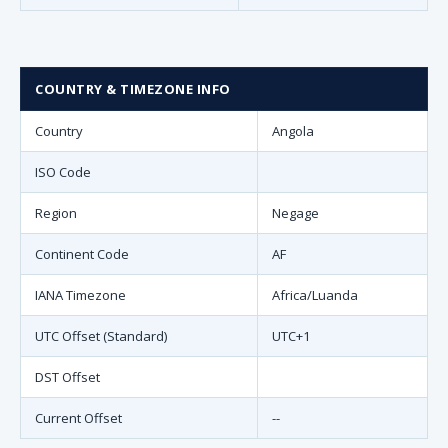
COUNTRY & TIMEZONE INFO
Country
Angola
ISO Code
Region
Negage
Continent Code
AF
IANA Timezone
Africa/Luanda
UTC Offset (Standard)
UTC+1
DST Offset
Current Offset
--