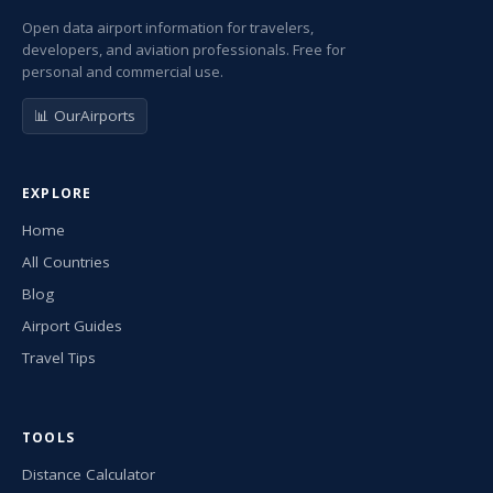
Open data airport information for travelers,
developers, and aviation professionals. Free for
personal and commercial use.
📊 OurAirports
EXPLORE
Home
All Countries
Blog
Airport Guides
Travel Tips
TOOLS
Distance Calculator