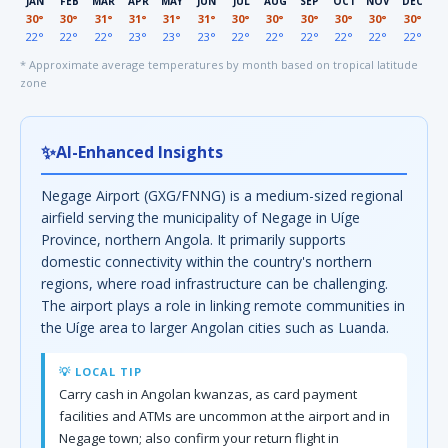
JAN
FEB
MAR
APR
MAY
JUN
JUL
AUG
SEP
OCT
NOV
DEC
30°
30°
31°
31°
31°
31°
30°
30°
30°
30°
30°
30°
22°
22°
22°
23°
23°
23°
22°
22°
22°
22°
22°
22°
* Approximate average temperatures by month based on tropical latitude
zone
✨
AI-Enhanced Insights
Negage Airport (GXG/FNNG) is a medium-sized regional
airfield serving the municipality of Negage in Uíge
Province, northern Angola. It primarily supports
domestic connectivity within the country's northern
regions, where road infrastructure can be challenging.
The airport plays a role in linking remote communities in
the Uíge area to larger Angolan cities such as Luanda.
💡 LOCAL TIP
Carry cash in Angolan kwanzas, as card payment
facilities and ATMs are uncommon at the airport and in
Negage town; also confirm your return flight in