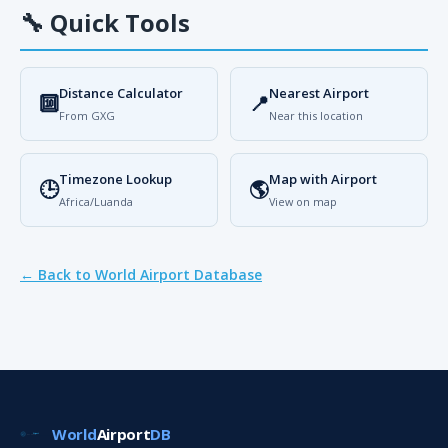
🔧
Quick Tools
Distance Calculator
Nearest Airport
🔟
📍
From GXG
Near this location
Timezone Lookup
Map with Airport
🕒
🌎
Africa/Luanda
View on map
← Back to World Airport Database
World
Airport
DB