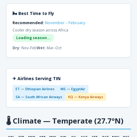
🌬 Best Time to Fly
Recommended:
November – February
Cooler dry season across Africa
Loading season...
Dry:
Nov–Feb
Wet:
Mar–Oct
✈ Airlines Serving TIN
ET — Ethiopian Airlines
MS — EgyptAir
SA — South African Airways
KQ — Kenya Airways
🌡
Climate — Temperate (27.7°N)