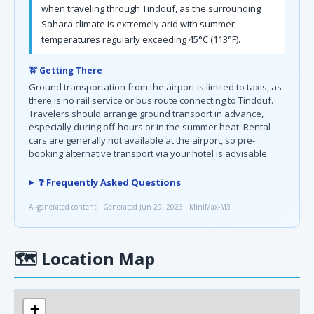
when traveling through Tindouf, as the surrounding
Sahara climate is extremely arid with summer
temperatures regularly exceeding 45°C (113°F).
🚖 Getting There
Ground transportation from the airport is limited to taxis, as
there is no rail service or bus route connecting to Tindouf.
Travelers should arrange ground transport in advance,
especially during off-hours or in the summer heat. Rental
cars are generally not available at the airport, so pre-
booking alternative transport via your hotel is advisable.
❓ Frequently Asked Questions
AI-generated content · Generated Jun 29, 2026 · MiniMax-M3
🗺
Location Map
+