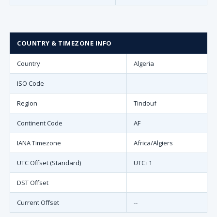
COUNTRY & TIMEZONE INFO
Country
Algeria
ISO Code
Region
Tindouf
Continent Code
AF
IANA Timezone
Africa/Algiers
UTC Offset (Standard)
UTC+1
DST Offset
Current Offset
--