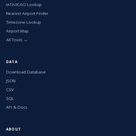
IATA/ICAO Lookup
Nearest Airport Finder
Timezone Lookup
Airport Map
All Tools →
DATA
Download Database
JSON
CSV
SQL
API & Docs
ABOUT