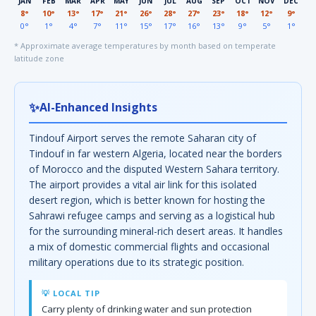
JAN
FEB
MAR
APR
MAY
JUN
JUL
AUG
SEP
OCT
NOV
DEC
8°
10°
13°
17°
21°
26°
28°
27°
23°
18°
12°
9°
0°
1°
4°
7°
11°
15°
17°
16°
13°
9°
5°
1°
* Approximate average temperatures by month based on temperate
latitude zone
✨
AI-Enhanced Insights
Tindouf Airport serves the remote Saharan city of
Tindouf in far western Algeria, located near the borders
of Morocco and the disputed Western Sahara territory.
The airport provides a vital air link for this isolated
desert region, which is better known for hosting the
Sahrawi refugee camps and serving as a logistical hub
for the surrounding mineral-rich desert areas. It handles
a mix of domestic commercial flights and occasional
military operations due to its strategic position.
💡 LOCAL TIP
Carry plenty of drinking water and sun protection