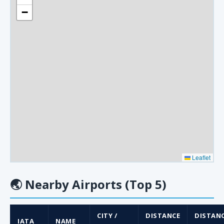
−
Leaflet
🌏
Nearby Airports (Top 5)
CITY /
DISTANCE
DISTAN
IATA
NAME