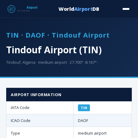
World
Airport
DB
Countries
Blog
Database
Tools
▾
⬇ Free Downloa
TIN · DAOF · Tindouf Airport
Tindouf Airport (TIN)
Tindouf, Algeria · medium airport · 27.700° -8.167° ·
AIRPORT INFORMATION
IATA Code
TIN
ICAO Code
DAOF
Type
medium airport