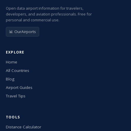
Open data airport information for travelers,
developers, and aviation professionals. Free for
personal and commercial use.
📊 OurAirports
EXPLORE
Home
All Countries
Blog
Airport Guides
Travel Tips
TOOLS
Distance Calculator