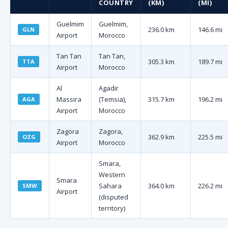
COUNTRY
(KM)
(MI)
Guelmim
Guelmim,
236.0 km
146.6 mi
GLN
Airport
Morocco
Tan Tan
Tan Tan,
305.3 km
189.7 mi
TTA
Airport
Morocco
Al
Agadir
Massira
(Temsia),
315.7 km
196.2 mi
AGA
Airport
Morocco
Zagora
Zagora,
362.9 km
225.5 mi
OZG
Airport
Morocco
Smara,
Western
Smara
Sahara
364.0 km
226.2 mi
SMW
Airport
(disputed
territory)