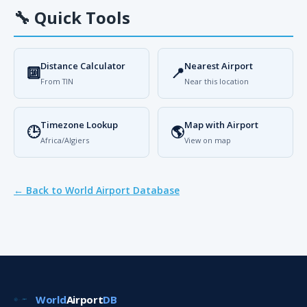
🔧
Quick Tools
Distance Calculator
Nearest Airport
🔟
📍
From TIN
Near this location
Timezone Lookup
Map with Airport
🕒
🌎
Africa/Algiers
View on map
← Back to World Airport Database
World
Airport
DB