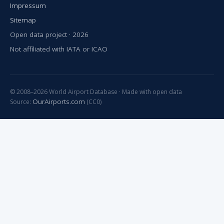
Impressum
Sitemap
Open data project · 2026
Not affiliated with IATA or ICAO
© 2008–2026 World Airport Database · Made with open data
OurAirports.com
Source:
(CC0)