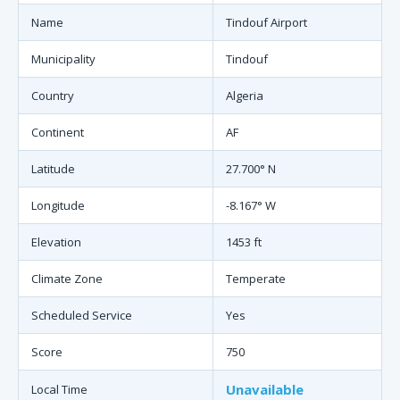
Name
Tindouf Airport
Municipality
Tindouf
Country
Algeria
Continent
AF
Latitude
27.700° N
Longitude
-8.167° W
Elevation
1453 ft
Climate Zone
Temperate
Scheduled Service
Yes
Score
750
Unavailable
Local Time