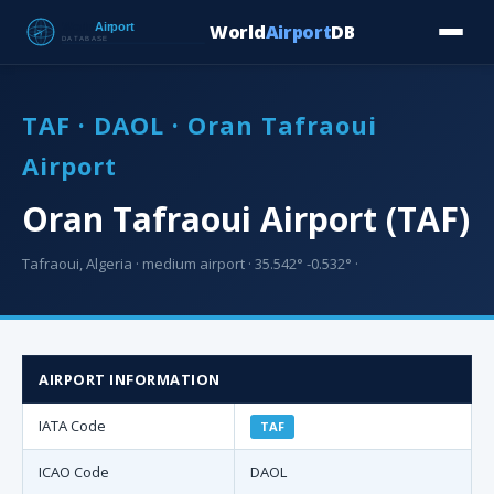
World
Airport
DB
Countries
Blog
Database
Tools
▾
⬇ Free Downloa
TAF · DAOL · Oran Tafraoui
Airport
Oran Tafraoui Airport (TAF)
Tafraoui, Algeria · medium airport · 35.542° -0.532° ·
AIRPORT INFORMATION
IATA Code
TAF
ICAO Code
DAOL