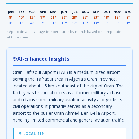
JAN
FEB
MAR
APR
MAY
JUN
JUL
AUG
SEP
OCT
NOV
DEC
8°
10°
13°
17°
21°
26°
28°
27°
23°
18°
12°
9°
0°
1°
4°
7°
11°
15°
17°
16°
13°
9°
5°
1°
* Approximate average temperatures by month based on temperate
latitude zone
✨
AI-Enhanced Insights
Oran Tafraoui Airport (TAF) is a medium-sized airport
serving the Tafraoui area in Algeria's Oran Province,
located about 15 km southeast of the city of Oran. The
facility has historical roots as a former military airbase
and retains some military aviation activity alongside its
civil operations. It primarily serves as a secondary
airport to the busier Oran Ahmed Ben Bella Airport,
handling limited commercial and general aviation traffic.
💡 LOCAL TIP