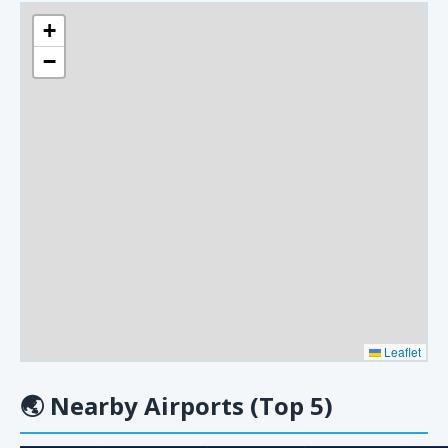
+
−
Leaflet
🌏
Nearby Airports (Top 5)