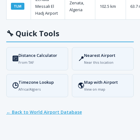
Zenata,
Messali El
102.5 km
63.7 
TLM
Algeria
Hadj Airport
🔧
Quick Tools
Distance Calculator
Nearest Airport
🔟
📍
From TAF
Near this location
Timezone Lookup
Map with Airport
🕒
🌎
Africa/Algiers
View on map
← Back to World Airport Database