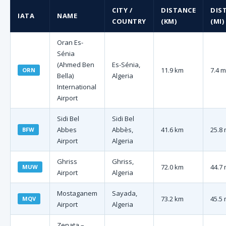
CITY /
DISTANCE
DIS
IATA
NAME
COUNTRY
(KM)
(MI)
Oran Es-
Sénia
(Ahmed Ben
Es-Sénia,
11.9 km
7.4 m
ORN
Bella)
Algeria
International
Airport
Sidi Bel
Sidi Bel
Abbes
Abbès,
41.6 km
25.8 
BFW
Airport
Algeria
Ghriss
Ghriss,
72.0 km
44.7 
MUW
Airport
Algeria
Mostaganem
Sayada,
73.2 km
45.5 
MQV
Airport
Algeria
Zenata –