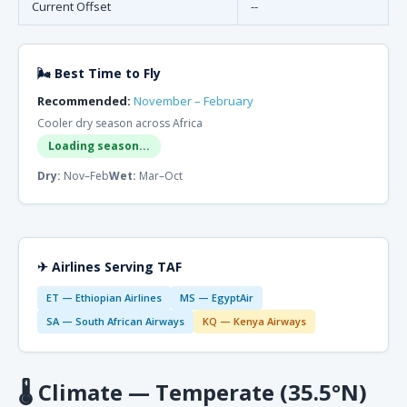
Current Offset
--
🌬 Best Time to Fly
Recommended:
November – February
Cooler dry season across Africa
Loading season...
Dry:
Nov–Feb
Wet:
Mar–Oct
✈ Airlines Serving TAF
ET — Ethiopian Airlines
MS — EgyptAir
SA — South African Airways
KQ — Kenya Airways
🌡
Climate — Temperate (35.5°N)