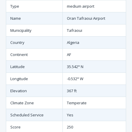
Type
medium airport
Name
Oran Tafraoui Airport
Municipality
Tafraoui
Country
Algeria
Continent
AF
Latitude
35.542° N
Longitude
-0.532° W
Elevation
367 ft
Climate Zone
Temperate
Scheduled Service
Yes
Score
250