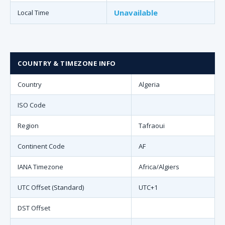
Unavailable
Local Time
COUNTRY & TIMEZONE INFO
Country
Algeria
ISO Code
Region
Tafraoui
Continent Code
AF
IANA Timezone
Africa/Algiers
UTC Offset (Standard)
UTC+1
DST Offset