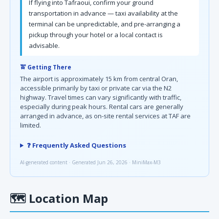
If flying into Tafraoui, confirm your ground
transportation in advance — taxi availability at the
terminal can be unpredictable, and pre-arranging a
pickup through your hotel or a local contact is
advisable.
🚖 Getting There
The airport is approximately 15 km from central Oran,
accessible primarily by taxi or private car via the N2
highway. Travel times can vary significantly with traffic,
especially during peak hours. Rental cars are generally
arranged in advance, as on-site rental services at TAF are
limited.
❓ Frequently Asked Questions
AI-generated content · Generated Jun 26, 2026 · MiniMax-M3
🗺
Location Map