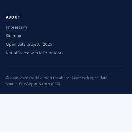
ABOUT
Impressum
Sitemap
Open data project · 2026
Not affiliated with IATA or ICAO
© 2008–2026 World Airport Database · Made with open data
OurAirports.com
Source:
(CC0)