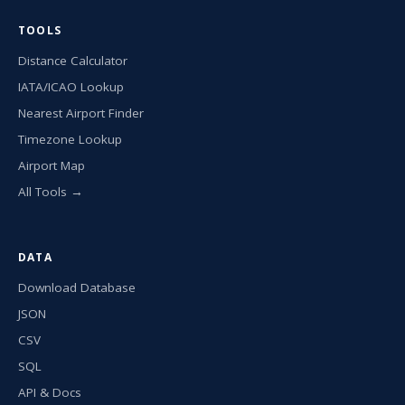
TOOLS
Distance Calculator
IATA/ICAO Lookup
Nearest Airport Finder
Timezone Lookup
Airport Map
All Tools →
DATA
Download Database
JSON
CSV
SQL
API & Docs