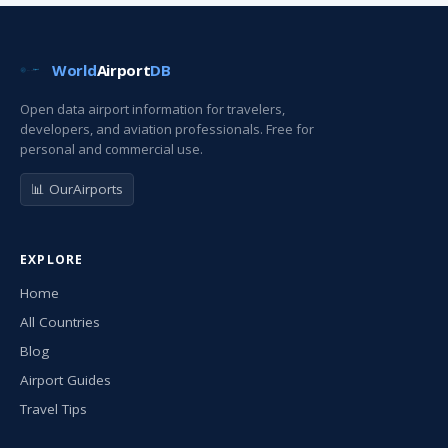
World
Airport
DB
Open data airport information for travelers,
developers, and aviation professionals. Free for
personal and commercial use.
📊 OurAirports
EXPLORE
Home
All Countries
Blog
Airport Guides
Travel Tips