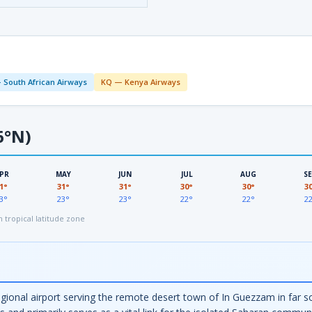
 South African Airways
KQ — Kenya Airways
6°N)
PR
MAY
JUN
JUL
AUG
S
1°
31°
31°
30°
30°
3
3°
23°
23°
22°
22°
2
tropical latitude zone
gional airport serving the remote desert town of In Guezzam in far so