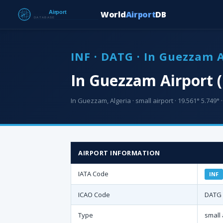
World
Airport
DB
INF · DATG · In Guezzam 
In Guezzam Airport (
In Guezzam, Algeria · small airport · 19.561° 5.749° ·
AIRPORT INFORMATION
IATA Code
INF
ICAO Code
DATG
Type
small 