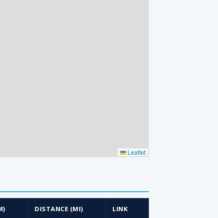
Leaflet
M)
DISTANCE (MI)
LINK