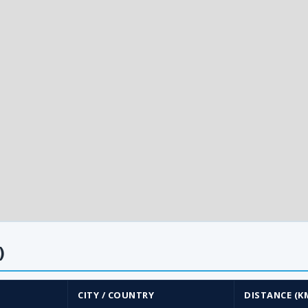
)
CITY / COUNTRY
DISTANCE (K