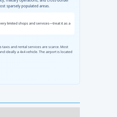
ity, military operations, and cross-border
 most sparsely populated areas.
very limited shops and services—treat it as a
 taxis and rental services are scarce. Most
 ideally a 4x4 vehicle. The airport is located