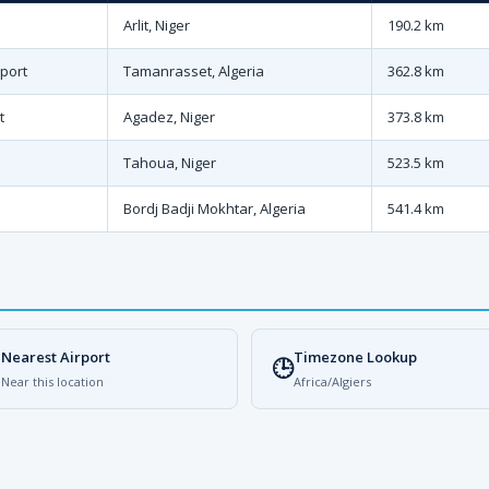
Arlit, Niger
190.2 km
port
Tamanrasset, Algeria
362.8 km
t
Agadez, Niger
373.8 km
Tahoua, Niger
523.5 km
Bordj Badji Mokhtar, Algeria
541.4 km
Nearest Airport
Timezone Lookup

🕒
Near this location
Africa/Algiers