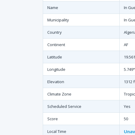
Name
In Gu
Municipality
In Gu
Country
Algeri
Continent
AF
Latitude
19.56
Longitude
5.749°
Elevation
1312 f
Climate Zone
Tropic
Scheduled Service
Yes
Score
50
Unav
Local Time