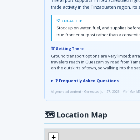
The airport supports limited scheduled fligh
trade activity in the Tinzaouaten region. Its
💡 LOCAL TIP
Stock up on water, fuel, and supplies before
true frontier outpost rather than a conventio
🚖 Getting There
Ground transport options are very limited; arr
travelers reach In Guezzam by road from Tamanra
on the outskirts of town, so walking into the s
❓ Frequently Asked Questions
AI-generated content · Generated Jun 27, 2026 · MiniMax-M
🗺
Location Map
+