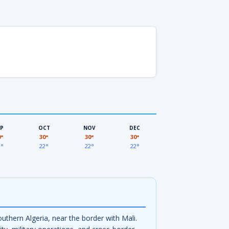
EP
OCT
NOV
DEC
0°
30°
30°
30°
2°
22°
22°
22°
uthern Algeria, near the border with Mali.