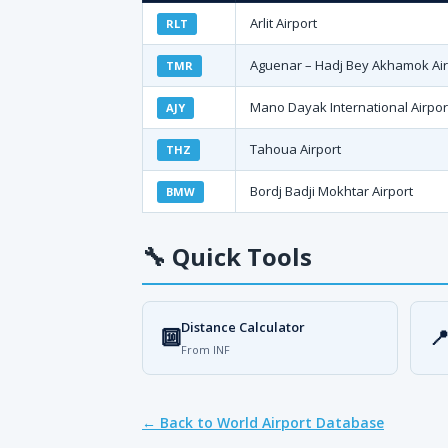
Arlit Airport
RLT
Aguenar – Hadj Bey Akhamok Air
TMR
Mano Dayak International Airpor
AJY
Tahoua Airport
THZ
Bordj Badji Mokhtar Airport
BMW
🔧
Quick Tools
Distance Calculator
🔟

From INF
← Back to World Airport Database