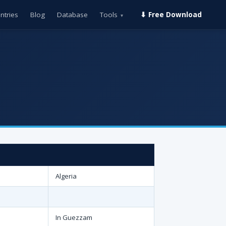
ntries
Blog
Database
Tools
⬇ Free Download
▾
Algeria
In Guezzam