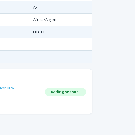
AF
Africa/Algiers
UTC+1
--
ebruary
Loading season...