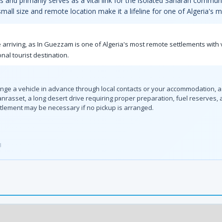
ts and primarily serves as a vital link for the isolated Saharan commun
 small size and remote location make it a lifeline for one of Algeria's
 arriving, as In Guezzam is one of Algeria's most remote settlements with 
nal tourist destination.
ange a vehicle in advance through local contacts or your accommodation, as
sset, a long desert drive requiring proper preparation, fuel reserves, and
ettlement may be necessary if no pickup is arranged.
3