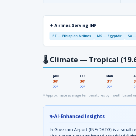
✈ Airlines Serving INF
ET — Ethiopian Airlines
MS — EgyptAir
SA —
🌡
Climate — Tropical (19.
JAN
FEB
MAR
A
30°
30°
31°
3
22°
22°
22°
2
* Approximate average temperatures by month based on 
✨
AI-Enhanced Insights
In Guezzam Airport (INF/DATG) is a small re