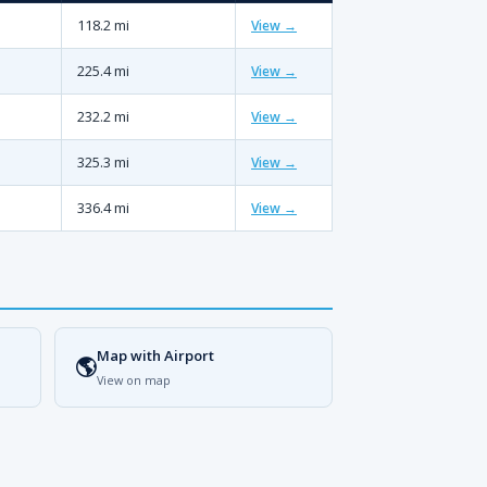
118.2 mi
View →
225.4 mi
View →
232.2 mi
View →
325.3 mi
View →
336.4 mi
View →
Map with Airport
🌎
View on map