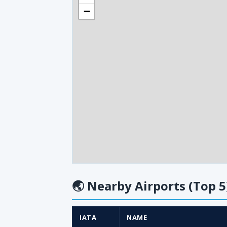
−
🌏
Nearby Airports (Top 5
IATA
NAME