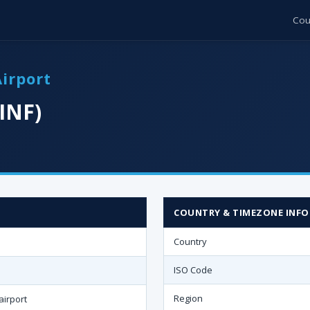
Cou
Airport
INF)
COUNTRY & TIMEZONE INFO
Country
ISO Code
Region
airport