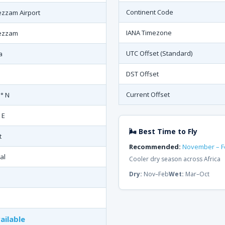
Continent Code
ezzam Airport
IANA Timezone
ezzam
UTC Offset (Standard)
a
DST Offset
Current Offset
1° N
 E
🌬 Best Time to Fly
t
Recommended:
November – F
al
Cooler dry season across Africa
Dry:
Nov–Feb
Wet:
Mar–Oct
ailable