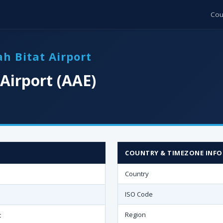
Cou
h Bitat Airport
Airport (AAE)
COUNTRY & TIMEZONE INFO
Country
ISO Code
Region
t