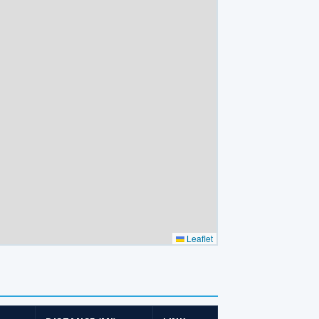
Leaflet