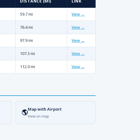
DISTANCE (MI)
LINK
59.7 mi
View →
76.4 mi
View →
97.9 mi
View →
107.3 mi
View →
112.0 mi
View →
Map with Airport
🌎
View on map