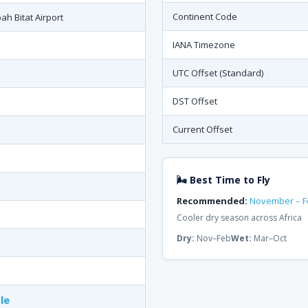
Continent Code
h Bitat Airport
IANA Timezone
UTC Offset (Standard)
DST Offset
Current Offset
🌬 Best Time to Fly
Recommended:
November – F
Cooler dry season across Africa
Dry:
Nov–Feb
Wet:
Mar–Oct
le