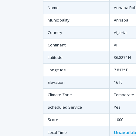
Name
Annaba Raba
Municipality
Annaba
Country
Algeria
Continent
AF
Latitude
36.827° N
Longitude
7.813° E
Elevation
16 ft
Climate Zone
Temperate
Scheduled Service
Yes
Score
1 000
Unavailab
Local Time