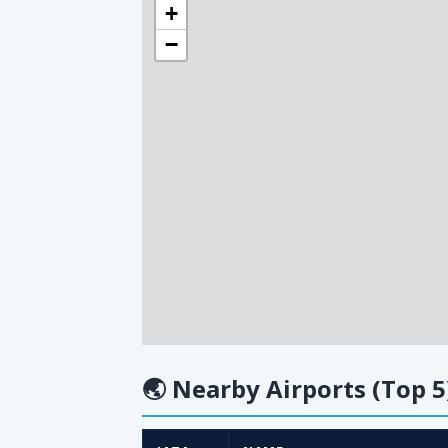
+
−
🌏
Nearby Airports (Top 5