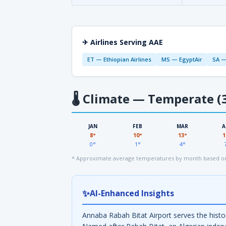
✈ Airlines Serving AAE
ET — Ethiopian Airlines
MS — EgyptAir
SA —
🌡
Climate — Temperate (3
JAN
FEB
MAR
A
8°
10°
13°
1
0°
1°
4°
* Approximate average temperatures by month based on
✨
AI-Enhanced Insights
Annaba Rabah Bitat Airport serves the histor