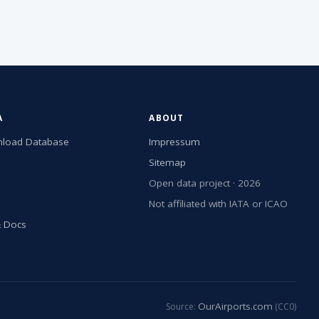
A
ABOUT
load Database
Impressum
Sitemap
Open data project · 2026
Not affiliated with IATA or ICAO
& Docs
OurAirports.com
Source:
(CC0)