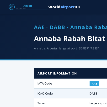
World
Airport
DB
AAE · DABB · Annaba Raba
Annaba Rabah Bitat 
Annaba, Algeria · large airport · 36.827° 7.813° ·
AIRPORT INFORMATION
IATA Code
AAE
ICAO Code
DABB
Type
large airpor