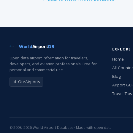
World
Airport
DB
EXPLORE
Open data airport information for travelers,
Home
developers, and aviation professionals. Free for
All Countri
personal and commercial use.
Blog
📊 OurAirports
Airport Gu
Travel Tips
© 2008–2026 World Airport Database · Made with open data