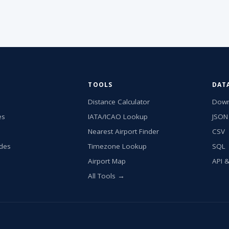
TOOLS
DAT
Distance Calculator
Down
es
IATA/ICAO Lookup
JSON
Nearest Airport Finder
CSV
ides
Timezone Lookup
SQL
Airport Map
API 
All Tools →