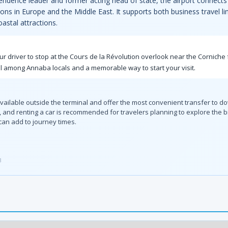
ndence leader and former acting head of state, the airport connects 
ions in Europe and the Middle East. It supports both business travel li
astal attractions.
our driver to stop at the Cours de la Révolution overlook near the Corniche 
l among Annaba locals and a memorable way to start your visit.
available outside the terminal and offer the most convenient transfer to 
a, and renting a car is recommended for travelers planning to explore the 
can add to journey times.
3