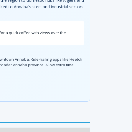
the region to domestic hubs like Algiers and
nked to Annaba's steel and industrial sectors
for a quick coffee with views over the
downtown Annaba. Ride-hailing apps like Heetch
broader Annaba province. Allow extra time