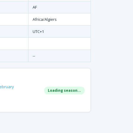
AF
Africa/Algiers
UTC+1
--
ebruary
Loading season...