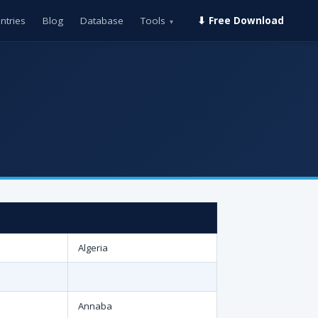
ntries
Blog
Database
Tools
⬇ Free Download
▾
Algeria
Annaba