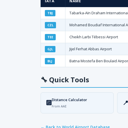
IATA
NAME
Tabarka-Aïn Draham International
TBJ
Mohamed Boudiaf International A
CZL
Cheikh Larbi Tébessi Airport
TEE
Jijel Ferhat Abbas Airport
GJL
Batna Mostefa Ben Boulaid Airpor
BLJ
🔧
Quick Tools
Distance Calculator
🔟

From AAE
← Back to World Airport Database