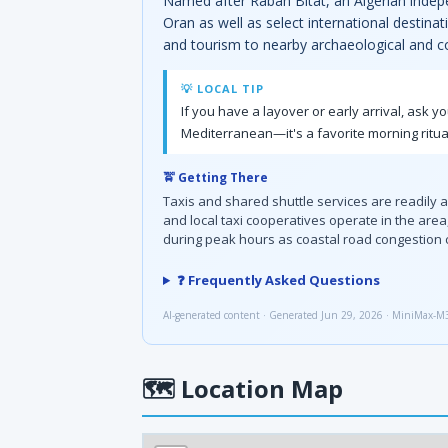
Named after Rabah Bitat, an Algerian indepe
Oran as well as select international destinat
and tourism to nearby archaeological and co
💡 LOCAL TIP
If you have a layover or early arrival, ask y
Mediterranean—it's a favorite morning ritua
🚖 Getting There
Taxis and shared shuttle services are readily 
and local taxi cooperatives operate in the are
during peak hours as coastal road congestion 
❓ Frequently Asked Questions
AI-generated content · Generated Jun 29, 2026 · MiniMax-M
🗺
Location Map