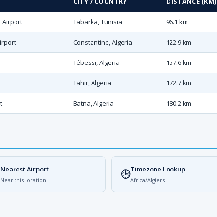
CITY / COUNTRY
DISTANCE (KM)
 Airport
Tabarka, Tunisia
96.1 km
irport
Constantine, Algeria
122.9 km
Tébessi, Algeria
157.6 km
Tahir, Algeria
172.7 km
t
Batna, Algeria
180.2 km
Nearest Airport
Timezone Lookup

🕒
Near this location
Africa/Algiers