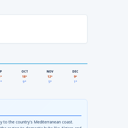
EP
OCT
NOV
DEC
3°
18°
12°
9°
3°
9°
5°
1°
ay to the country's Mediterranean coast.