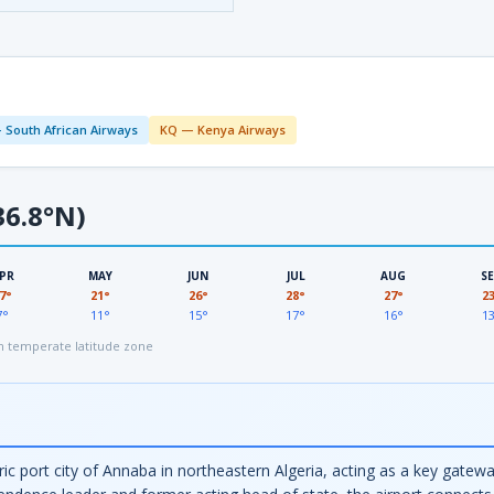
 South African Airways
KQ — Kenya Airways
6.8°N)
PR
MAY
JUN
JUL
AUG
S
7°
21°
26°
28°
27°
2
7°
11°
15°
17°
16°
1
 temperate latitude zone
ic port city of Annaba in northeastern Algeria, acting as a key gatew