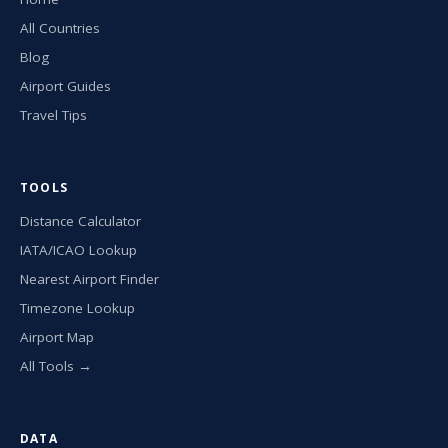
All Countries
Blog
Airport Guides
Travel Tips
TOOLS
Distance Calculator
IATA/ICAO Lookup
Nearest Airport Finder
Timezone Lookup
Airport Map
All Tools →
DATA