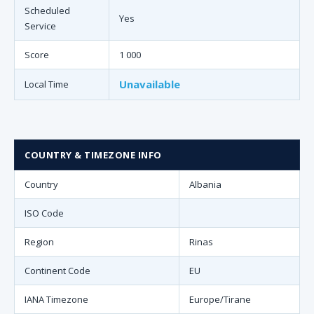
Scheduled
Yes
Service
Score
1 000
Unavailable
Local Time
COUNTRY & TIMEZONE INFO
Country
Albania
ISO Code
Region
Rinas
Continent Code
EU
IANA Timezone
Europe/Tirane