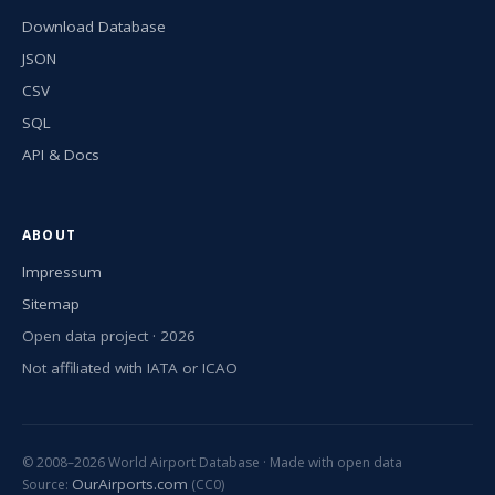
Download Database
JSON
CSV
SQL
API & Docs
ABOUT
Impressum
Sitemap
Open data project · 2026
Not affiliated with IATA or ICAO
© 2008–2026 World Airport Database · Made with open data
OurAirports.com
Source:
(CC0)