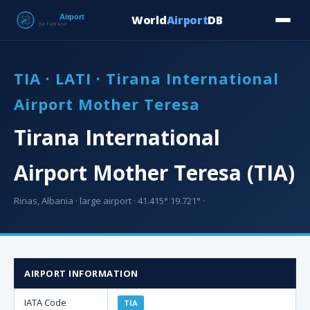
World
Airport
DB
Countries
Blog
Database
Tools
▾
⬇ Free Downloa
TIA · LATI · Tirana International
Airport Mother Teresa
Tirana International
Airport Mother Teresa (TIA)
Rinas, Albania · large airport · 41.415° 19.721° ·
AIRPORT INFORMATION
IATA Code
TIA