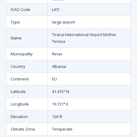
ICAO Code
LATI
Type
large airport
Tirana International Airport Mother
Name
Teresa
Municipality
Rinas
Country
Albania
Continent
EU
Latitude
41.415° N
Longitude
19.721° E
Elevation
126 ft
Climate Zone
Temperate