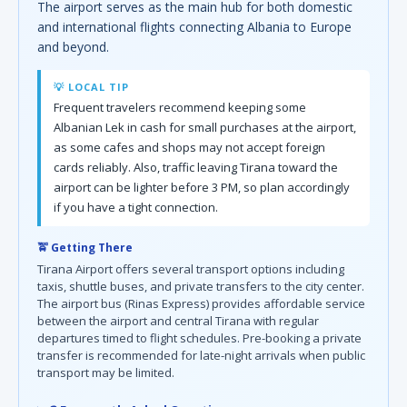
The airport serves as the main hub for both domestic
and international flights connecting Albania to Europe
and beyond.
💡 LOCAL TIP
Frequent travelers recommend keeping some
Albanian Lek in cash for small purchases at the airport,
as some cafes and shops may not accept foreign
cards reliably. Also, traffic leaving Tirana toward the
airport can be lighter before 3 PM, so plan accordingly
if you have a tight connection.
🚖 Getting There
Tirana Airport offers several transport options including
taxis, shuttle buses, and private transfers to the city center.
The airport bus (Rinas Express) provides affordable service
between the airport and central Tirana with regular
departures timed to flight schedules. Pre-booking a private
transfer is recommended for late-night arrivals when public
transport may be limited.