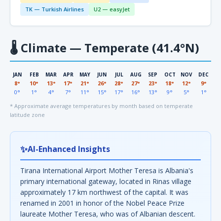
TK — Turkish Airlines
U2 — easyJet
🌡
Climate — Temperate (41.4°N)
JAN
FEB
MAR
APR
MAY
JUN
JUL
AUG
SEP
OCT
NOV
DEC
8°
10°
13°
17°
21°
26°
28°
27°
23°
18°
12°
9°
0°
1°
4°
7°
11°
15°
17°
16°
13°
9°
5°
1°
* Approximate average temperatures by month based on temperate
latitude zone
✨
AI-Enhanced Insights
Tirana International Airport Mother Teresa is Albania's
primary international gateway, located in Rinas village
approximately 17 km northwest of the capital. It was
renamed in 2001 in honor of the Nobel Peace Prize
laureate Mother Teresa, who was of Albanian descent.