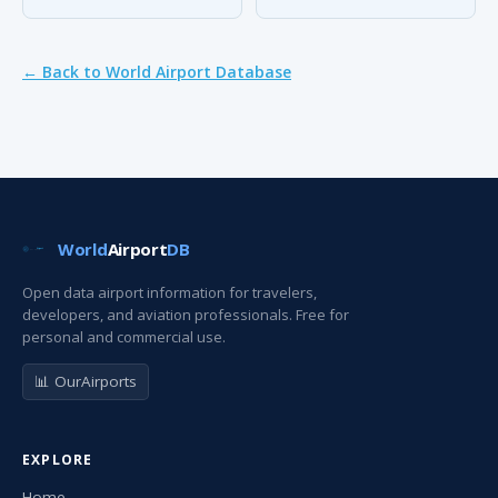
← Back to World Airport Database
World
Airport
DB
Open data airport information for travelers,
developers, and aviation professionals. Free for
personal and commercial use.
📊 OurAirports
EXPLORE
Home