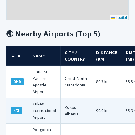
Leaflet
🌏
Nearby Airports (Top 5)
CITY /
DISTANCE
DIS
IATA
NAME
COUNTRY
(KM)
(MI)
Ohrid St.
Paul the
Ohrid, North
89.3 km
55.5 
OHD
Apostle
Macedonia
Airport
Kukës
Kukës,
International
90.0 km
55.9 
KFZ
Albania
Airport
Podgorica