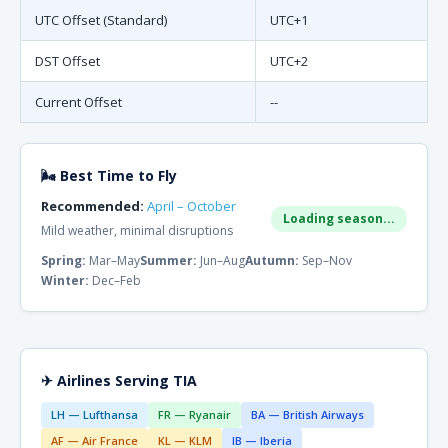
UTC Offset (Standard)
UTC+1
DST Offset
UTC+2
Current Offset
--
🌬 Best Time to Fly
Recommended:
April – October
Loading season...
Mild weather, minimal disruptions
Spring:
Mar–May
Summer:
Jun–Aug
Autumn:
Sep–Nov
Winter:
Dec–Feb
✈ Airlines Serving TIA
LH — Lufthansa
FR — Ryanair
BA — British Airways
AF — Air France
KL — KLM
IB — Iberia