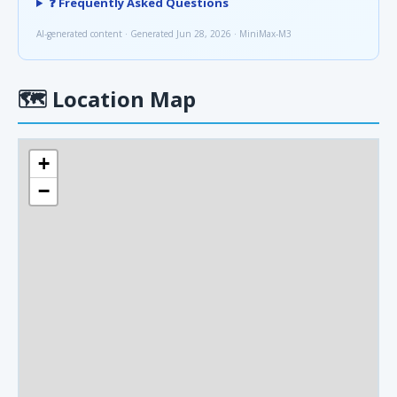
❓ Frequently Asked Questions
AI-generated content · Generated Jun 28, 2026 · MiniMax-M3
🗺
Location Map
+
−