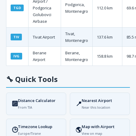
Airport /
Podgorica,
Podgorica
112.0 km
69.6 
TGD
Montenegro
Golubovci
Airbase
Tivat,
Tivat Airport
137.6 km
85.5 
TIV
Montenegro
Berane
Berane,
158.8 km
98.7 
IVG
Airport
Montenegro
🔧
Quick Tools
Distance Calculator
Nearest Airport
🔟
📍
From TIA
Near this location
Timezone Lookup
Map with Airport
🕒
🌎
Europe/Tirane
View on map